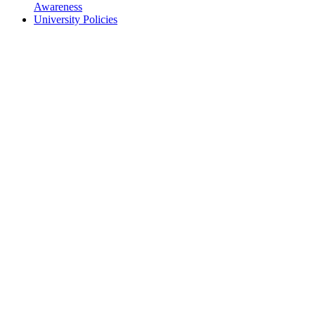
Awareness
University Policies