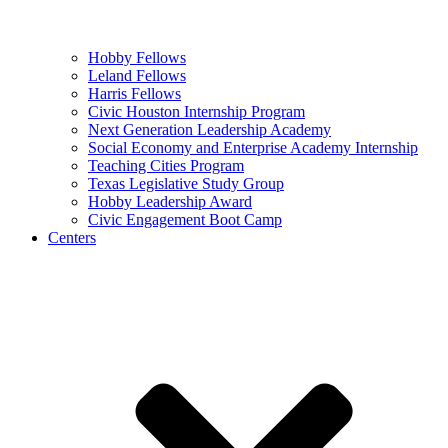
Hobby Fellows
Leland Fellows
Harris Fellows
Civic Houston Internship Program
Next Generation Leadership Academy
Social Economy and Enterprise Academy Internship
Teaching Cities Program
Texas Legislative Study Group
Hobby Leadership Award
Civic Engagement Boot Camp
Centers