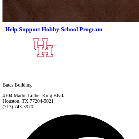
Help Support Hobby School Program
Bates Building
4104 Martin Luther King Blvd.
Houston, TX 77204-5021
(713) 743-3970