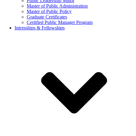
Public Leadership Minor
Master of Public Administration
Master of Public Policy
Graduate Certificates
Certified Public Manager Program
Internships & Fellowships