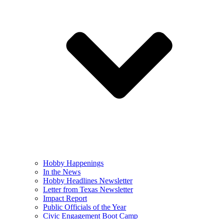
Hobby Happenings
In the News
Hobby Headlines Newsletter
Letter from Texas Newsletter
Impact Report
Public Officials of the Year
Civic Engagement Boot Camp