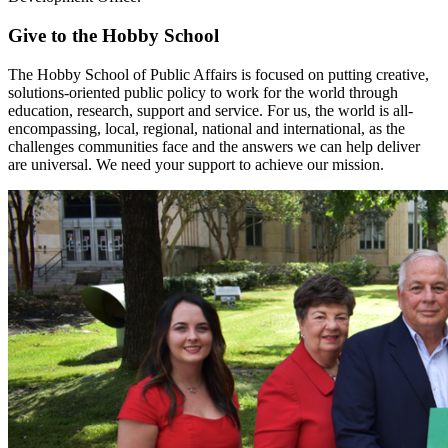
Give to the Hobby School
The Hobby School of Public Affairs is focused on putting creative,
solutions-oriented public policy to work for the world through
education, research, support and service. For us, the world is all-
encompassing, local, regional, national and international, as the
challenges communities face and the answers we can help deliver
are universal. We need your support to achieve our mission.