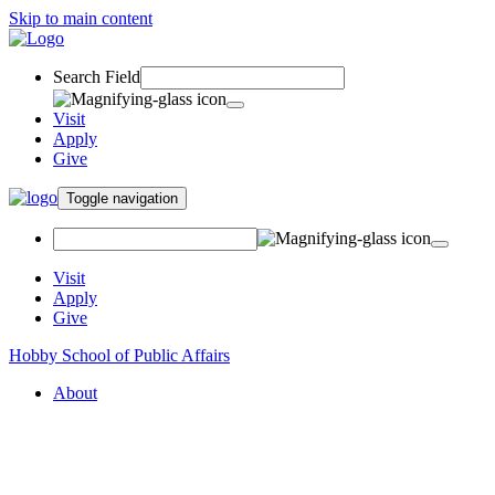
Skip to main content
Search Field
Visit
Apply
Give
Toggle navigation
Visit
Apply
Give
Hobby School of Public Affairs
About