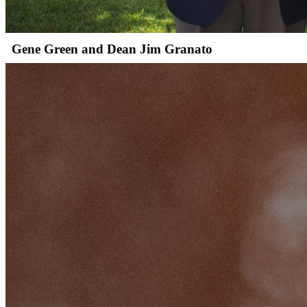
Gene Green and Dean Jim Granato