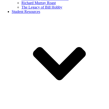
Richard Murray Roast
The Legacy of Bill Hobby
Student Resources