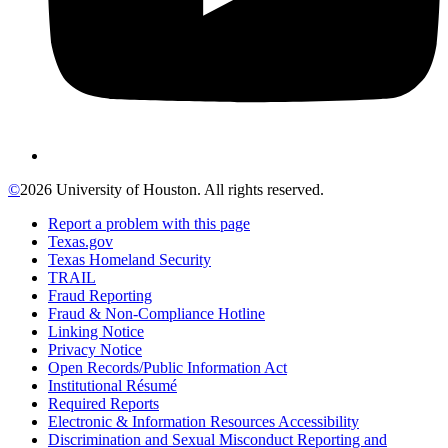
©
2026 University of Houston. All rights reserved.
Report a problem with this page
Texas.gov
Texas Homeland Security
TRAIL
Fraud Reporting
Fraud & Non-Compliance Hotline
Linking Notice
Privacy Notice
Open Records/Public Information Act
Institutional Résumé
Required Reports
Electronic & Information Resources Accessibility
Discrimination and Sexual Misconduct Reporting and