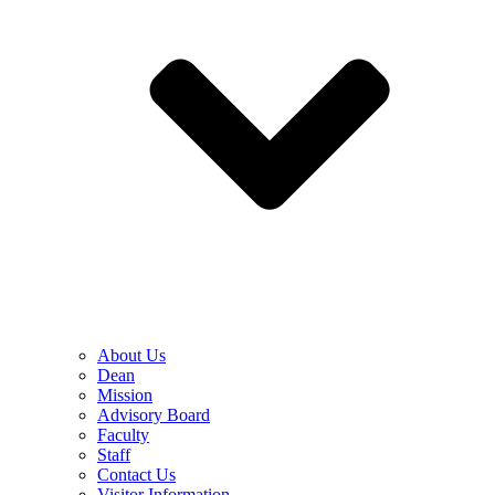
About Us
Dean
Mission
Advisory Board
Faculty
Staff
Contact Us
Visitor Information