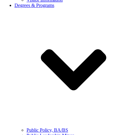
Degrees & Programs
Public Policy, BA/BS