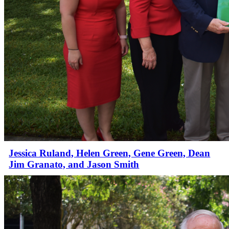
Jessica Ruland, Helen Green, Gene Green, Dean
Jim Granato, and Jason Smith