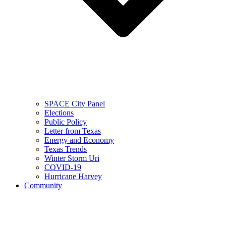
SPACE City Panel
Elections
Public Policy
Letter from Texas
Energy and Economy
Texas Trends
Winter Storm Uri
COVID-19
Hurricane Harvey
Community