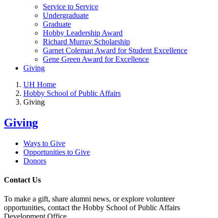
Service to Service
Undergraduate
Graduate
Hobby Leadership Award
Richard Murray Scholarship
Garnet Coleman Award for Student Excellence
Gene Green Award for Excellence
Giving
UH Home
Hobby School of Public Affairs
Giving
Giving
Ways to Give
Opportunities to Give
Donors
Contact Us
To make a gift, share alumni news, or explore volunteer
opportunities, contact the Hobby School of Public Affairs
Development Office.