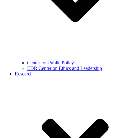
Center for Public Policy
EDR Center on Ethics and Leadership
Research