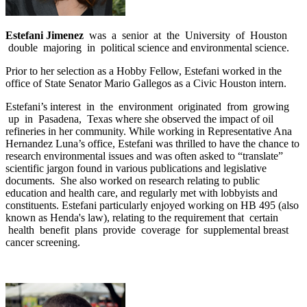
Estefani Jimenez
was a senior at the University of Houston
double majoring in political science and environmental science.
Prior to her selection as a Hobby Fellow, Estefani worked in the
office of State Senator Mario Gallegos as a Civic Houston intern.
Estefani’s interest in the environment originated from growing
up in Pasadena, Texas where she observed the impact of oil
refineries in her community. While working in Representative Ana
Hernandez Luna’s office, Estefani was thrilled to have the chance to
research environmental issues and was often asked to “translate”
scientific jargon found in various publications and legislative
documents. She also worked on research relating to public
education and health care, and regularly met with lobbyists and
constituents. Estefani particularly enjoyed working on HB 495 (also
known as Henda's law), relating to the requirement that certain
health benefit plans provide coverage for supplemental breast
cancer screening.