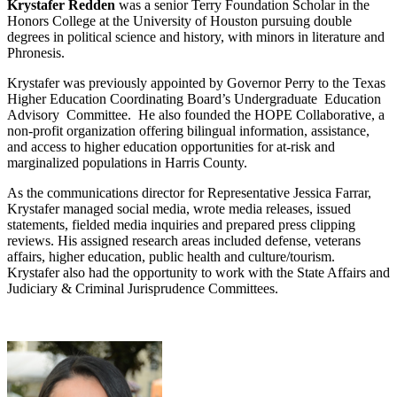
Krystafer Redden
was a senior Terry Foundation Scholar in the
Honors College at the University of Houston pursuing double
degrees in political science and history, with minors in literature and
Phronesis.
Krystafer was previously appointed by Governor Perry to the Texas
Higher Education Coordinating Board’s Undergraduate Education
Advisory Committee. He also founded the HOPE Collaborative, a
non‐profit organization offering bilingual information, assistance,
and access to higher education opportunities for at‐risk and
marginalized populations in Harris County.
As the communications director for Representative Jessica Farrar,
Krystafer managed social media, wrote media releases, issued
statements, fielded media inquiries and prepared press clipping
reviews. His assigned research areas included defense, veterans
affairs, higher education, public health and culture/tourism.
Krystafer also had the opportunity to work with the State Affairs and
Judiciary & Criminal Jurisprudence Committees.