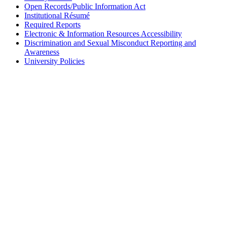
Open Records/Public Information Act
Institutional Résumé
Required Reports
Electronic & Information Resources Accessibility
Discrimination and Sexual Misconduct Reporting and
Awareness
University Policies