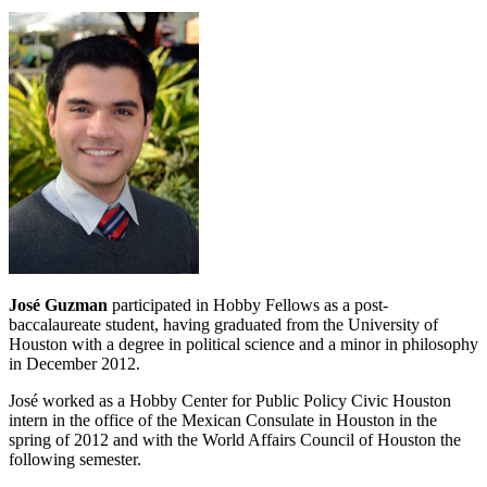
José Guzman
participated in Hobby Fellows as a post‐
baccalaureate student, having graduated from the University of
Houston with a degree in political science and a minor in philosophy
in December 2012.
José worked as a Hobby Center for Public Policy Civic Houston
intern in the office of the Mexican Consulate in Houston in the
spring of 2012 and with the World Affairs Council of Houston the
following semester.