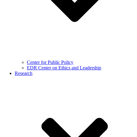
Center for Public Policy
EDR Center on Ethics and Leadership
Research