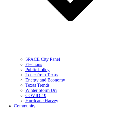
SPACE City Panel
Elections
Public Policy
Letter from Texas
Energy and Economy
Texas Trends
Winter Storm Uri
COVID-19
Hurricane Harvey
Community