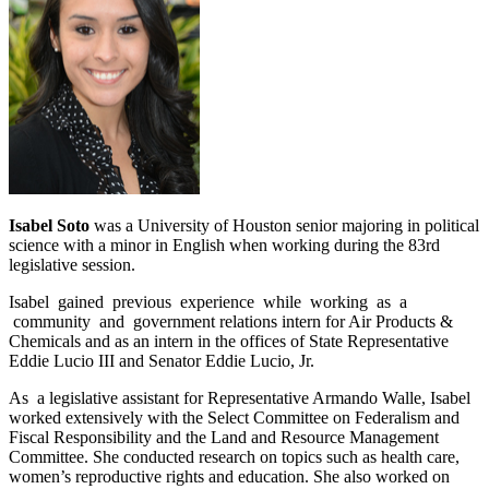
Isabel Soto
was a University of Houston senior majoring in political
science with a minor in English when working during the 83rd
legislative session.
Isabel gained previous experience while working as a
community and government relations intern for Air Products &
Chemicals and as an intern in the offices of State Representative
Eddie Lucio III and Senator Eddie Lucio, Jr.
As a legislative assistant for Representative Armando Walle, Isabel
worked extensively with the Select Committee on Federalism and
Fiscal Responsibility and the Land and Resource Management
Committee. She conducted research on topics such as health care,
women’s reproductive rights and education. She also worked on