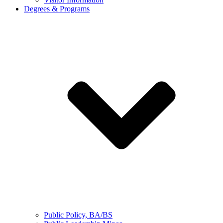
Degrees & Programs
Public Policy, BA/BS