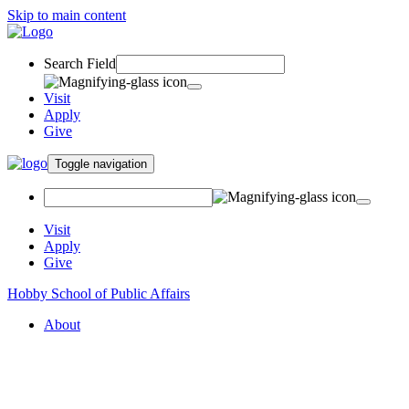
Skip to main content
Search Field
Visit
Apply
Give
Toggle navigation
Visit
Apply
Give
Hobby School of Public Affairs
About