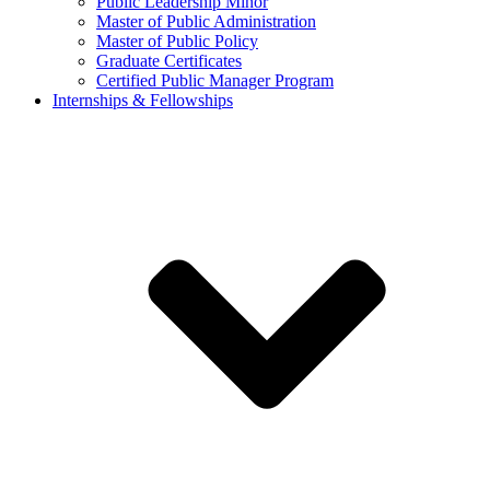
Public Leadership Minor
Master of Public Administration
Master of Public Policy
Graduate Certificates
Certified Public Manager Program
Internships & Fellowships