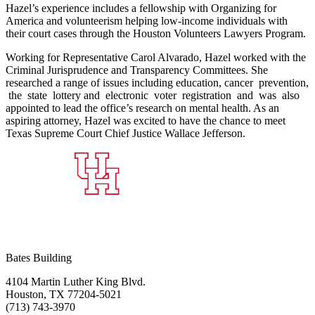
Hazel’s experience includes a fellowship with Organizing for
America and volunteerism helping low‐income individuals with
their court cases through the Houston Volunteers Lawyers Program.
Working for Representative Carol Alvarado, Hazel worked with the
Criminal Jurisprudence and Transparency Committees. She
researched a range of issues including education, cancer prevention,
the state lottery and electronic voter registration and was also
appointed to lead the office’s research on mental health. As an
aspiring attorney, Hazel was excited to have the chance to meet
Texas Supreme Court Chief Justice Wallace Jefferson.
Bates Building
4104 Martin Luther King Blvd.
Houston, TX 77204-5021
(713) 743-3970