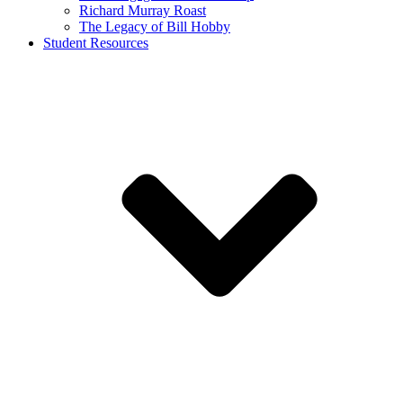
Richard Murray Roast
The Legacy of Bill Hobby
Student Resources