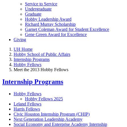
Service to Service
Undergraduate
Graduate
Hobby Leadership Award
Richard Murray Scholarship
Garnet Coleman Award for Student Excellence
Gene Green Award for Excellence
Giving
UH Home
Hobby School of Public Affairs
Internship Programs
Hobby Fellows
Meet the 2013 Hobby Fellows
Internship Programs
Hobby Fellows
Hobby Fellows 2025
Leland Fellows
Harris Fellows
Civic Houston Internship Program (CHIP)
Next Generation Leadership Academy
Social Economy and Enterprise Academy Internship