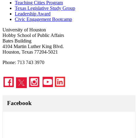
Teaching Cities Program
Texas Legislative Study Group
Leadership Award
Civic Engagement Bootcamp
University of Houston
Hobby School of Public Affairs
Bates Building
4104 Martin Luther King Blvd.
Houston, Texas 77204-5021
Phone: 713 743 3970
Facebook