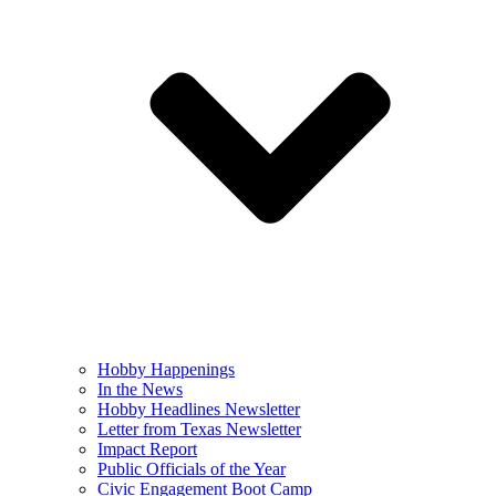
Hobby Happenings
In the News
Hobby Headlines Newsletter
Letter from Texas Newsletter
Impact Report
Public Officials of the Year
Civic Engagement Boot Camp