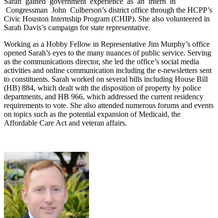
Sarah gained government experience as an intern in
Congressman John Culberson’s district office through the HCPP’s
Civic Houston Internship Program (CHIP). She also volunteered in
Sarah Davis’s campaign for state representative.
Working as a Hobby Fellow in Representative Jim Murphy’s office
opened Sarah’s eyes to the many nuances of public service. Serving
as the communications director, she led the office’s social media
activities and online communication including the e‐newsletters sent
to constituents. Sarah worked on several bills including House Bill
(HB) 884, which dealt with the disposition of property by police
departments, and HB 966, which addressed the current residency
requirements to vote. She also attended numerous forums and events
on topics such as the potential expansion of Medicaid, the
Affordable Care Act and veteran affairs.