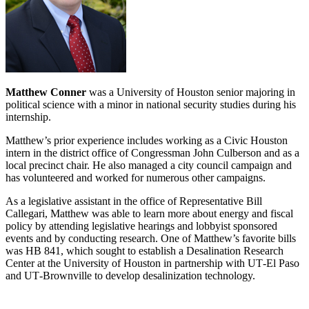
Matthew Conner
was a University of Houston senior majoring in
political science with a minor in national security studies during his
internship.
Matthew’s prior experience includes working as a Civic Houston
intern in the district office of Congressman John Culberson and as a
local precinct chair. He also managed a city council campaign and
has volunteered and worked for numerous other campaigns.
As a legislative assistant in the office of Representative Bill
Callegari, Matthew was able to learn more about energy and fiscal
policy by attending legislative hearings and lobbyist sponsored
events and by conducting research. One of Matthew’s favorite bills
was HB 841, which sought to establish a Desalination Research
Center at the University of Houston in partnership with UT‐El Paso
and UT‐Brownville to develop desalinization technology.