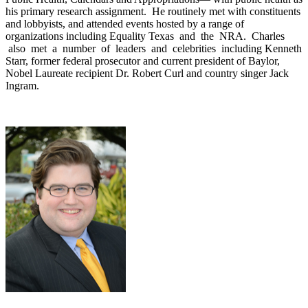
his primary research assignment. He routinely met with constituents
and lobbyists, and attended events hosted by a range of
organizations including Equality Texas and the NRA. Charles
also met a number of leaders and celebrities including Kenneth
Starr, former federal prosecutor and current president of Baylor,
Nobel Laureate recipient Dr. Robert Curl and country singer Jack
Ingram.