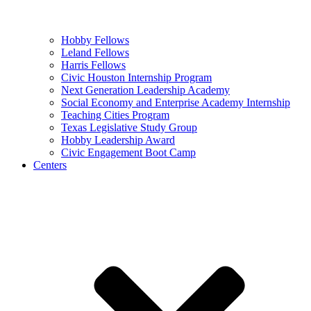
Hobby Fellows
Leland Fellows
Harris Fellows
Civic Houston Internship Program
Next Generation Leadership Academy
Social Economy and Enterprise Academy Internship
Teaching Cities Program
Texas Legislative Study Group
Hobby Leadership Award
Civic Engagement Boot Camp
Centers