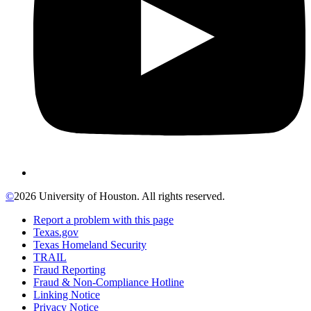
©
2026 University of Houston. All rights reserved.
Report a problem with this page
Texas.gov
Texas Homeland Security
TRAIL
Fraud Reporting
Fraud & Non-Compliance Hotline
Linking Notice
Privacy Notice