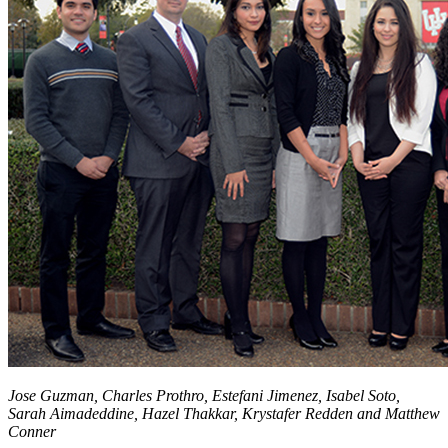
Jose Guzman, Charles Prothro, Estefani Jimenez, Isabel Soto,
Sarah Aimadeddine, Hazel Thakkar, Krystafer Redden and Matthew
Conner