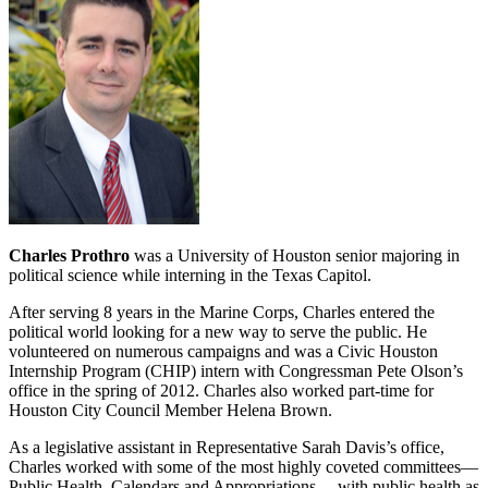
Charles Prothro
was a University of Houston senior majoring in
political science while interning in the Texas Capitol.
After serving 8 years in the Marine Corps, Charles entered the
political world looking for a new way to serve the public. He
volunteered on numerous campaigns and was a Civic Houston
Internship Program (CHIP) intern with Congressman Pete Olson’s
office in the spring of 2012. Charles also worked part‐time for
Houston City Council Member Helena Brown.
As a legislative assistant in Representative Sarah Davis’s office,
Charles worked with some of the most highly coveted committees—
Public Health, Calendars and Appropriations— with public health as