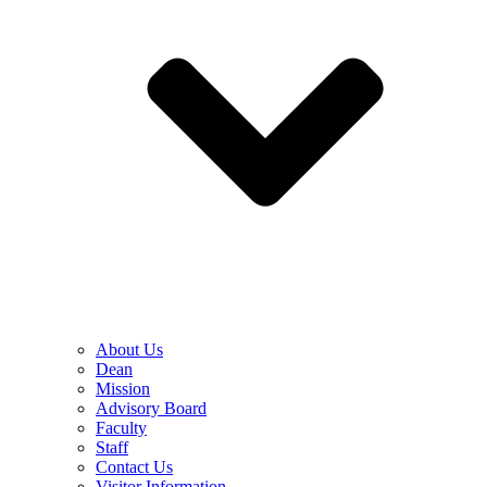
About Us
Dean
Mission
Advisory Board
Faculty
Staff
Contact Us
Visitor Information