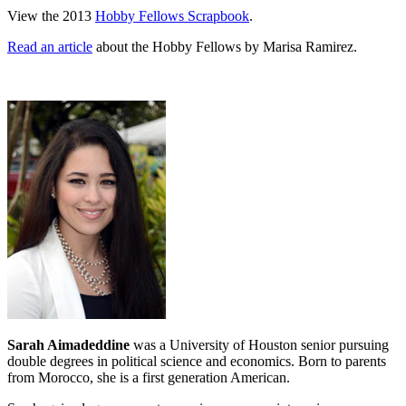
View the 2013
Hobby Fellows Scrapbook
.
Read an article
about the Hobby Fellows by Marisa Ramirez.
Sarah Aimadeddine
was a University of Houston senior pursuing
double degrees in political science and economics. Born to parents
from Morocco, she is a first generation American.