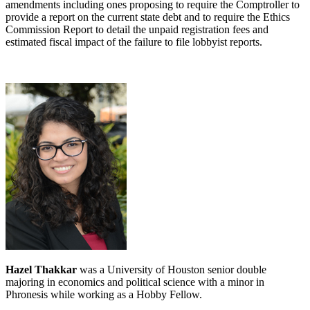
amendments including ones proposing to require the Comptroller to
provide a report on the current state debt and to require the Ethics
Commission Report to detail the unpaid registration fees and
estimated fiscal impact of the failure to file lobbyist reports.
Hazel Thakkar
was a University of Houston senior double
majoring in economics and political science with a minor in
Phronesis while working as a Hobby Fellow.