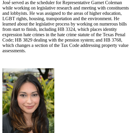
José served as the scheduler for Representative Garnet Coleman
while working on legislative research and meeting with constituents
and lobbyists. He was assigned to the areas of higher education,
LGBT rights, housing, transportation and the environment. He
learned about the legislative process by working on numerous bills
from start to finish, including HB 3324, which places identity
expression hate crimes in the hate crime statute of the Texas Penal
Code; HB 3829 dealing with the pension system; and HB 3768,
which changes a section of the Tax Code addressing property value
assessments.