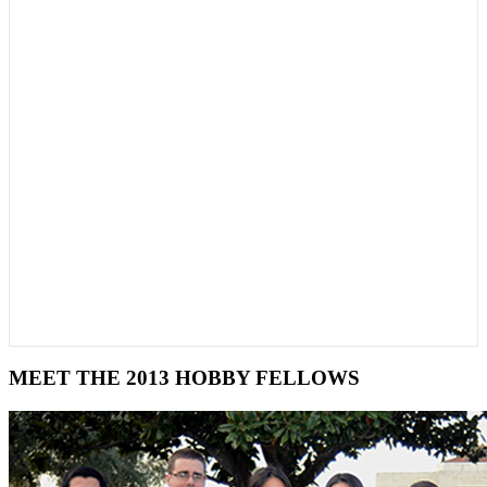
MEET THE 2013 HOBBY FELLOWS