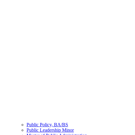
Public Policy, BA/BS
Public Leadership Minor