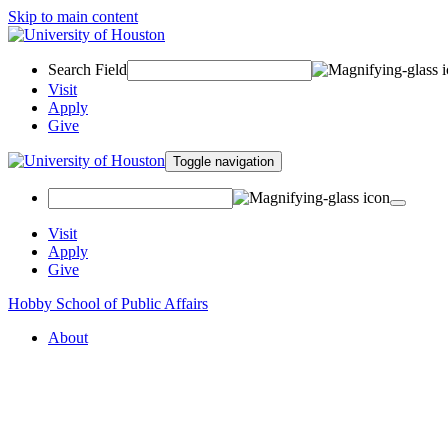
Skip to main content
Search Field
Visit
Apply
Give
Toggle navigation
Visit
Apply
Give
Hobby School of Public Affairs
About