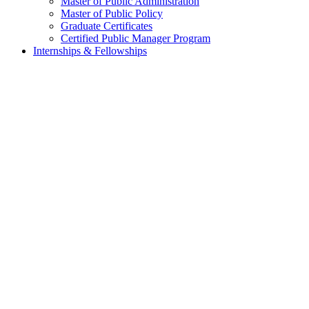
Master of Public Administration
Master of Public Policy
Graduate Certificates
Certified Public Manager Program
Internships & Fellowships