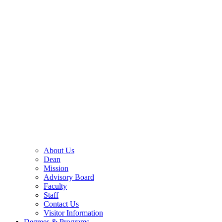
About Us
Dean
Mission
Advisory Board
Faculty
Staff
Contact Us
Visitor Information
Degrees & Programs