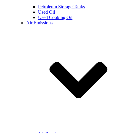
Petroleum Storage Tanks
Used Oil
Used Cooking Oil
Air Emissions