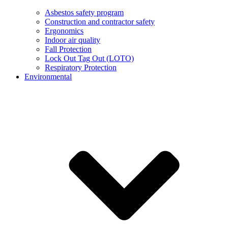
Asbestos safety program
Construction and contractor safety
Ergonomics
Indoor air quality
Fall Protection
Lock Out Tag Out (LOTO)
Respiratory Protection
Environmental