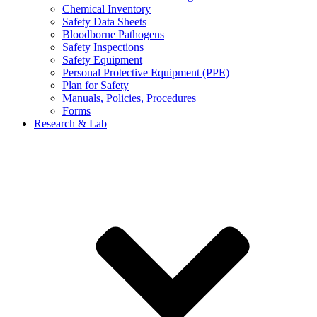
Chemical Inventory
Safety Data Sheets
Bloodborne Pathogens
Safety Inspections
Safety Equipment
Personal Protective Equipment (PPE)
Plan for Safety
Manuals, Policies, Procedures
Forms
Research & Lab