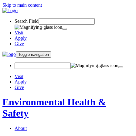
Skip to main content
Search Field
Visit
Apply
Give
Toggle navigation
Visit
Apply
Give
Environmental Health &
Safety
About