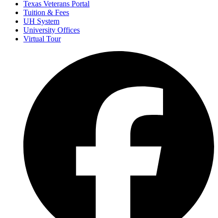
Texas Veterans Portal
Tuition & Fees
UH System
University Offices
Virtual Tour