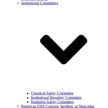
Institutional Committees
Chemical Safety Committee
Institutional Biosafety Committee
Radiation Safety Committee
Report an EHS Concern, Incident, or Near-miss