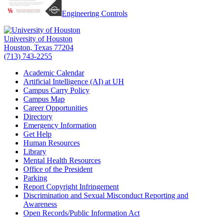
Engineering Controls
University of Houston
Houston, Texas 77204
(713) 743-2255
Academic Calendar
Artificial Intelligence (AI) at UH
Campus Carry Policy
Campus Map
Career Opportunities
Directory
Emergency Information
Get Help
Human Resources
Library
Mental Health Resources
Office of the President
Parking
Report Copyright Infringement
Discrimination and Sexual Misconduct Reporting and
Awareness
Open Records/Public Information Act