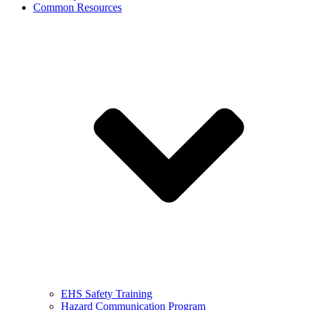
Common Resources
EHS Safety Training
Hazard Communication Program