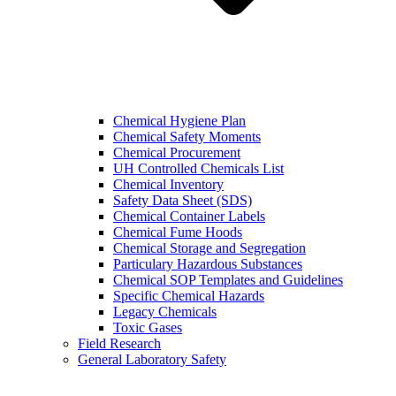
Chemical Hygiene Plan
Chemical Safety Moments
Chemical Procurement
UH Controlled Chemicals List
Chemical Inventory
Safety Data Sheet (SDS)
Chemical Container Labels
Chemical Fume Hoods
Chemical Storage and Segregation
Particulary Hazardous Substances
Chemical SOP Templates and Guidelines
Specific Chemical Hazards
Legacy Chemicals
Toxic Gases
Field Research
General Laboratory Safety