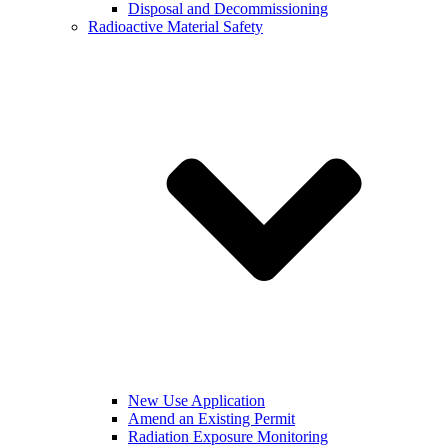
Disposal and Decommissioning
Radioactive Material Safety
New Use Application
Amend an Existing Permit
Radiation Exposure Monitoring