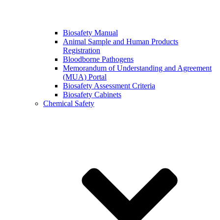
Biosafety Manual
Animal Sample and Human Products
Registration
Bloodborne Pathogens
Memorandum of Understanding and Agreement
(MUA) Portal
Biosafety Assessment Criteria
Biosafety Cabinets
Chemical Safety