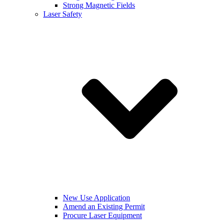
Strong Magnetic Fields
Laser Safety
New Use Application
Amend an Existing Permit
Procure Laser Equipment