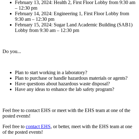
February 13, 2024: Health 2, First Floor Lobby from 9:30 am
– 12:30 pm
February 14, 2024: Engineering 1, First Floor Lobby from
9:30 am – 12:30 pm
February 15, 2024: Sugar Land Academic Building (SAB1)
Lobby from 9:30 am – 12:30 pm
Do you...
Plan to start working in a laboratory?
Plan to purchase or handle hazardous materials or agents?
Have questions about hazardous waste disposal?
Have any ideas to enhance the lab safety program?
Feel free to contact EHS or meet with the EHS team at one of the
posted events!
Feel free to
contact EHS
, or better, meet with the EHS team at one
of the posted events!