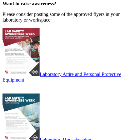
Want to raise awareness?
Please consider posting some of the approved flyers in your
laboratory or workspace:
Laboratory Attire and Personal Protective
Equipment
Laboratory Housekeeping