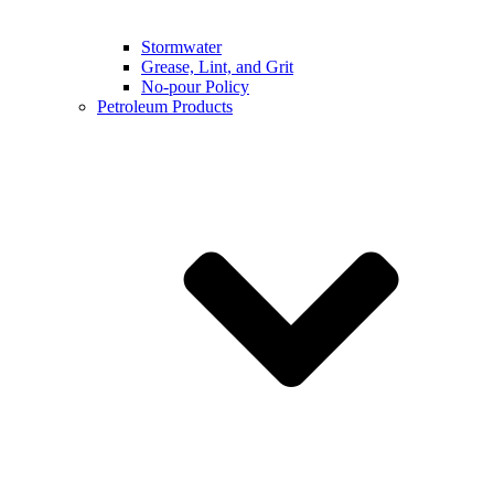
Stormwater
Grease, Lint, and Grit
No-pour Policy
Petroleum Products