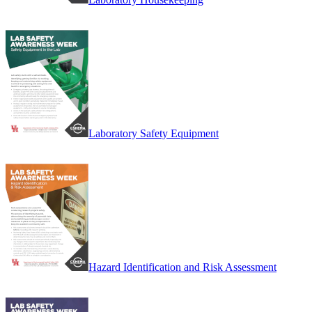
Laboratory Safety Equipment
Hazard Identification and Risk Assessment