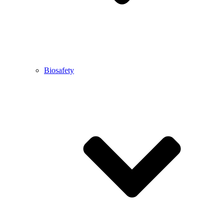
Biosafety