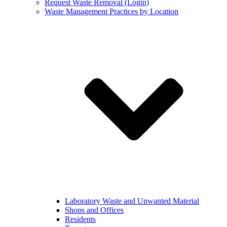
Request Waste Removal (Login)
Waste Management Practices by Location
Laboratory Waste and Unwanted Material
Shops and Offices
Residents