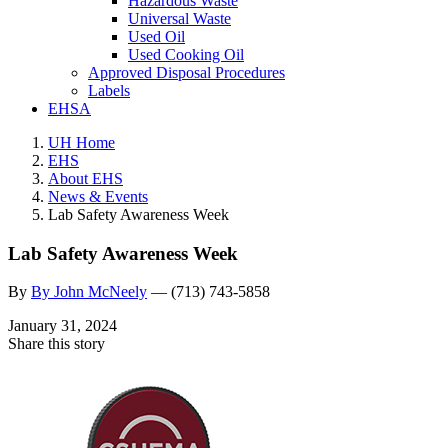
Hazardous Waste
Universal Waste
Used Oil
Used Cooking Oil
Approved Disposal Procedures
Labels
EHSA
UH Home
EHS
About EHS
News & Events
Lab Safety Awareness Week
Lab Safety Awareness Week
By
By John McNeely
—
(713) 743-5858
January 31, 2024
Share this story