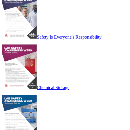
Safety Is Everyone's Responsibility
Chemical Storage