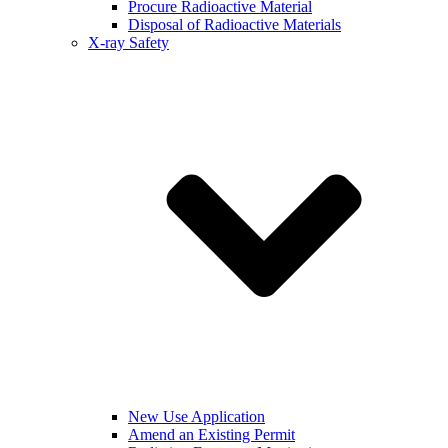
Procure Radioactive Material
Disposal of Radioactive Materials
X-ray Safety
New Use Application
Amend an Existing Permit