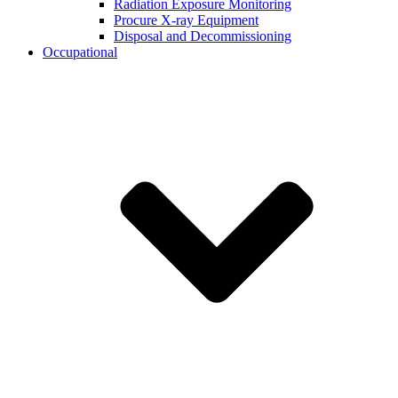
Radiation Exposure Monitoring
Procure X-ray Equipment
Disposal and Decommissioning
Occupational