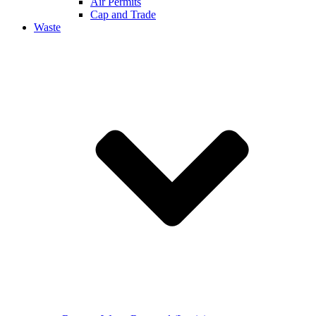
Air Permits
Cap and Trade
Waste