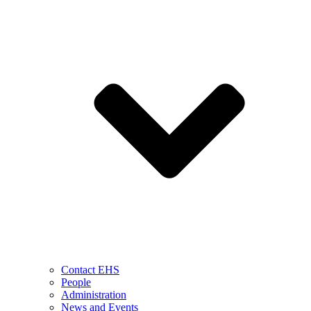
Contact EHS
People
Administration
News and Events