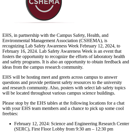
EHS, in partnership with the Campus Safety, Health, and
Environmental Management Association (CSHEMA), is
recognizing Lab Safety Awareness Week February 12, 2024, to
February 16, 2024. Lab Safety Awareness Week is an event that
fosters the opportunity to recognize the efforts of laboratory health
and safety programs. It is also an opportunity to obtain feedback and
ideas from the campus research community.
EHS will be hosting meet and greets across campus to answer
questions and provide pertinent safety resources to the university
and research community. Also, posters with select lab safety topics
will be located throughout various campus science buildings.
Please stop by the EHS tables at the following locations for a chat
with your EHS team members and a chance to pick up some cool
freebies:
February 12, 2024: Science and Engineering Research Center
(SERC), First Floor Lobby from 9:30 am – 12:30 pm