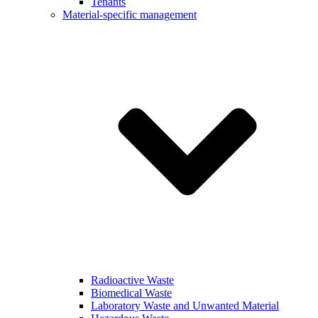
Tenants
Material-specific management
Radioactive Waste
Biomedical Waste
Laboratory Waste and Unwanted Material