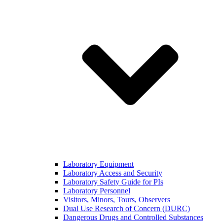
Laboratory Equipment
Laboratory Access and Security
Laboratory Safety Guide for PIs
Laboratory Personnel
Visitors, Minors, Tours, Observers
Dual Use Research of Concern (DURC)
Dangerous Drugs and Controlled Substances