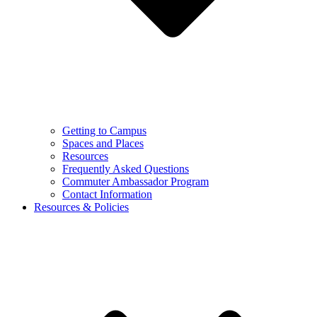
Getting to Campus
Spaces and Places
Resources
Frequently Asked Questions
Commuter Ambassador Program
Contact Information
Resources & Policies