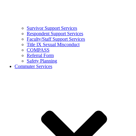
Survivor Support Services
Respondent Support Services
Faculty/Staff Support Services
Title IX Sexual Misconduct
COMPASS
Referral Form
Safety Planning
Commuter Services