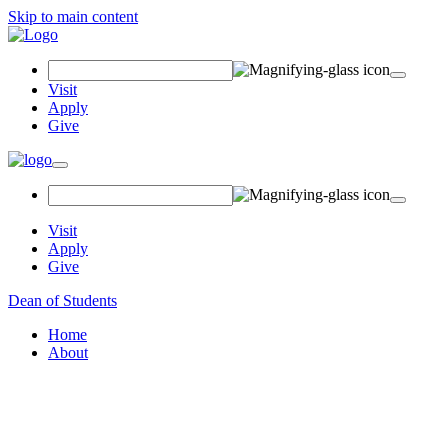
Skip to main content
Search Field
Visit
Apply
Give
Toggle navigation
Visit
Apply
Give
Dean of Students
Home
About