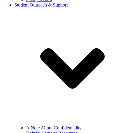
Student Outreach & Support
A Note About Confidentiality