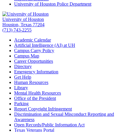
University of Houston Police Department
University of Houston
Houston, Texas 77204
(713) 743-2255
Academic Calendar
Artificial Intelligence (AI) at UH
Campus Carry Policy
Campus Map
Career Opportunities
Directory
Emergency Information
Get Help
Human Resources
Library
Mental Health Resources
Office of the President
Parking
Report Copyright Infringement
Discrimination and Sexual Misconduct Reporting and
Awareness
Open Records/Public Information Act
Texas Veterans Portal