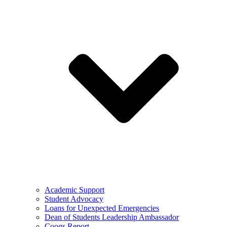
Academic Support
Student Advocacy
Loans for Unexpected Emergencies
Dean of Students Leadership Ambassador
Coogs Report