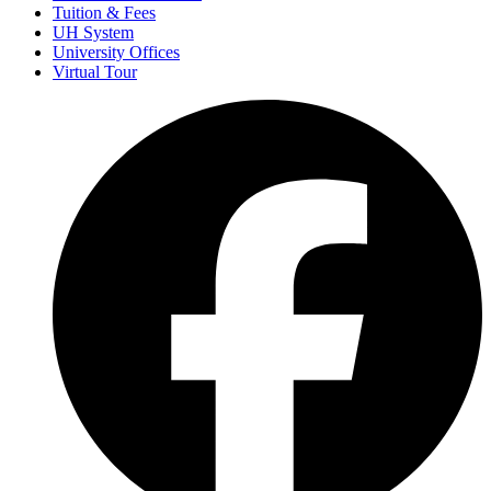
Tuition & Fees
UH System
University Offices
Virtual Tour