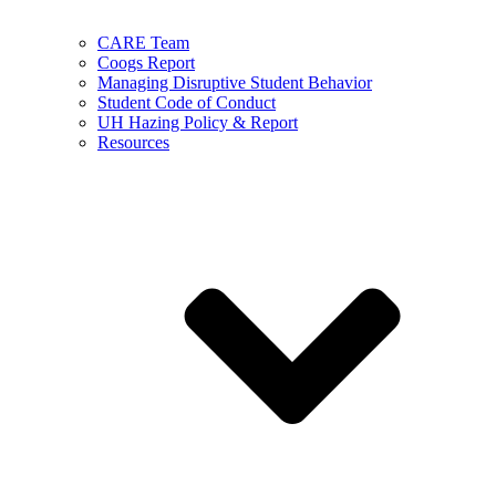
CARE Team
Coogs Report
Managing Disruptive Student Behavior
Student Code of Conduct
UH Hazing Policy & Report
Resources