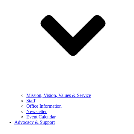
Mission, Vision, Values & Service
Staff
Office Information
Newsletter
Event Calendar
Advocacy & Support