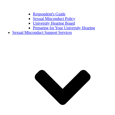
Respondent's Guide
Sexual Misconduct Policy
University Hearing Board
Preparing for Your University Hearing
Sexual Misconduct Support Services