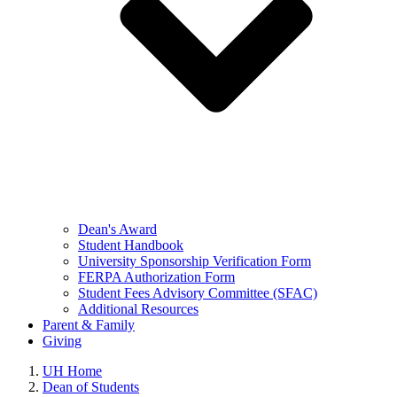
Dean's Award
Student Handbook
University Sponsorship Verification Form
FERPA Authorization Form
Student Fees Advisory Committee (SFAC)
Additional Resources
Parent & Family
Giving
UH Home
Dean of Students