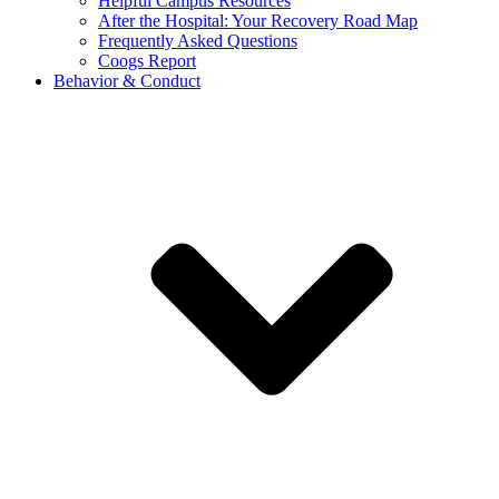
Helpful Campus Resources
After the Hospital: Your Recovery Road Map
Frequently Asked Questions
Coogs Report
Behavior & Conduct