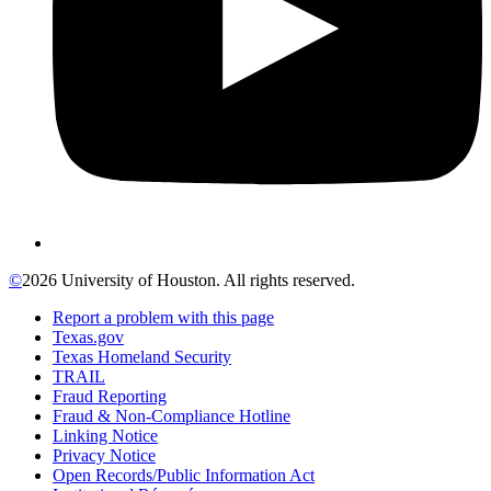
©
2026 University of Houston. All rights reserved.
Report a problem with this page
Texas.gov
Texas Homeland Security
TRAIL
Fraud Reporting
Fraud & Non-Compliance Hotline
Linking Notice
Privacy Notice
Open Records/Public Information Act