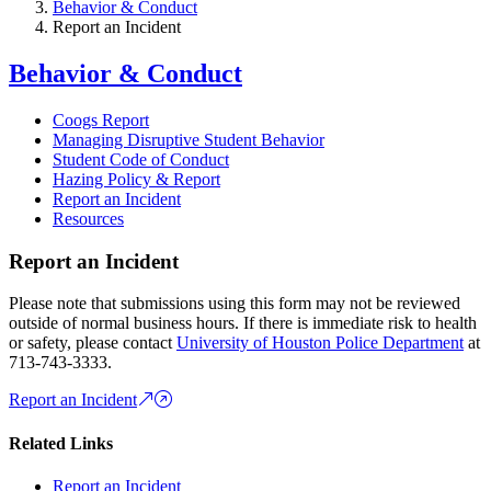
Behavior & Conduct
Report an Incident
Behavior & Conduct
Coogs Report
Managing Disruptive Student Behavior
Student Code of Conduct
Hazing Policy & Report
Report an Incident
Resources
Report an Incident
Please note that submissions using this form may not be reviewed
outside of normal business hours. If there is immediate risk to health
or safety, please contact
University of Houston Police Department
at
713-743-3333.
Report an Incident
Related Links
Report an Incident