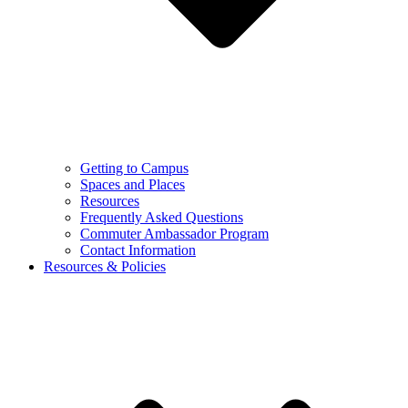
Getting to Campus
Spaces and Places
Resources
Frequently Asked Questions
Commuter Ambassador Program
Contact Information
Resources & Policies