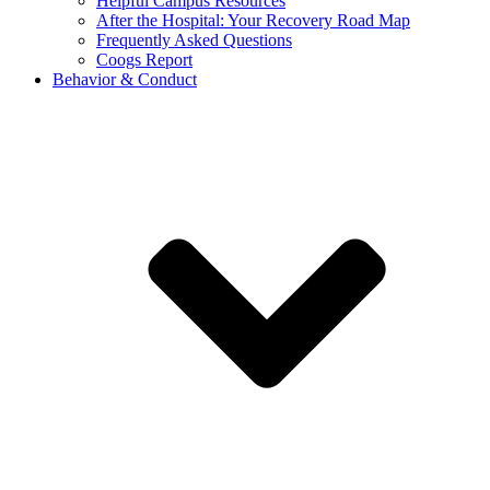
Helpful Campus Resources
After the Hospital: Your Recovery Road Map
Frequently Asked Questions
Coogs Report
Behavior & Conduct