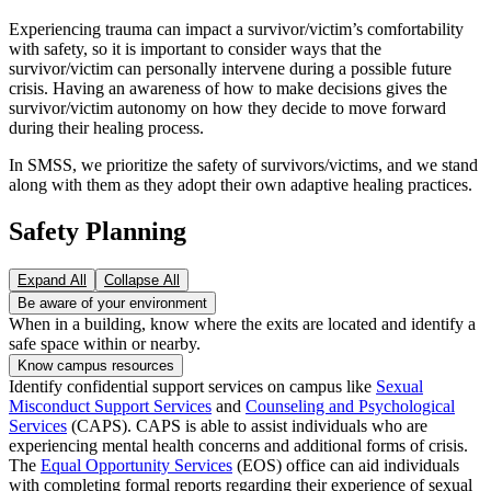
Experiencing trauma can impact a survivor/victim’s comfortability
with safety, so it is important to consider ways that the
survivor/victim can personally intervene during a possible future
crisis. Having an awareness of how to make decisions gives the
survivor/victim autonomy on how they decide to move forward
during their healing process.
In SMSS, we prioritize the safety of survivors/victims, and we stand
along with them as they adopt their own adaptive healing practices.
Safety Planning
Expand All
Collapse All
Be aware of your environment
When in a building, know where the exits are located and identify a
safe space within or nearby.
Know campus resources
Identify confidential support services on campus like
Sexual
Misconduct Support Services
and
Counseling and Psychological
Services
(CAPS). CAPS is able to assist individuals who are
experiencing mental health concerns and additional forms of crisis.
The
Equal Opportunity Services
(EOS) office can aid individuals
with completing formal reports regarding their experience of sexual