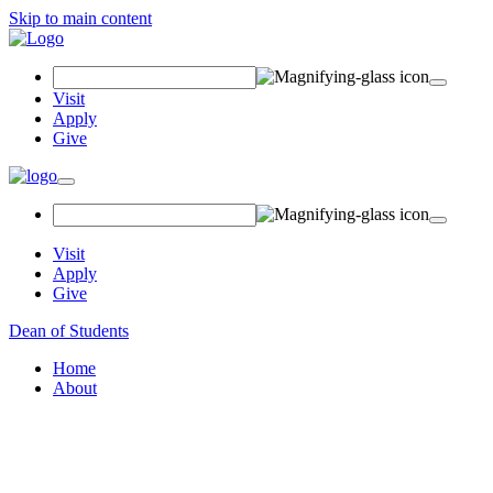
Skip to main content
Search Field
Visit
Apply
Give
Toggle navigation
Visit
Apply
Give
Dean of Students
Home
About