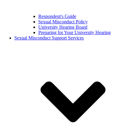
Respondent's Guide
Sexual Misconduct Policy
University Hearing Board
Preparing for Your University Hearing
Sexual Misconduct Support Services