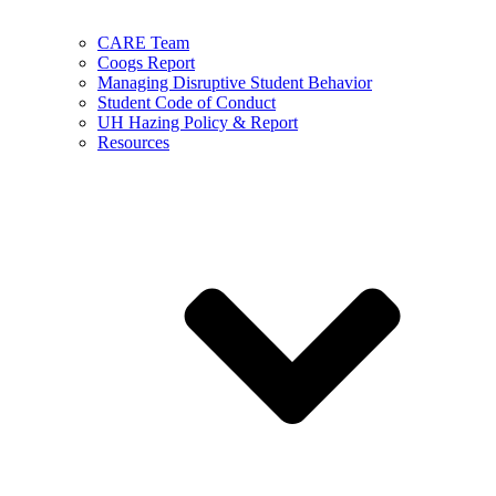
CARE Team
Coogs Report
Managing Disruptive Student Behavior
Student Code of Conduct
UH Hazing Policy & Report
Resources