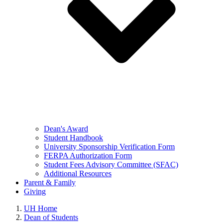
Dean's Award
Student Handbook
University Sponsorship Verification Form
FERPA Authorization Form
Student Fees Advisory Committee (SFAC)
Additional Resources
Parent & Family
Giving
UH Home
Dean of Students