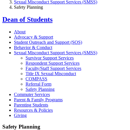
Sexual Misconduct Support Services (SMSS)
Safety Planning
Dean of Students
About
Advocacy & Support
Student Outreach and Support (SOS)
Behavior & Conduct
Sexual Misconduct Support Services (SMSS)
Survivor Support Services
Respondent Support Services
Faculty/Staff Support Services
Title IX Sexual Misconduct
COMPASS
Referral Form
Safety Planning
Commuter Services
Parent & Family Programs
Parenting Students
Resources & Policies
Giving
Safety Planning