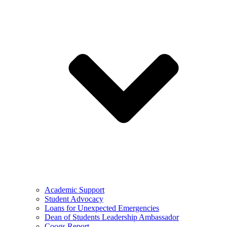
Academic Support
Student Advocacy
Loans for Unexpected Emergencies
Dean of Students Leadership Ambassador
Coogs Report