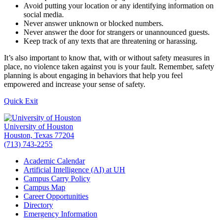
Avoid putting your location or any identifying information on
social media.
Never answer unknown or blocked numbers.
Never answer the door for strangers or unannounced guests.
Keep track of any texts that are threatening or harassing.
It’s also important to know that, with or without safety measures in
place, no violence taken against you is your fault. Remember, safety
planning is about engaging in behaviors that help you feel
empowered and increase your sense of safety.
Quick Exit
University of Houston
Houston, Texas 77204
(713) 743-2255
Academic Calendar
Artificial Intelligence (AI) at UH
Campus Carry Policy
Campus Map
Career Opportunities
Directory
Emergency Information