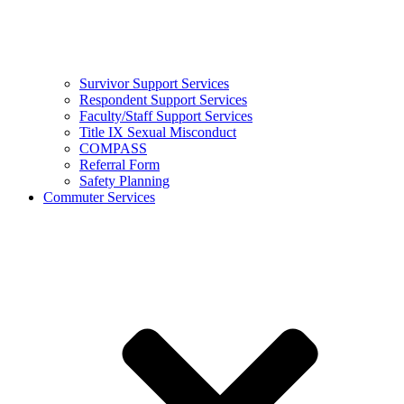
Survivor Support Services
Respondent Support Services
Faculty/Staff Support Services
Title IX Sexual Misconduct
COMPASS
Referral Form
Safety Planning
Commuter Services