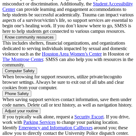
misconduct or discrimination. Additionally, the
Student Accessibility
Center
can provide learning and engagement accommodations to
help students be successful academically. Trauma can impact various
aspects of a survivor/victim’s life, so support services are essential to
begin one’s healing work. If you don’t know where to go, SMSS is
here to help students get connected to various campus resources.
Know community resources
This includes shelters, financial organizations, and organizations
dedicated to serving individuals impacted by sexual and domestic
violence such as the
Houston Area Women’s Center
in Houston or
The Montrose Center
. SMSS can also help you with resources in the
community.
Computer Safety
When browsing for support resources, utilize private/incognito
browser settings. Always be sure to exit out of all tabs and clear
cookies from your computer.
Phone Safety
When saving support services contact information, save them under
code names. Delete call or text history, as well as navigation history.
Adjust your routine
If you typically walk alone, request a
Security Escort
. If you drive,
work with
Parking Services
to change your parking location.
Identify
Emergency and Information Callboxes
around you; these
allow you to directly contact the University Police dispatch center.