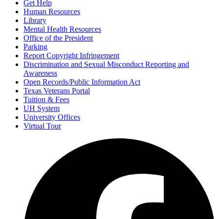
Get Help
Human Resources
Library
Mental Health Resources
Office of the President
Parking
Report Copyright Infringement
Discrimination and Sexual Misconduct Reporting and
Awareness
Open Records/Public Information Act
Texas Veterans Portal
Tuition & Fees
UH System
University Offices
Virtual Tour