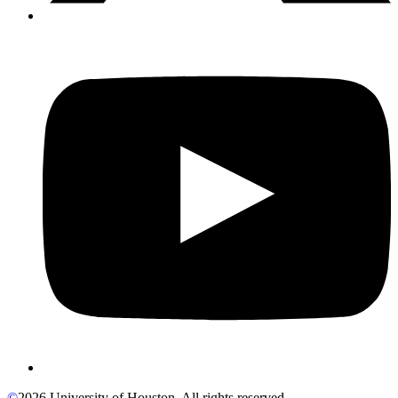
©
2026 University of Houston. All rights reserved.