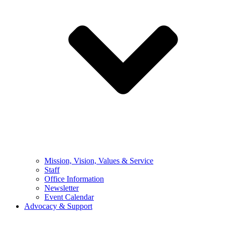
Mission, Vision, Values & Service
Staff
Office Information
Newsletter
Event Calendar
Advocacy & Support