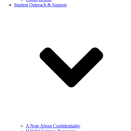
Student Outreach & Support
A Note About Confidentiality