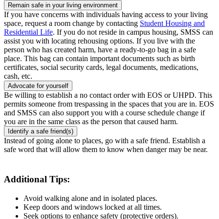
Remain safe in your living environment
If you have concerns with individuals having access to your living
space, request a room change by contacting
Student Housing and
Residential Life
. If you do not reside in campus housing, SMSS can
assist you with locating rehousing options. If you live with the
person who has created harm, have a ready-to-go bag in a safe
place. This bag can contain important documents such as birth
certificates, social security cards, legal documents, medications,
cash, etc.
Advocate for yourself
Be willing to establish a no contact order with EOS or UHPD. This
permits someone from trespassing in the spaces that you are in. EOS
and SMSS can also support you with a course schedule change if
you are in the same class as the person that caused harm.
Identify a safe friend(s)
Instead of going alone to places, go with a safe friend. Establish a
safe word that will allow them to know when danger may be near.
Additional Tips:
Avoid walking alone and in isolated places.
Keep doors and windows locked at all times.
Seek options to enhance safety (protective orders).