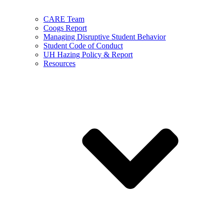
CARE Team
Coogs Report
Managing Disruptive Student Behavior
Student Code of Conduct
UH Hazing Policy & Report
Resources