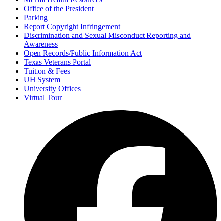
Office of the President
Parking
Report Copyright Infringement
Discrimination and Sexual Misconduct Reporting and
Awareness
Open Records/Public Information Act
Texas Veterans Portal
Tuition & Fees
UH System
University Offices
Virtual Tour