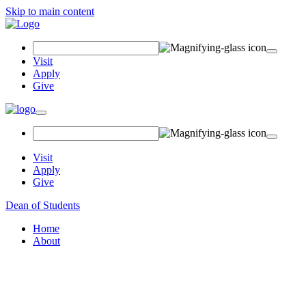
Skip to main content
Search Field
Visit
Apply
Give
Toggle navigation
Visit
Apply
Give
Dean of Students
Home
About