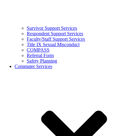
Survivor Support Services
Respondent Support Services
Faculty/Staff Support Services
Title IX Sexual Misconduct
COMPASS
Referral Form
Safety Planning
Commuter Services