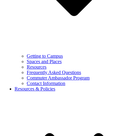
Getting to Campus
Spaces and Places
Resources
Frequently Asked Questions
Commuter Ambassador Program
Contact Information
Resources & Policies