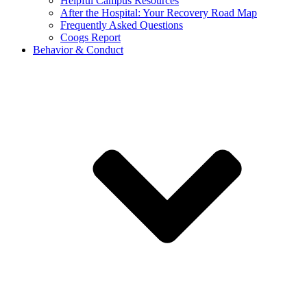
Helpful Campus Resources
After the Hospital: Your Recovery Road Map
Frequently Asked Questions
Coogs Report
Behavior & Conduct