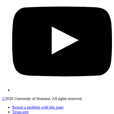
©
2026 University of Houston. All rights reserved.
Report a problem with this page
Texas.gov