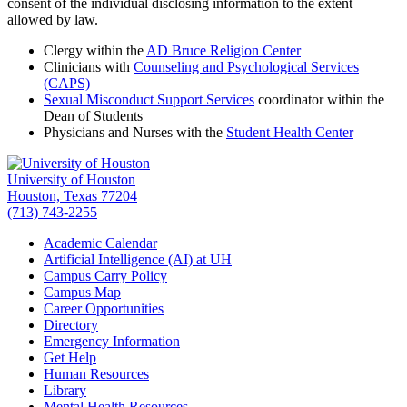
consent of the individual disclosing information to the extent
allowed by law.
Clergy within the
AD Bruce Religion Center
Clinicians with
Counseling and Psychological Services
(CAPS)
Sexual Misconduct Support Services
coordinator within the
Dean of Students
Physicians and Nurses with the
Student Health Center
University of Houston
Houston, Texas 77204
(713) 743-2255
Academic Calendar
Artificial Intelligence (AI) at UH
Campus Carry Policy
Campus Map
Career Opportunities
Directory
Emergency Information
Get Help
Human Resources
Library
Mental Health Resources