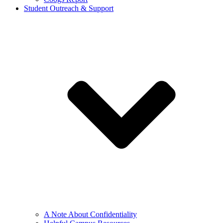
Student Outreach & Support
A Note About Confidentiality