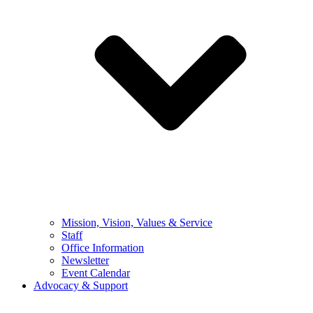
Mission, Vision, Values & Service
Staff
Office Information
Newsletter
Event Calendar
Advocacy & Support