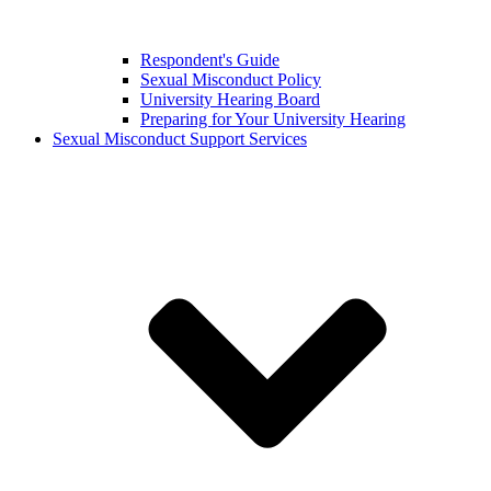
Respondent's Guide
Sexual Misconduct Policy
University Hearing Board
Preparing for Your University Hearing
Sexual Misconduct Support Services