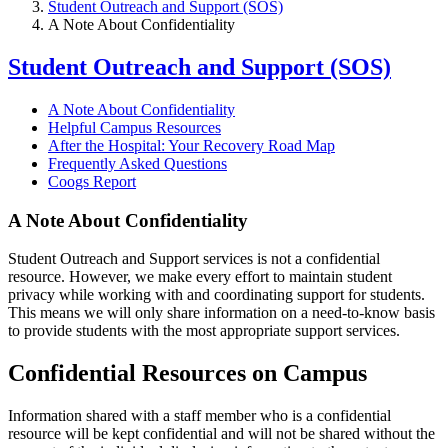
Student Outreach and Support (SOS)
A Note About Confidentiality
Student Outreach and Support (SOS)
A Note About Confidentiality
Helpful Campus Resources
After the Hospital: Your Recovery Road Map
Frequently Asked Questions
Coogs Report
A Note About Confidentiality
Student Outreach and Support services is not a confidential
resource. However, we make every effort to maintain student
privacy while working with and coordinating support for students.
This means we will only share information on a need-to-know basis
to provide students with the most appropriate support services.
Confidential Resources on Campus
Information shared with a staff member who is a confidential
resource will be kept confidential and will not be shared without the