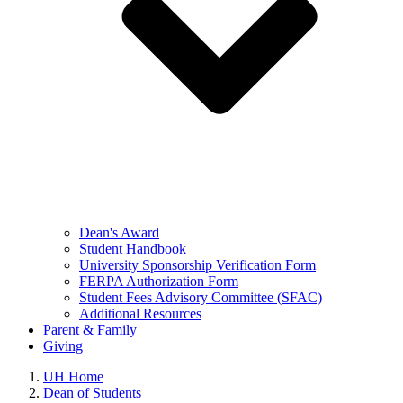
Dean's Award
Student Handbook
University Sponsorship Verification Form
FERPA Authorization Form
Student Fees Advisory Committee (SFAC)
Additional Resources
Parent & Family
Giving
UH Home
Dean of Students