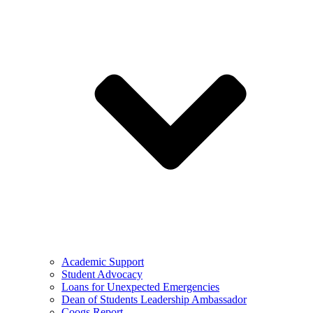
Academic Support
Student Advocacy
Loans for Unexpected Emergencies
Dean of Students Leadership Ambassador
Coogs Report