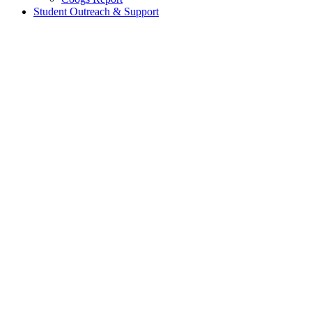
Student Outreach & Support