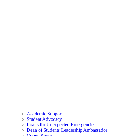
Academic Support
Student Advocacy
Loans for Unexpected Emergencies
Dean of Students Leadership Ambassador
Coogs Report