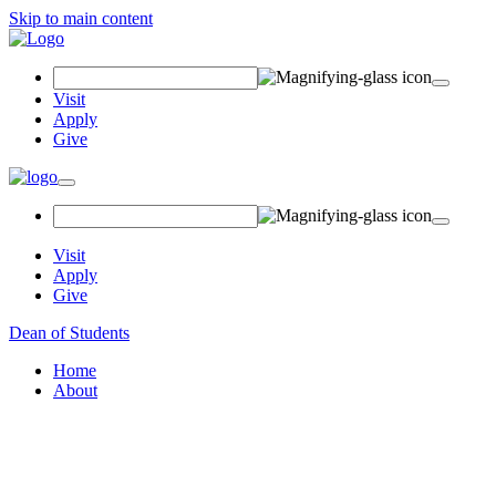
Skip to main content
Search Field
Visit
Apply
Give
Toggle navigation
Visit
Apply
Give
Dean of Students
Home
About