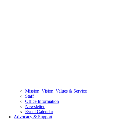
Mission, Vision, Values & Service
Staff
Office Information
Newsletter
Event Calendar
Advocacy & Support