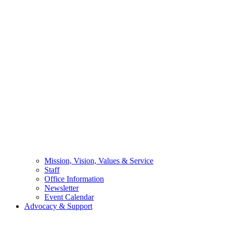
Mission, Vision, Values & Service
Staff
Office Information
Newsletter
Event Calendar
Advocacy & Support