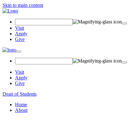
Skip to main content
Search Field
Visit
Apply
Give
Toggle navigation
Visit
Apply
Give
Dean of Students
Home
About