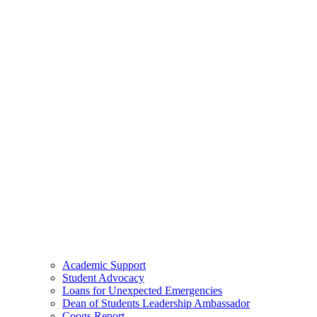
Academic Support
Student Advocacy
Loans for Unexpected Emergencies
Dean of Students Leadership Ambassador
Coogs Report