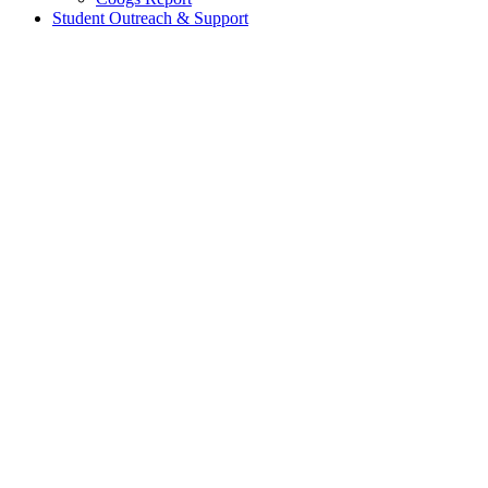
Student Outreach & Support