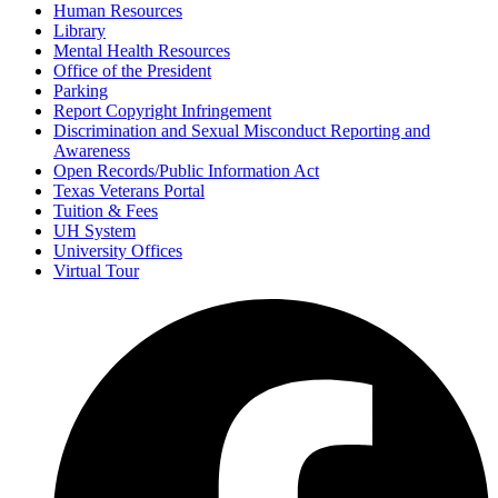
Human Resources
Library
Mental Health Resources
Office of the President
Parking
Report Copyright Infringement
Discrimination and Sexual Misconduct Reporting and
Awareness
Open Records/Public Information Act
Texas Veterans Portal
Tuition & Fees
UH System
University Offices
Virtual Tour