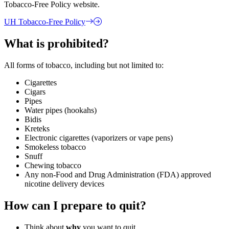
Tobacco-Free Policy website.
UH Tobacco-Free Policy
What is prohibited?
All forms of tobacco, including but not limited to:
Cigarettes
Cigars
Pipes
Water pipes (hookahs)
Bidis
Kreteks
Electronic cigarettes (vaporizers or vape pens)
Smokeless tobacco
Snuff
Chewing tobacco
Any non-Food and Drug Administration (FDA) approved
nicotine delivery devices
How can I prepare to quit?
Think about
why
you want to quit.