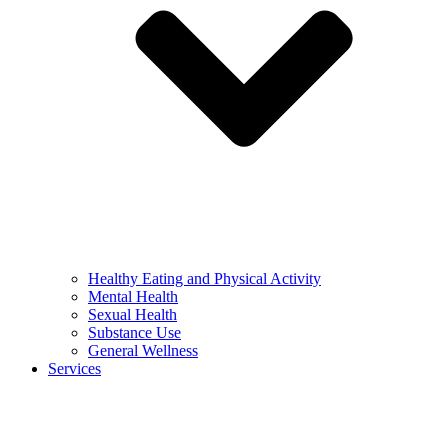
Healthy Eating and Physical Activity
Mental Health
Sexual Health
Substance Use
General Wellness
Services