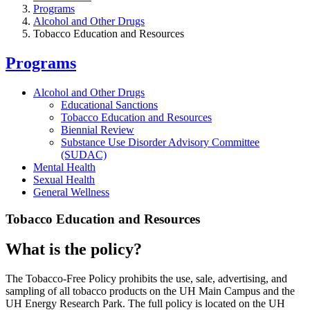
Programs
Alcohol and Other Drugs
Tobacco Education and Resources
Programs
Alcohol and Other Drugs
Educational Sanctions
Tobacco Education and Resources
Biennial Review
Substance Use Disorder Advisory Committee
(SUDAC)
Mental Health
Sexual Health
General Wellness
Tobacco Education and Resources
What is the policy?
The Tobacco-Free Policy prohibits the use, sale, advertising, and
sampling of all tobacco products on the UH Main Campus and the
UH Energy Research Park. The full policy is located on the UH