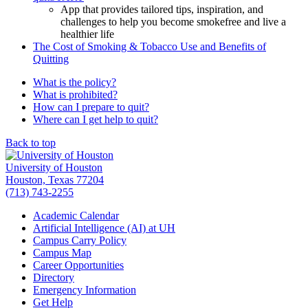
App that provides tailored tips, inspiration, and
challenges to help you become smokefree and live a
healthier life
The Cost of Smoking & Tobacco Use and Benefits of
Quitting
What is the policy?
What is prohibited?
How can I prepare to quit?
Where can I get help to quit?
Back to top
University of Houston
Houston, Texas 77204
(713) 743-2255
Academic Calendar
Artificial Intelligence (AI) at UH
Campus Carry Policy
Campus Map
Career Opportunities
Directory
Emergency Information
Get Help