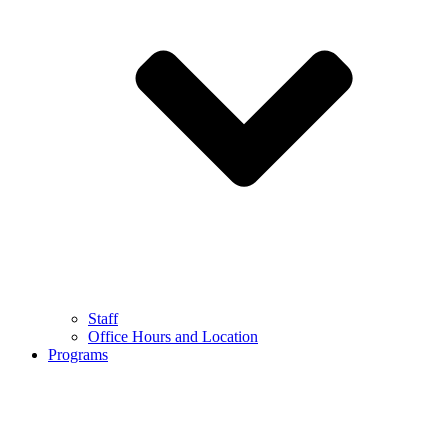
Staff
Office Hours and Location
Programs