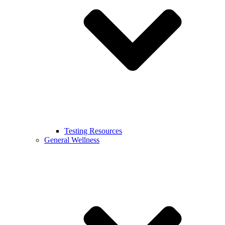
Testing Resources
General Wellness