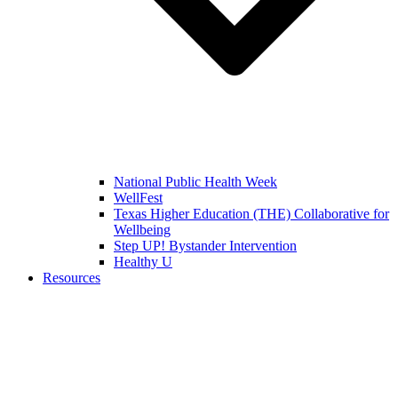
National Public Health Week
WellFest
Texas Higher Education (THE) Collaborative for
Wellbeing
Step UP! Bystander Intervention
Healthy U
Resources