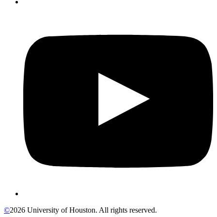
©
2026 University of Houston. All rights reserved.