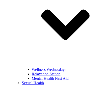
Wellness Wednesdays
Relaxation Station
Mental Health First Aid
Sexual Health