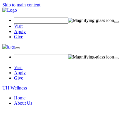
Skip to main content
Search
Field
Visit
Apply
Give
Toggle
navigation
Visit
Apply
Give
UH Wellness
Home
About Us