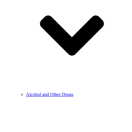
Alcohol and Other Drugs