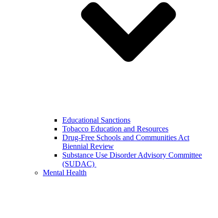
Educational Sanctions
Tobacco Education and Resources
Drug-Free Schools and Communities Act
Biennial Review
Substance Use Disorder Advisory Committee
(SUDAC)
Mental Health