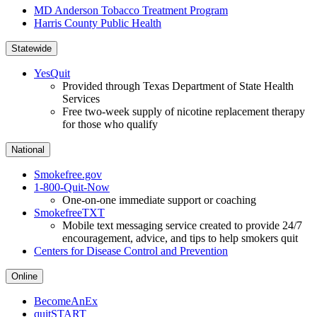
MD Anderson Tobacco Treatment Program
Harris County Public Health
Statewide
YesQuit
Provided through Texas Department of State Health
Services
Free two-week supply of nicotine replacement therapy
for those who qualify
National
Smokefree.gov
1-800-Quit-Now
One-on-one immediate support or coaching
SmokefreeTXT
Mobile text messaging service created to provide 24/7
encouragement, advice, and tips to help smokers quit
Centers for Disease Control and Prevention
Online
BecomeAnEx
quitSTART