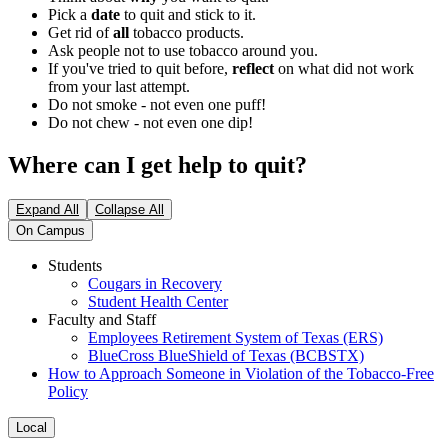
Pick a
date
to quit and stick to it.
Get rid of
all
tobacco products.
Ask people not to use tobacco around you.
If you've tried to quit before,
reflect
on what did not work
from your last attempt.
Do not smoke - not even one puff!
Do not chew - not even one dip!
Where can I get help to quit?
Expand All
Collapse All
On Campus
Students
Cougars in Recovery
Student Health Center
Faculty and Staff
Employees Retirement System of Texas (ERS)
BlueCross BlueShield of Texas (BCBSTX)
How to Approach Someone in Violation of the Tobacco-Free
Policy
Local