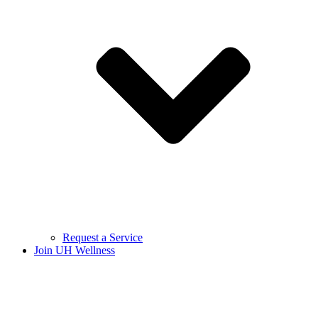
Request a Service
Join UH Wellness