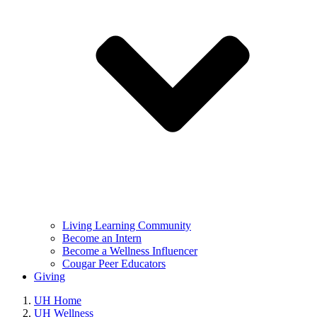
Living Learning Community
Become an Intern
Become a Wellness Influencer
Cougar Peer Educators
Giving
UH Home
UH Wellness