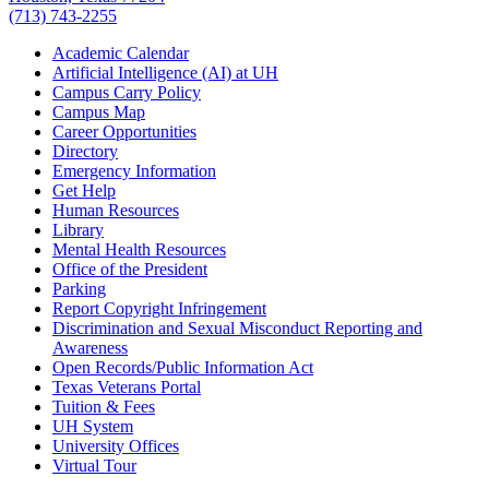
(713) 743-2255
Academic Calendar
Artificial Intelligence (AI) at UH
Campus Carry Policy
Campus Map
Career Opportunities
Directory
Emergency Information
Get Help
Human Resources
Library
Mental Health Resources
Office of the President
Parking
Report Copyright Infringement
Discrimination and Sexual Misconduct Reporting and
Awareness
Open Records/Public Information Act
Texas Veterans Portal
Tuition & Fees
UH System
University Offices
Virtual Tour