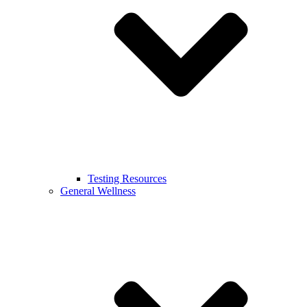
Testing Resources
General Wellness