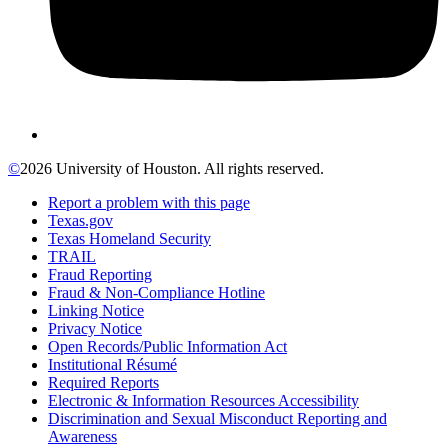
©
2026 University of Houston. All rights reserved.
Report a problem with this page
Texas.gov
Texas Homeland Security
TRAIL
Fraud Reporting
Fraud & Non-Compliance Hotline
Linking Notice
Privacy Notice
Open Records/Public Information Act
Institutional Résumé
Required Reports
Electronic & Information Resources Accessibility
Discrimination and Sexual Misconduct Reporting and
Awareness