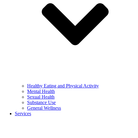
Healthy Eating and Physical Activity
Mental Health
Sexual Health
Substance Use
General Wellness
Services