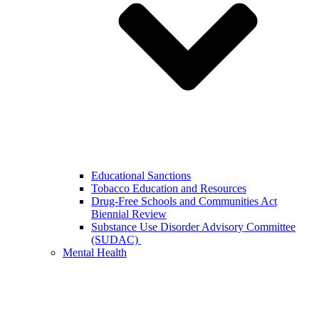
Educational Sanctions
Tobacco Education and Resources
Drug-Free Schools and Communities Act
Biennial Review
Substance Use Disorder Advisory Committee
(SUDAC)
Mental Health