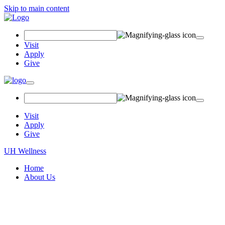
Skip to main content
Search
Field
Visit
Apply
Give
Toggle
navigation
Visit
Apply
Give
UH Wellness
Home
About Us