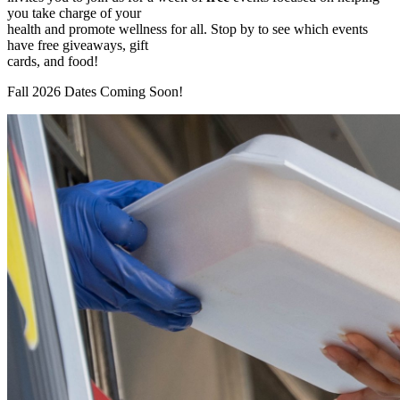
you take charge of your
health and promote wellness for all. Stop by to see which events
have free giveaways, gift
cards, and food!
Fall 2026 Dates Coming Soon!