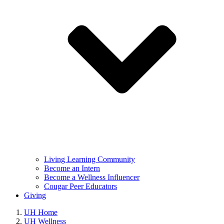
Living Learning Community
Become an Intern
Become a Wellness Influencer
Cougar Peer Educators
Giving
UH Home
UH Wellness