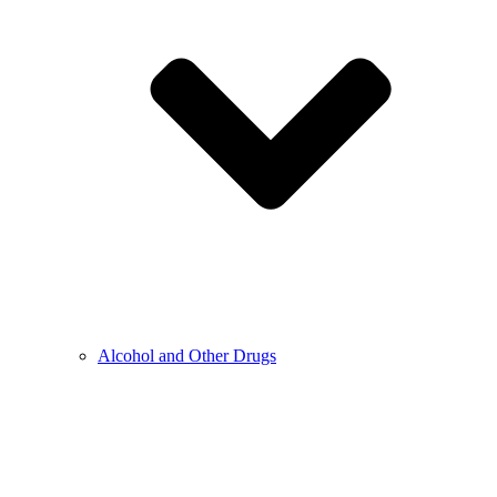
Alcohol and Other Drugs