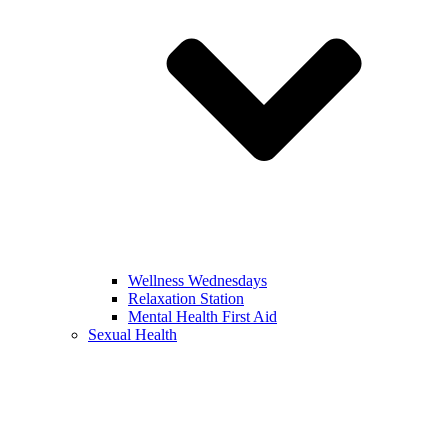
Wellness Wednesdays
Relaxation Station
Mental Health First Aid
Sexual Health