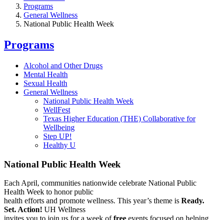
Programs
General Wellness
National Public Health Week
Programs
Alcohol and Other Drugs
Mental Health
Sexual Health
General Wellness
National Public Health Week
WellFest
Texas Higher Education (THE) Collaborative for
Wellbeing
Step UP!
Healthy U
National Public Health Week
Each April, communities nationwide celebrate National Public
Health Week to honor public
health efforts and promote wellness. This year’s theme is
Ready.
Set. Action!
UH Wellness
invites you to join us for a week of
free
events focused on helping