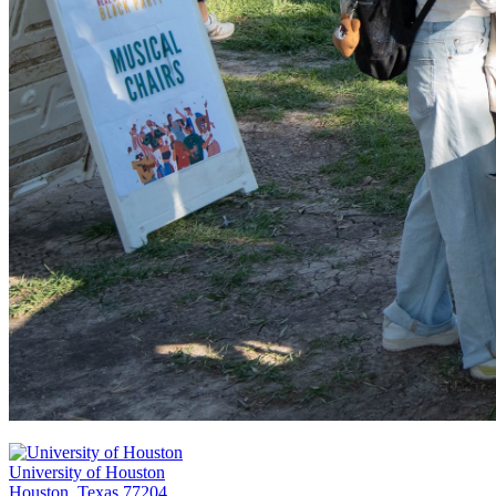
University of Houston
Houston, Texas 77204