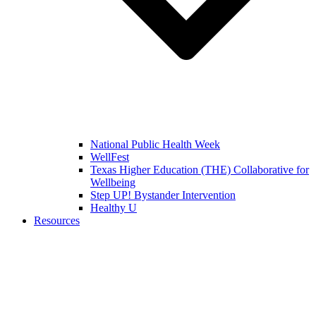
National Public Health Week
WellFest
Texas Higher Education (THE) Collaborative for
Wellbeing
Step UP! Bystander Intervention
Healthy U
Resources