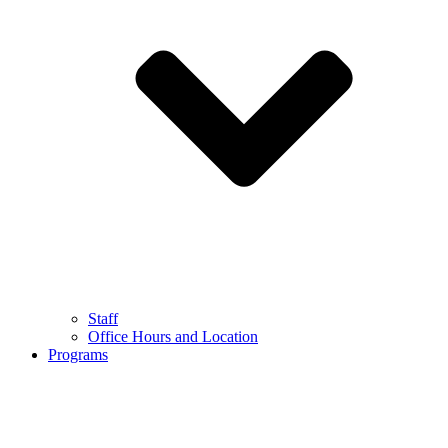
Staff
Office Hours and Location
Programs