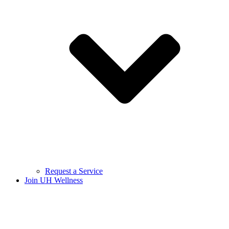
Request a Service
Join UH Wellness