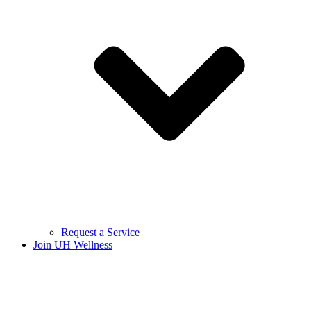
Request a Service
Join UH Wellness