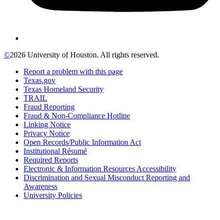
©
2026 University of Houston. All rights reserved.
Report a problem with this page
Texas.gov
Texas Homeland Security
TRAIL
Fraud Reporting
Fraud & Non-Compliance Hotline
Linking Notice
Privacy Notice
Open Records/Public Information Act
Institutional Résumé
Required Reports
Electronic & Information Resources Accessibility
Discrimination and Sexual Misconduct Reporting and
Awareness
University Policies