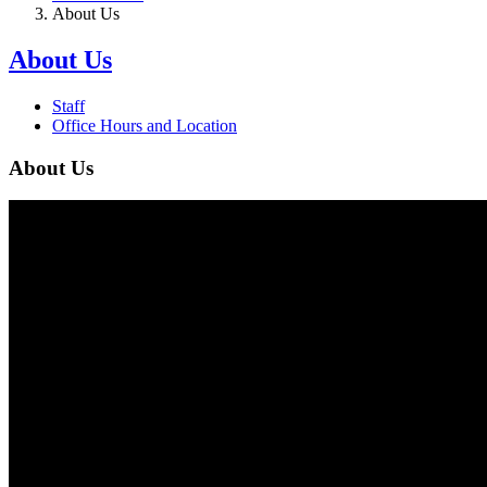
About Us
About Us
Staff
Office Hours and Location
About Us