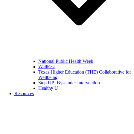
National Public Health Week
WellFest
Texas Higher Education (THE) Collaborative for
Wellbeing
Step UP! Bystander Intervention
Healthy U
Resources