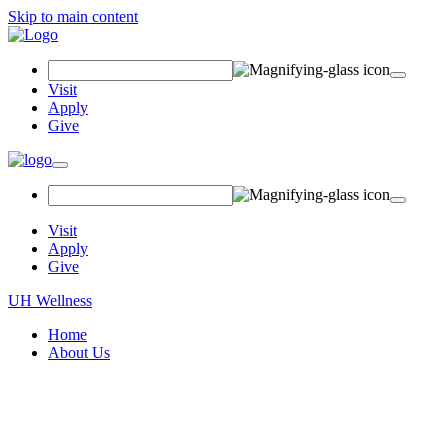
Skip to main content
Search
Field
Visit
Apply
Give
Toggle
navigation
Visit
Apply
Give
UH Wellness
Home
About Us