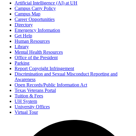
Artificial Intelligence (AI) at UH
Campus Carry Policy
Campus Map
Career Opportunities
Directory
Emergency Information
Get Help
Human Resources
Library
Mental Health Resources
Office of the President
Parking
Report Copyright Infringement
Discrimination and Sexual Misconduct Reporting and
Awareness
Open Records/Public Information Act
Texas Veterans Portal
Tuition & Fees
UH System
University Offices
Virtual Tour