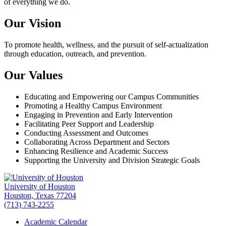
of everything we do.
Our Vision
To promote health, wellness, and the pursuit of self-actualization
through education, outreach, and prevention.
Our Values
Educating and Empowering our Campus Communities
Promoting a Healthy Campus Environment
Engaging in Prevention and Early Intervention
Facilitating Peer Support and Leadership
Conducting Assessment and Outcomes
Collaborating Across Department and Sectors
Enhancing Resilience and Academic Success
Supporting the University and Division Strategic Goals
University of Houston
Houston, Texas 77204
(713) 743-2255
Academic Calendar