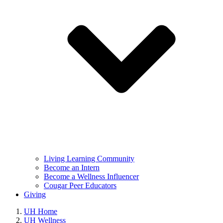
Living Learning Community
Become an Intern
Become a Wellness Influencer
Cougar Peer Educators
Giving
UH Home
UH Wellness