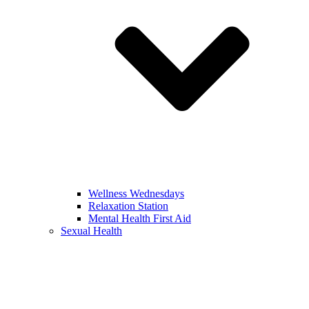
Wellness Wednesdays
Relaxation Station
Mental Health First Aid
Sexual Health