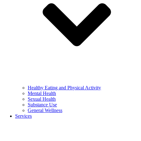
Healthy Eating and Physical Activity
Mental Health
Sexual Health
Substance Use
General Wellness
Services