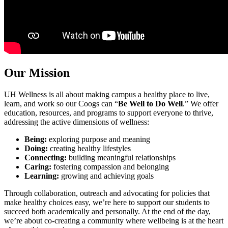
Our Mission
UH Wellness is all about making campus a healthy place to live,
learn, and work so our Coogs can “
Be Well to Do Well
.” We offer
education, resources, and programs to support everyone to thrive,
addressing the active dimensions of wellness:
Being:
exploring purpose and meaning
Doing:
creating healthy lifestyles
Connecting:
building meaningful relationships
Caring:
fostering compassion and belonging
Learning:
growing and achieving goals
Through collaboration, outreach and advocating for policies that
make healthy choices easy, we’re here to support our students to
succeed both academically and personally. At the end of the day,
we’re about co-creating a community where wellbeing is at the heart