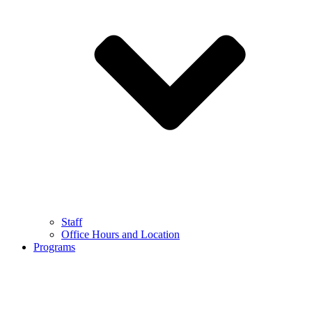
Staff
Office Hours and Location
Programs