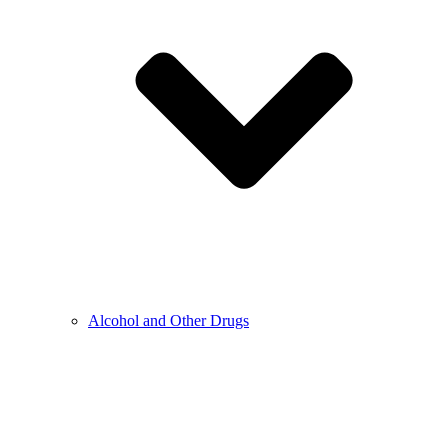
Alcohol and Other Drugs