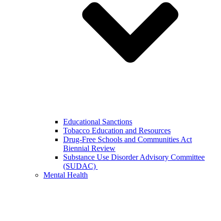
Educational Sanctions
Tobacco Education and Resources
Drug-Free Schools and Communities Act
Biennial Review
Substance Use Disorder Advisory Committee
(SUDAC)
Mental Health