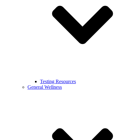
Testing Resources
General Wellness