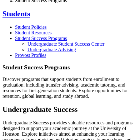
Student Success Programs
Students
Student Policies
Student Resources
Student Success Programs
Undergraduate Student Success Center
Undergraduate Advising
Provost Profiles
Student Success Programs
Discover programs that support students from enrollment to
graduation, including transfer advising, academic tutoring, and
resources for first-generation students. Explore opportunities for
retention, global learning, and study abroad.
Undergraduate Success
Undergraduate Success provides valuable resources and programs
designed to support your academic journey at the University of
Houston. Explore initiatives aimed at enhancing your learning
experience, from advising and tutoring services to workshops and