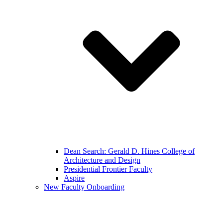
Dean Search: Gerald D. Hines College of
Architecture and Design
Presidential Frontier Faculty
Aspire
New Faculty Onboarding