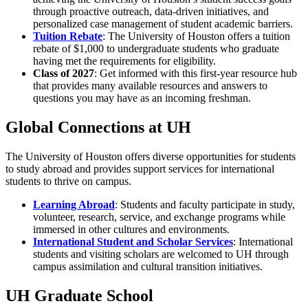
through proactive outreach, data-driven initiatives, and
personalized case management of student academic barriers.
Tuition Rebate
:
The University of Houston offers a tuition
rebate of $1,000 to undergraduate students who graduate
having met the requirements for eligibility.
Class of 2027
: Get informed with this first-year resource hub
that provides many available resources and answers to
questions you may have as an incoming freshman.
Global Connections at UH
The University of Houston offers diverse opportunities for students
to study abroad and provides support services for international
students to thrive on campus.
Learning Abroad
: Students and faculty participate in study,
volunteer, research, service, and exchange programs while
immersed in other cultures and environments.
International Student and Scholar Services
: International
students and visiting scholars are welcomed to UH through
campus assimilation and cultural transition initiatives.
UH Graduate School