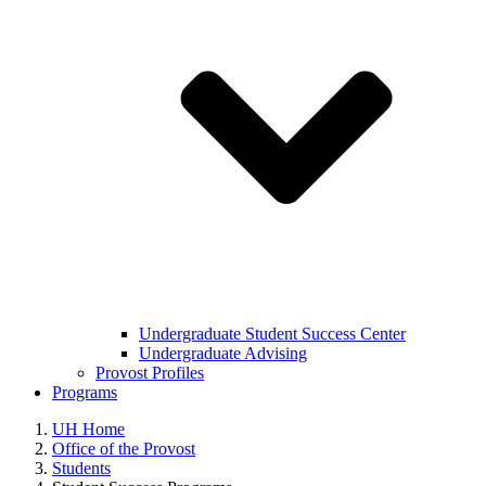
Undergraduate Student Success Center
Undergraduate Advising
Provost Profiles
Programs
UH Home
Office of the Provost
Students