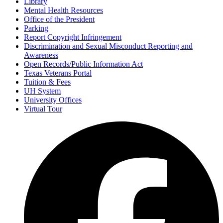
Library
Mental Health Resources
Office of the President
Parking
Report Copyright Infringement
Discrimination and Sexual Misconduct Reporting and
Awareness
Open Records/Public Information Act
Texas Veterans Portal
Tuition & Fees
UH System
University Offices
Virtual Tour