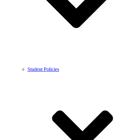
Student Policies