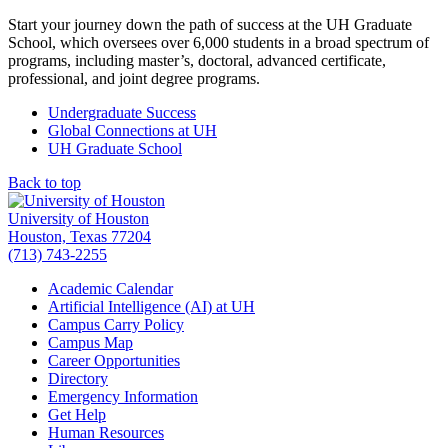
Start your journey down the path of success at the UH Graduate
School, which oversees over 6,000 students in a broad spectrum of
programs, including master’s, doctoral, advanced certificate,
professional, and joint degree programs.
Undergraduate Success
Global Connections at UH
UH Graduate School
Back to top
University of Houston
Houston, Texas 77204
(713) 743-2255
Academic Calendar
Artificial Intelligence (AI) at UH
Campus Carry Policy
Campus Map
Career Opportunities
Directory
Emergency Information
Get Help
Human Resources