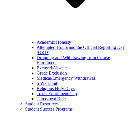
Academic Honesty
Attempted Hours and the Official Reporting Day
(ORD)
Dropping and Withdrawing from Course
Enrollment
Excused Absence
Grade Exclusion
Medical/Emergency Withdrawal
6-Ws Limit
Religious Holy Days
Texas Enrollment Cap
Three-peat Rule
Student Resources
Student Success Programs