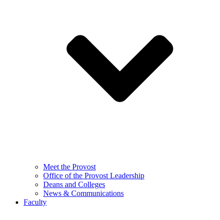
Meet the Provost
Office of the Provost Leadership
Deans and Colleges
News & Communications
Faculty