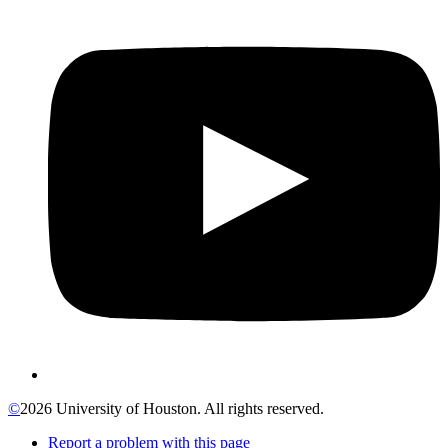
©
2026 University of Houston. All rights reserved.
Report a problem with this page