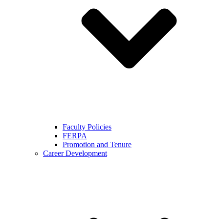
Faculty Policies
FERPA
Promotion and Tenure
Career Development