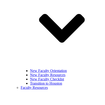
New Faculty Orientation
New Faculty Resources
New Faculty Checklist
Transition to Houston
Faculty Resources