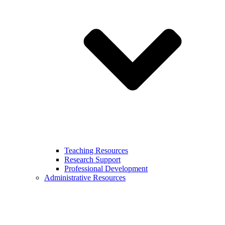
Teaching Resources
Research Support
Professional Development
Administrative Resources