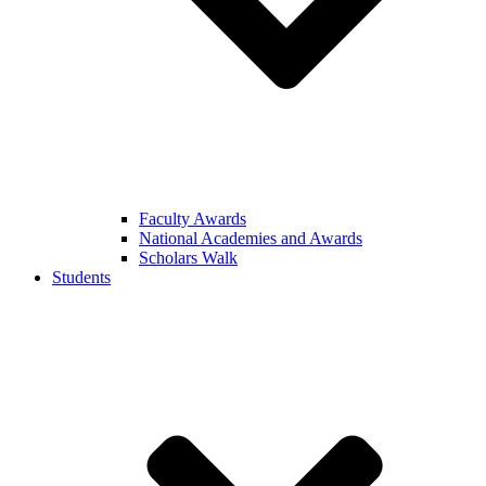
Faculty Awards
National Academies and Awards
Scholars Walk
Students