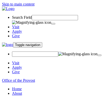
Skip to main content
Search Field
Visit
Apply
Give
Toggle navigation
Visit
Apply
Give
Office of the Provost
Home
About