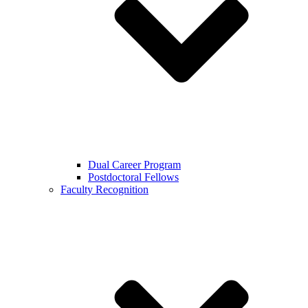
Dual Career Program
Postdoctoral Fellows
Faculty Recognition