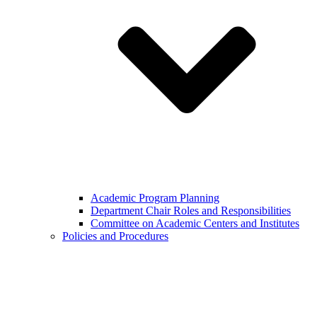
Academic Program Planning
Department Chair Roles and Responsibilities
Committee on Academic Centers and Institutes
Policies and Procedures