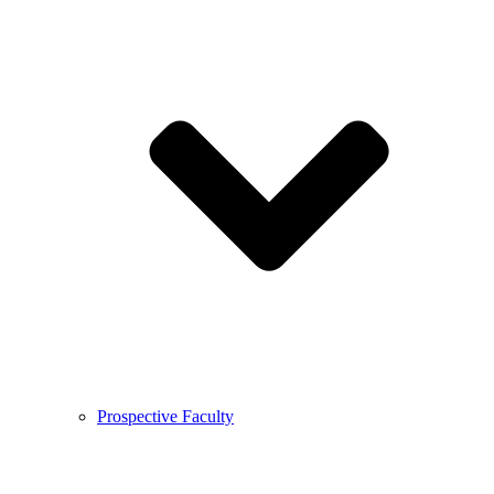
Prospective Faculty