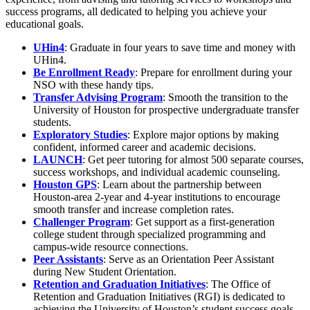
success programs, all dedicated to helping you achieve your
educational goals.
UHin4
: Graduate in four years to save time and money with
UHin4.
Be Enrollment Ready
: Prepare for enrollment during your
NSO with these handy tips.
Transfer Advising Program
: Smooth the transition to the
University of Houston for prospective undergraduate transfer
students.
Exploratory Studies
: Explore major options by making
confident, informed career and academic decisions.
LAUNCH
: Get peer tutoring for almost 500 separate courses,
success workshops, and individual academic counseling.
Houston GPS
: Learn about the partnership between
Houston-area 2-year and 4-year institutions to encourage
smooth transfer and increase completion rates.
Challenger Program
: Get support as a first-generation
college student through specialized programming and
campus-wide resource connections.
Peer Assistants
: Serve as an Orientation Peer Assistant
during New Student Orientation.
Retention and Graduation Initiatives
: The Office of
Retention and Graduation Initiatives (RGI) is dedicated to
achieving the University of Houston’s student success goals