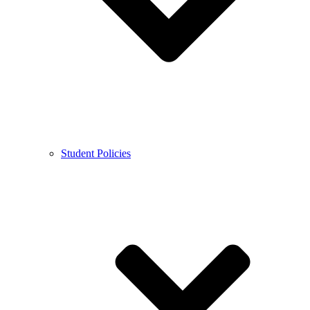
Student Policies