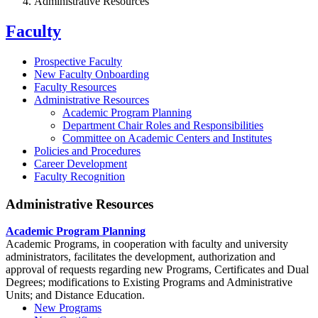
Administrative Resources
Faculty
Prospective Faculty
New Faculty Onboarding
Faculty Resources
Administrative Resources
Academic Program Planning
Department Chair Roles and Responsibilities
Committee on Academic Centers and Institutes
Policies and Procedures
Career Development
Faculty Recognition
Administrative Resources
Academic Program Planning
Academic Programs, in cooperation with faculty and university
administrators, facilitates the development, authorization and
approval of requests regarding new Programs, Certificates and Dual
Degrees; modifications to Existing Programs and Administrative
Units; and Distance Education.
New Programs