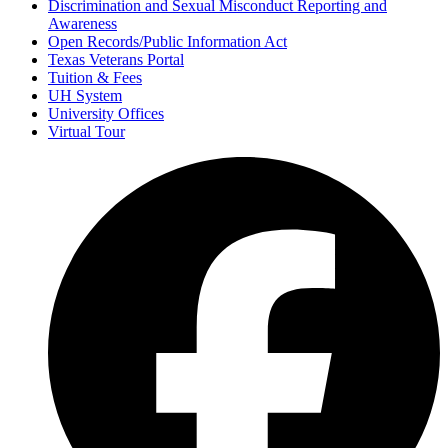
Discrimination and Sexual Misconduct Reporting and
Awareness
Open Records/Public Information Act
Texas Veterans Portal
Tuition & Fees
UH System
University Offices
Virtual Tour