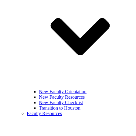
New Faculty Orientation
New Faculty Resources
New Faculty Checklist
Transition to Houston
Faculty Resources