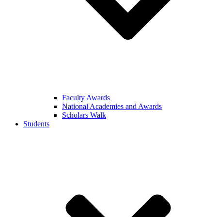
Faculty Awards
National Academies and Awards
Scholars Walk
Students