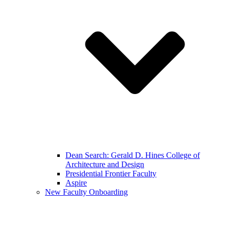
Dean Search: Gerald D. Hines College of
Architecture and Design
Presidential Frontier Faculty
Aspire
New Faculty Onboarding