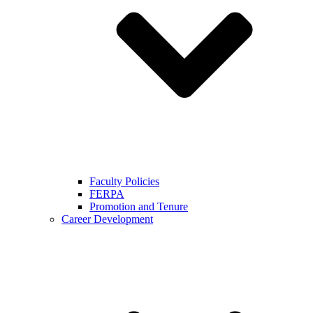
Faculty Policies
FERPA
Promotion and Tenure
Career Development