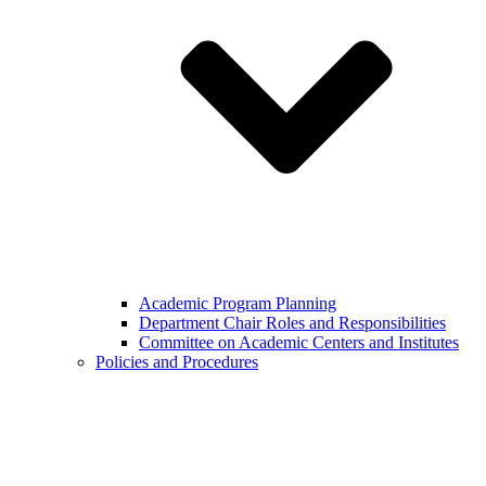
Academic Program Planning
Department Chair Roles and Responsibilities
Committee on Academic Centers and Institutes
Policies and Procedures