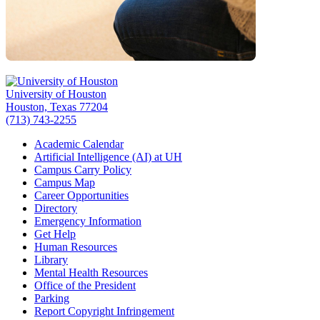
University of Houston
Houston, Texas 77204
(713) 743-2255
Academic Calendar
Artificial Intelligence (AI) at UH
Campus Carry Policy
Campus Map
Career Opportunities
Directory
Emergency Information
Get Help
Human Resources
Library
Mental Health Resources
Office of the President
Parking
Report Copyright Infringement