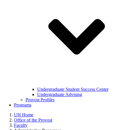
Undergraduate Student Success Center
Undergraduate Advising
Provost Profiles
Programs
UH Home
Office of the Provost
Faculty