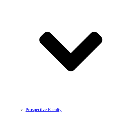
Prospective Faculty