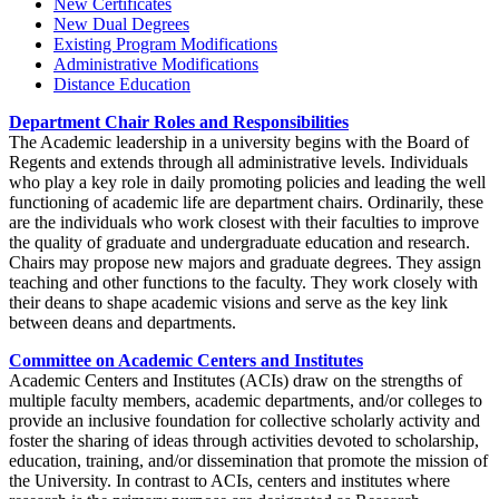
New Certificates
New Dual Degrees
Existing Program Modifications
Administrative Modifications
Distance Education
Department Chair Roles and Responsibilities
The Academic leadership in a university begins with the Board of
Regents and extends through all administrative levels. Individuals
who play a key role in daily promoting policies and leading the well
functioning of academic life are department chairs. Ordinarily, these
are the individuals who work closest with their faculties to improve
the quality of graduate and undergraduate education and research.
Chairs may propose new majors and graduate degrees. They assign
teaching and other functions to the faculty. They work closely with
their deans to shape academic visions and serve as the key link
between deans and departments.
Committee on Academic Centers and Institutes
Academic Centers and Institutes (ACIs) draw on the strengths of
multiple faculty members, academic departments, and/or colleges to
provide an inclusive foundation for collective scholarly activity and
foster the sharing of ideas through activities devoted to scholarship,
education, training, and/or dissemination that promote the mission of
the University. In contrast to ACIs, centers and institutes where