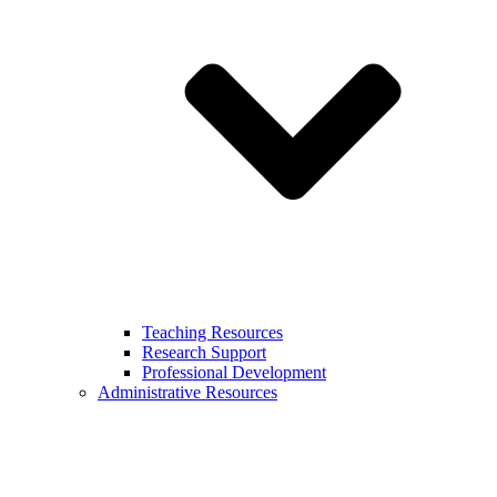
Teaching Resources
Research Support
Professional Development
Administrative Resources