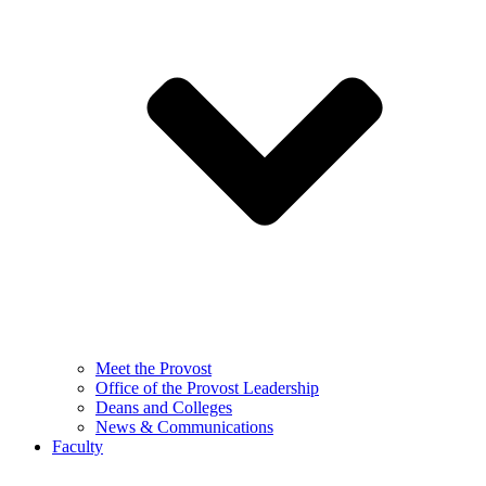
Meet the Provost
Office of the Provost Leadership
Deans and Colleges
News & Communications
Faculty