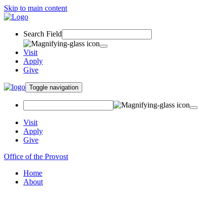
Skip to main content
Search Field
Visit
Apply
Give
Toggle navigation
Visit
Apply
Give
Office of the Provost
Home
About