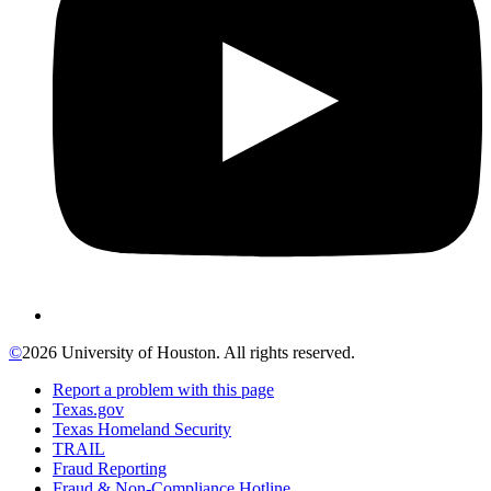
©
2026 University of Houston. All rights reserved.
Report a problem with this page
Texas.gov
Texas Homeland Security
TRAIL
Fraud Reporting
Fraud & Non-Compliance Hotline