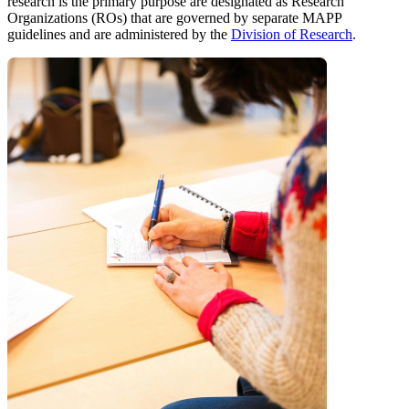
research is the primary purpose are designated as Research
Organizations (ROs) that are governed by separate MAPP
guidelines and are administered by the
Division of Research
.