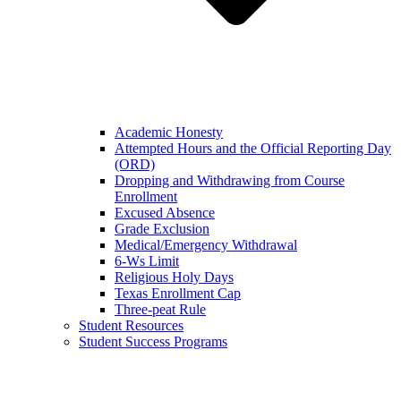
Academic Honesty
Attempted Hours and the Official Reporting Day
(ORD)
Dropping and Withdrawing from Course
Enrollment
Excused Absence
Grade Exclusion
Medical/Emergency Withdrawal
6-Ws Limit
Religious Holy Days
Texas Enrollment Cap
Three-peat Rule
Student Resources
Student Success Programs