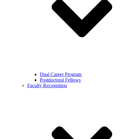
Dual Career Program
Postdoctoral Fellows
Faculty Recognition