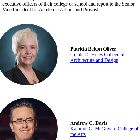
executive officers of their college or school and report to the Senior
Vice President for Academic Affairs and Provost.
Patricia Belton Oliver
Gerald D. Hines College of
Architecture and Design
Andrew C. Davis
Kathrine G. McGovern College of
the Arts