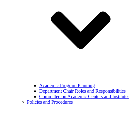
Academic Program Planning
Department Chair Roles and Responsibilities
Committee on Academic Centers and Institutes
Policies and Procedures