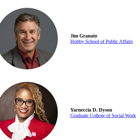
Jim Granato
Hobby School of Public Affairs
Yarneccia D. Dyson
Graduate College of Social Work