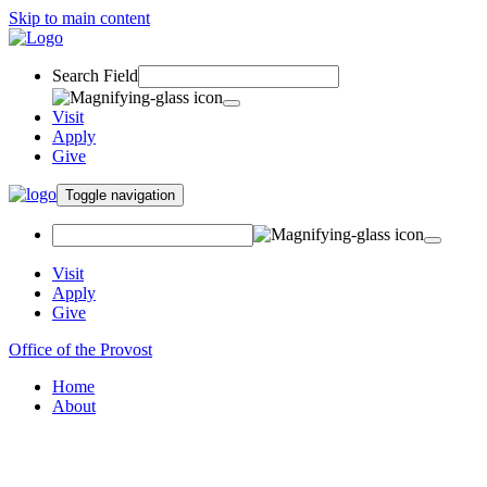
Skip to main content
Search Field
Visit
Apply
Give
Toggle navigation
Visit
Apply
Give
Office of the Provost
Home
About