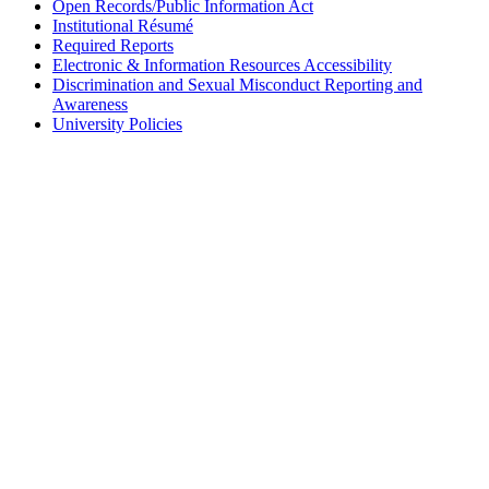
Open Records/Public Information Act
Institutional Résumé
Required Reports
Electronic & Information Resources Accessibility
Discrimination and Sexual Misconduct Reporting and
Awareness
University Policies