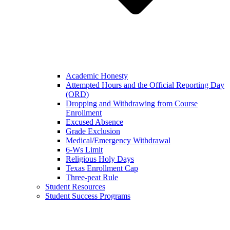
Academic Honesty
Attempted Hours and the Official Reporting Day
(ORD)
Dropping and Withdrawing from Course
Enrollment
Excused Absence
Grade Exclusion
Medical/Emergency Withdrawal
6-Ws Limit
Religious Holy Days
Texas Enrollment Cap
Three-peat Rule
Student Resources
Student Success Programs