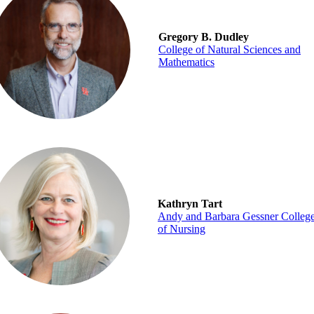
Gregory B. Dudley
College of Natural Sciences and
Mathematics
Kathryn Tart
Andy and Barbara Gessner Colleg
of Nursing