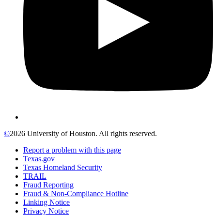
©
2026 University of Houston. All rights reserved.
Report a problem with this page
Texas.gov
Texas Homeland Security
TRAIL
Fraud Reporting
Fraud & Non-Compliance Hotline
Linking Notice
Privacy Notice