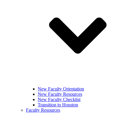
New Faculty Orientation
New Faculty Resources
New Faculty Checklist
Transition to Houston
Faculty Resources