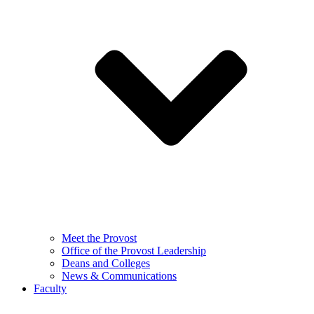
Meet the Provost
Office of the Provost Leadership
Deans and Colleges
News & Communications
Faculty