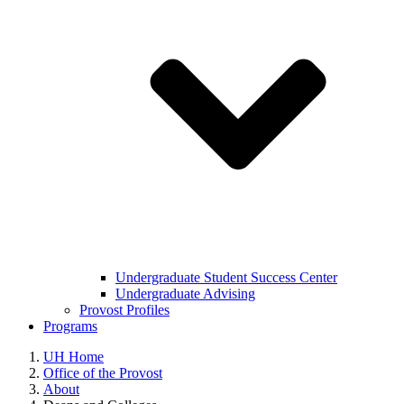
Undergraduate Student Success Center
Undergraduate Advising
Provost Profiles
Programs
UH Home
Office of the Provost
About