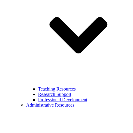
Teaching Resources
Research Support
Professional Development
Administrative Resources