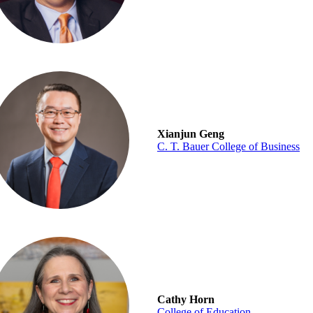
Xianjun Geng
C. T. Bauer College of Business
Cathy Horn
College of Education