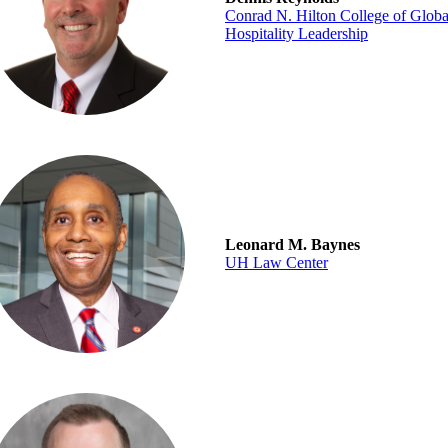
Conrad N. Hilton College of Globa
Hospitality Leadership
Leonard M. Baynes
UH Law Center