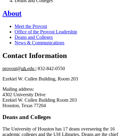
Deans and Colleges
About
Meet the Provost
Office of the Provost Leadership
Deans and Colleges
News & Communications
Contact Information
provost@
uh
.edu
| 832-842-0550
Ezekiel W. Cullen Building, Room 203
Mailing address:
4302 University Drive
Ezekiel W. Cullen Building Room 203
Houston, Texas 77204
Deans and Colleges
The University of Houston has 17 deans overseeing the 16
academic colleges and the UH Libraries. Deans are the chief