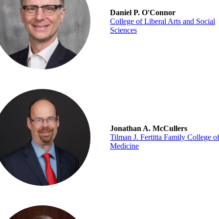
Daniel P. O'Connor
College of Liberal Arts and Social
Sciences
Jonathan A. McCullers
Tilman J. Fertitta Family College o
Medicine