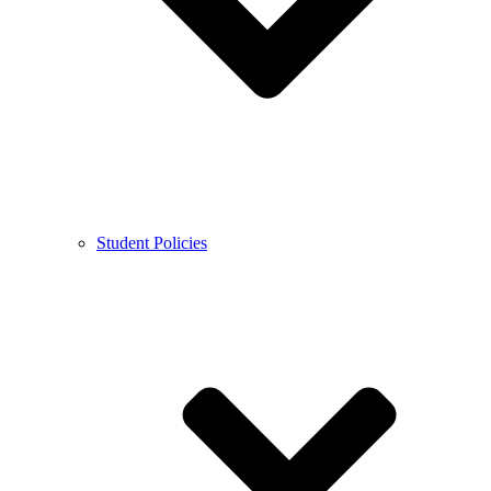
Student Policies