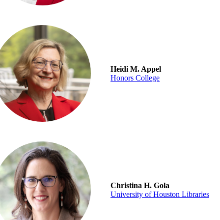
Heidi M. Appel
Honors College
Christina H. Gola
University of Houston Libraries