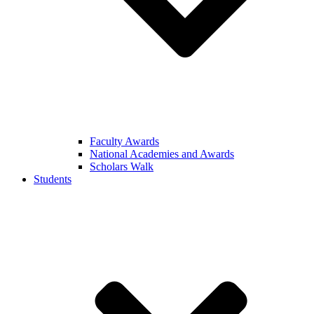
Faculty Awards
National Academies and Awards
Scholars Walk
Students