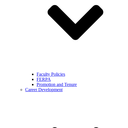
Faculty Policies
FERPA
Promotion and Tenure
Career Development