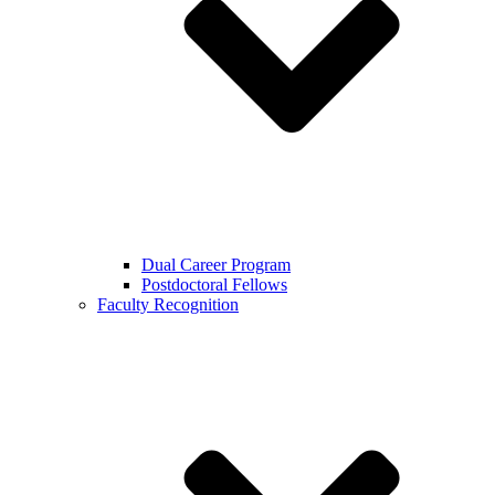
Dual Career Program
Postdoctoral Fellows
Faculty Recognition