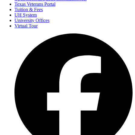
Texas Veterans Portal
Tuition & Fees
UH System
University Offices
Virtual Tour