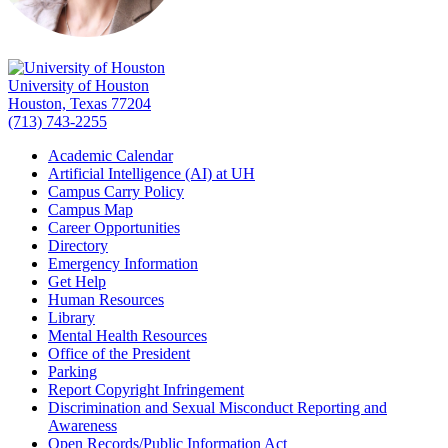
University of Houston
Houston, Texas 77204
(713) 743-2255
Academic Calendar
Artificial Intelligence (AI) at UH
Campus Carry Policy
Campus Map
Career Opportunities
Directory
Emergency Information
Get Help
Human Resources
Library
Mental Health Resources
Office of the President
Parking
Report Copyright Infringement
Discrimination and Sexual Misconduct Reporting and
Awareness
Open Records/Public Information Act