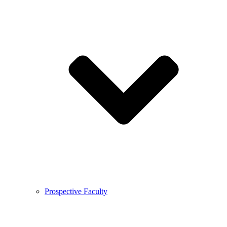
Prospective Faculty