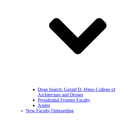
Dean Search: Gerald D. Hines College of
Architecture and Design
Presidential Frontier Faculty
Aspire
New Faculty Onboarding