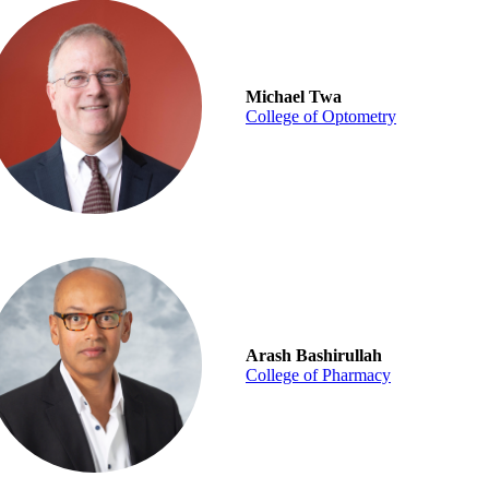
Michael Twa
College of Optometry
Arash Bashirullah
College of Pharmacy