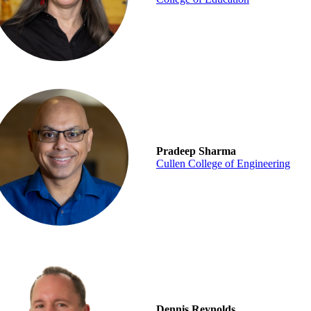
Pradeep Sharma
Cullen College of Engineering
Dennis Reynolds