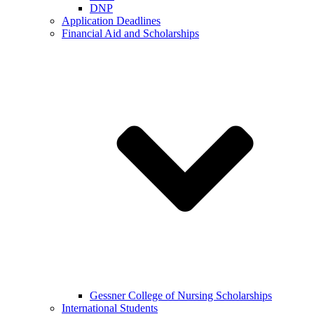
DNP
Application Deadlines
Financial Aid and Scholarships
Gessner College of Nursing Scholarships
International Students