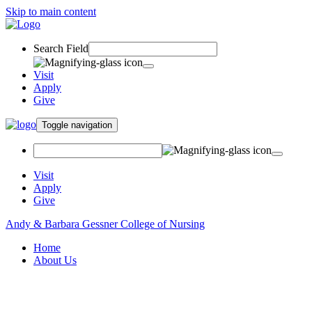
Skip to main content
Search Field
Visit
Apply
Give
Toggle navigation
Visit
Apply
Give
Andy & Barbara Gessner College of Nursing
Home
About Us