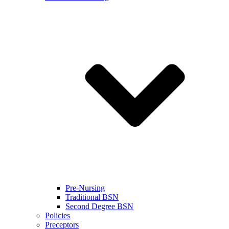
Pre-Nursing
Traditional BSN
Second Degree BSN
Policies
Preceptors