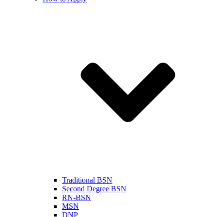
Traditional BSN
Second Degree BSN
RN-BSN
MSN
DNP