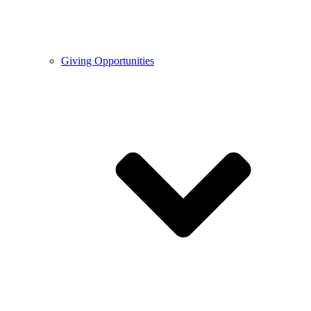
Giving Opportunities