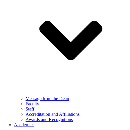
Message from the Dean
Faculty
Staff
Accreditation and Affiliations
Awards and Recognitions
Academics