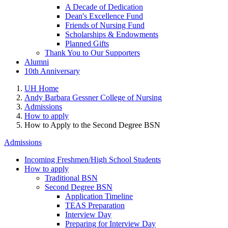
A Decade of Dedication
Dean's Excellence Fund
Friends of Nursing Fund
Scholarships & Endowments
Planned Gifts
Thank You to Our Supporters
Alumni
10th Anniversary
UH Home
Andy Barbara Gessner College of Nursing
Admissions
How to apply
How to Apply to the Second Degree BSN
Admissions
Incoming Freshmen/High School Students
How to apply
Traditional BSN
Second Degree BSN
Application Timeline
TEAS Preparation
Interview Day
Preparing for Interview Day