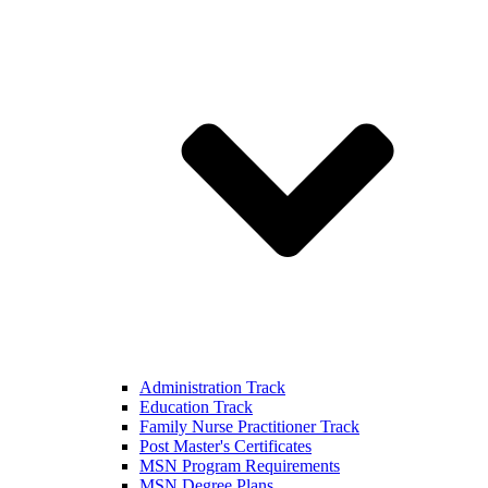
Administration Track
Education Track
Family Nurse Practitioner Track
Post Master's Certificates
MSN Program Requirements
MSN Degree Plans