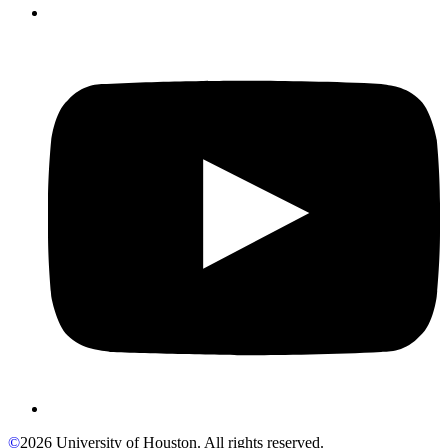
©
2026 University of Houston. All rights reserved.