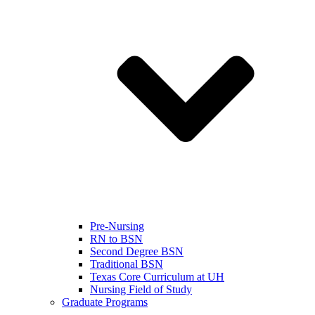
Pre-Nursing
RN to BSN
Second Degree BSN
Traditional BSN
Texas Core Curriculum at UH
Nursing Field of Study
Graduate Programs