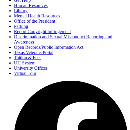
Get Help
Human Resources
Library
Mental Health Resources
Office of the President
Parking
Report Copyright Infringement
Discrimination and Sexual Misconduct Reporting and
Awareness
Open Records/Public Information Act
Texas Veterans Portal
Tuition & Fees
UH System
University Offices
Virtual Tour