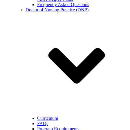
Frequently Asked Questions
Doctor of Nursing Practice (DNP)
Curriculum
FAQs
Program Requirements