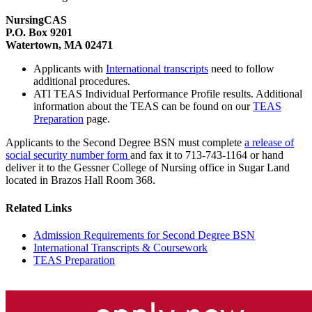
NursingCAS
P.O. Box 9201
Watertown, MA 02471
Applicants with
International transcripts
need to follow
additional procedures.
ATI TEAS Individual Performance Profile results. Additional
information about the TEAS can be found on our
TEAS
Preparation
page.
Applicants to the Second Degree BSN must complete
a release of
social security number form
and fax it to 713-743-1164 or hand
deliver it to the Gessner College of Nursing office in Sugar Land
located in Brazos Hall Room 368.
Related Links
Admission Requirements for Second Degree BSN
International Transcripts & Coursework
TEAS Preparation