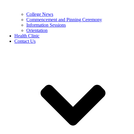
College News
Commencement and Pinning Ceremony
Information Sessions
Orientation
Health Clinic
Contact Us