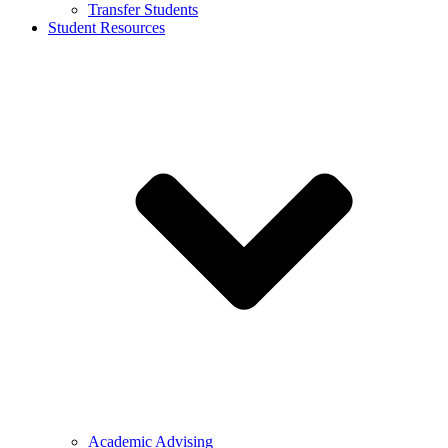
Transfer Students
Student Resources
Academic Advising