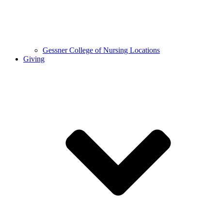
Gessner College of Nursing Locations
Giving