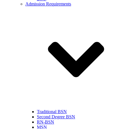
Admission Requirements
Traditional BSN
Second Degree BSN
RN-BSN
MSN