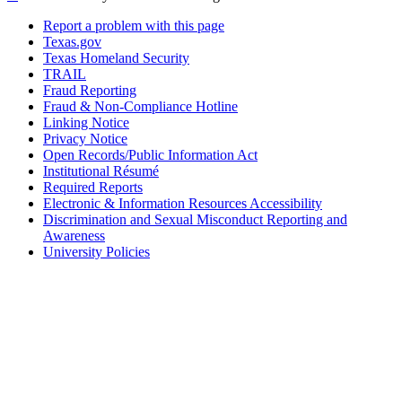
Report a problem with this page
Texas.gov
Texas Homeland Security
TRAIL
Fraud Reporting
Fraud & Non-Compliance Hotline
Linking Notice
Privacy Notice
Open Records/Public Information Act
Institutional Résumé
Required Reports
Electronic & Information Resources Accessibility
Discrimination and Sexual Misconduct Reporting and
Awareness
University Policies