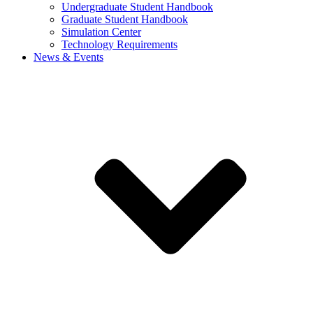
Undergraduate Student Handbook
Graduate Student Handbook
Simulation Center
Technology Requirements
News & Events