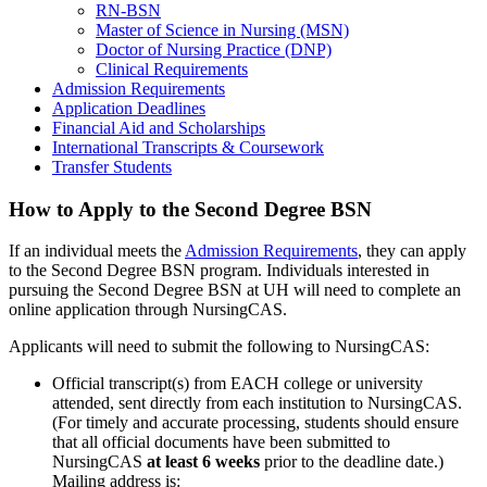
RN-BSN
Master of Science in Nursing (MSN)
Doctor of Nursing Practice (DNP)
Clinical Requirements
Admission Requirements
Application Deadlines
Financial Aid and Scholarships
International Transcripts & Coursework
Transfer Students
How to Apply to the Second Degree BSN
If an individual meets the
Admission Requirements
, they can apply
to the Second Degree BSN program. Individuals interested in
pursuing the Second Degree BSN at UH will need to complete an
online application through NursingCAS.
Applicants will need to submit the following to NursingCAS:
Official transcript(s) from EACH college or university
attended, sent directly from each institution to NursingCAS.
(For timely and accurate processing, students should ensure
that all official documents have been submitted to
NursingCAS
at least 6 weeks
prior to the deadline date.)
Mailing address is: