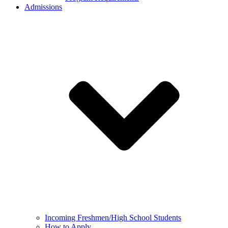
Admissions
Incoming Freshmen/High School Students
How to Apply