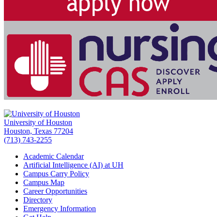
University of Houston
Houston, Texas 77204
(713) 743-2255
Academic Calendar
Artificial Intelligence (AI) at UH
Campus Carry Policy
Campus Map
Career Opportunities
Directory
Emergency Information