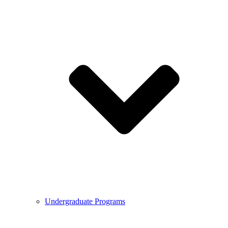
Undergraduate Programs