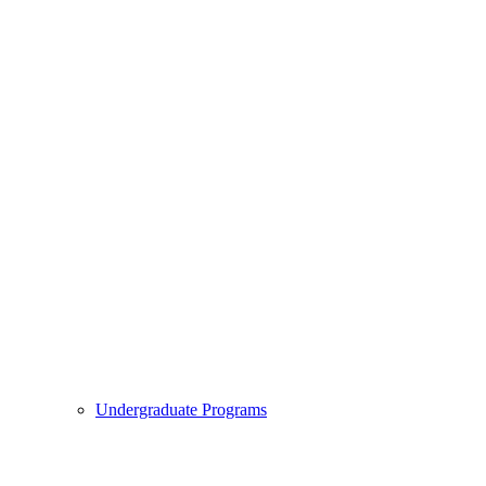
Undergraduate Programs