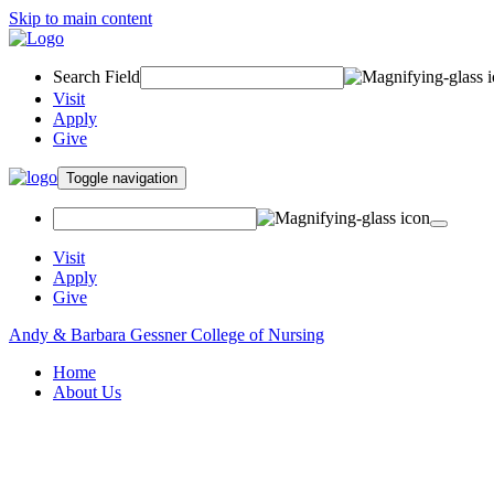
Skip to main content
Search Field
Visit
Apply
Give
Toggle navigation
Visit
Apply
Give
Andy & Barbara Gessner College of Nursing
Home
About Us