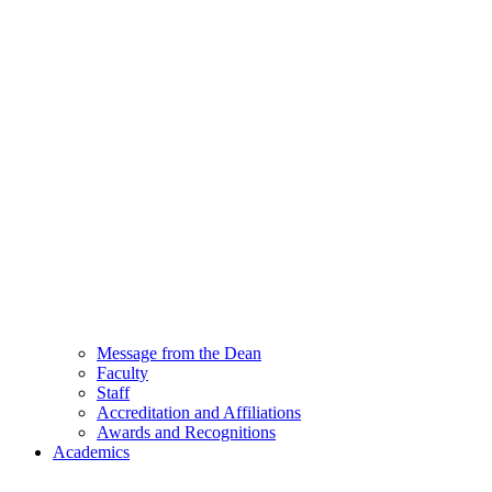
Message from the Dean
Faculty
Staff
Accreditation and Affiliations
Awards and Recognitions
Academics