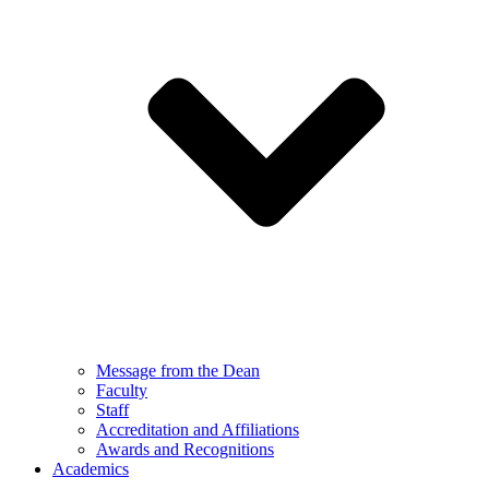
Message from the Dean
Faculty
Staff
Accreditation and Affiliations
Awards and Recognitions
Academics