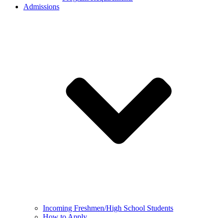
Admissions
Incoming Freshmen/High School Students
How to Apply