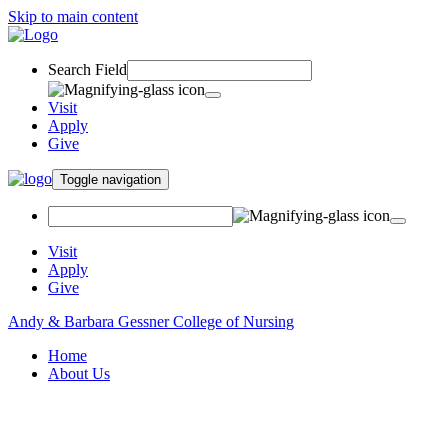
Skip to main content
Search Field
Visit
Apply
Give
Toggle navigation
Visit
Apply
Give
Andy & Barbara Gessner College of Nursing
Home
About Us