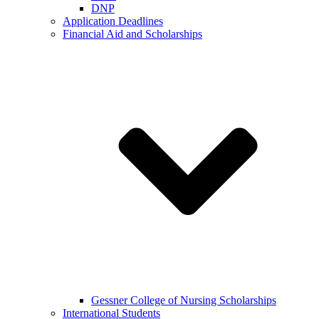
DNP
Application Deadlines
Financial Aid and Scholarships
Gessner College of Nursing Scholarships
International Students