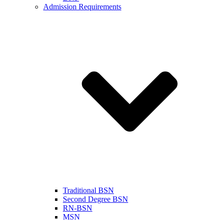
Admission Requirements
Traditional BSN
Second Degree BSN
RN-BSN
MSN