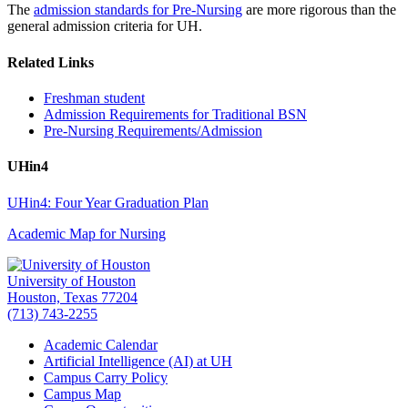
The
admission standards for Pre-Nursing
are more rigorous than the
general admission criteria for UH.
Related Links
Freshman student
Admission Requirements for Traditional BSN
Pre-Nursing Requirements/Admission
UHin4
UHin4: Four Year Graduation Plan
Academic Map for Nursing
University of Houston
Houston, Texas 77204
(713) 743-2255
Academic Calendar
Artificial Intelligence (AI) at UH
Campus Carry Policy
Campus Map