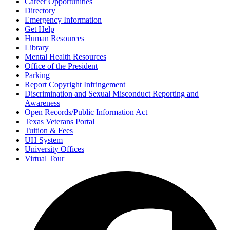
Career Opportunities
Directory
Emergency Information
Get Help
Human Resources
Library
Mental Health Resources
Office of the President
Parking
Report Copyright Infringement
Discrimination and Sexual Misconduct Reporting and
Awareness
Open Records/Public Information Act
Texas Veterans Portal
Tuition & Fees
UH System
University Offices
Virtual Tour