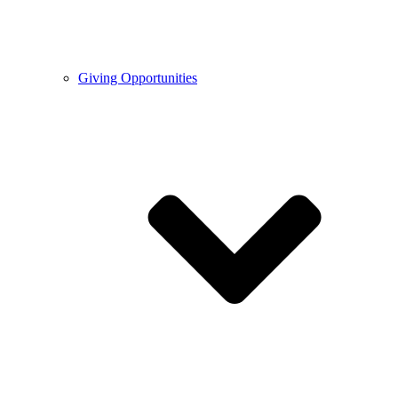
Giving Opportunities