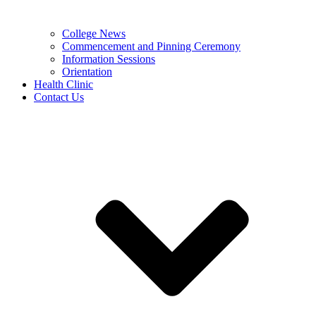
College News
Commencement and Pinning Ceremony
Information Sessions
Orientation
Health Clinic
Contact Us