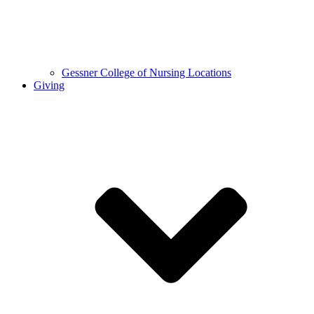
Gessner College of Nursing Locations
Giving