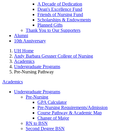
A Decade of Dedication
Dean's Excellence Fund
Friends of Nursing Fund
Scholarships & Endowments
Planned Gifts
Thank You to Our Supporters
Alumni
10th Anniversary
UH Home
Andy Barbara Gessner College of Nursing
Academics
Undergraduate Programs
Pre-Nursing Pathway
Academics
Undergraduate Programs
Pre-Nursing
GPA Calculator
Pre-Nursing Requirements/Admission
Course Pathway & Academic Map
Change of Major
RN to BSN
Second Degree BSN