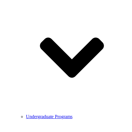
Undergraduate Programs