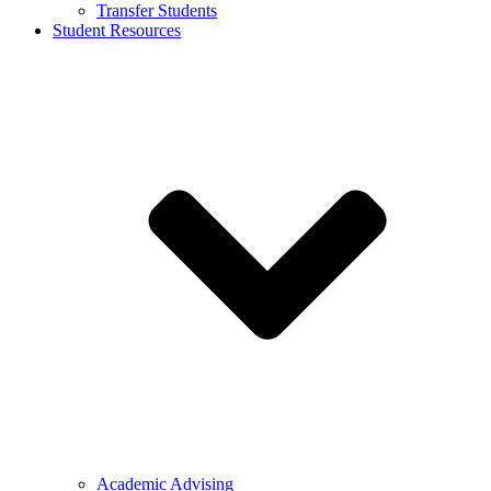
Transfer Students
Student Resources
Academic Advising