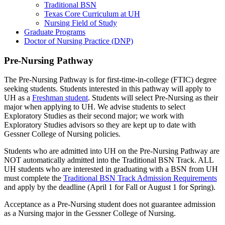
Traditional BSN
Texas Core Curriculum at UH
Nursing Field of Study
Graduate Programs
Doctor of Nursing Practice (DNP)
Pre-Nursing Pathway
The Pre-Nursing Pathway is for first-time-in-college (FTIC) degree
seeking students. Students interested in this pathway will apply to
UH as a
Freshman student
. Students will select Pre-Nursing as their
major when applying to UH. We advise students to select
Exploratory Studies as their second major; we work with
Exploratory Studies advisors so they are kept up to date with
Gessner College of Nursing policies.
Students who are admitted into UH on the Pre-Nursing Pathway are
NOT automatically admitted into the Traditional BSN Track. ALL
UH students who are interested in graduating with a BSN from UH
must complete the
Traditional BSN Track Admission Requirements
and apply by the deadline (April 1 for Fall or August 1 for Spring).
Acceptance as a Pre-Nursing student does not guarantee admission
as a Nursing major in the Gessner College of Nursing.