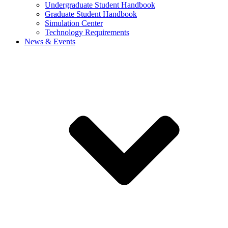
Undergraduate Student Handbook
Graduate Student Handbook
Simulation Center
Technology Requirements
News & Events