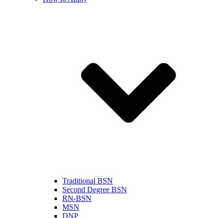
Traditional BSN
Second Degree BSN
RN-BSN
MSN
DNP