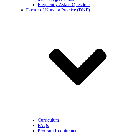
Frequently Asked Questions
Doctor of Nursing Practice (DNP)
Curriculum
FAQs
Program Requirements