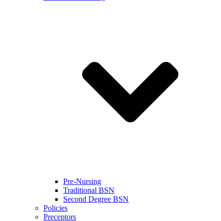
Pre-Nursing
Traditional BSN
Second Degree BSN
Policies
Preceptors