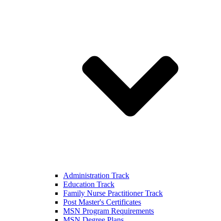
Administration Track
Education Track
Family Nurse Practitioner Track
Post Master's Certificates
MSN Program Requirements
MSN Degree Plans