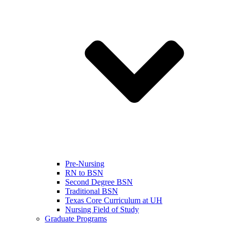
Pre-Nursing
RN to BSN
Second Degree BSN
Traditional BSN
Texas Core Curriculum at UH
Nursing Field of Study
Graduate Programs