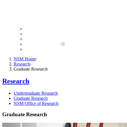
Giving to NSM
Giving Opportunities
da Vinci Society
Give to NSM Now
Advancement Office
NSM Home
Research
Graduate Research
Research
Undergraduate Research
Graduate Research
NSM Office of Research
Graduate Research