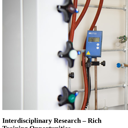
Interdisciplinary Research – Rich