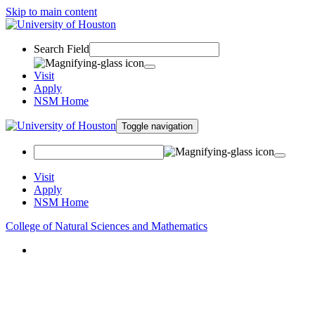
Skip to main content
Search Field
Visit
Apply
NSM Home
Toggle navigation
Visit
Apply
NSM Home
College of Natural Sciences and Mathematics
About