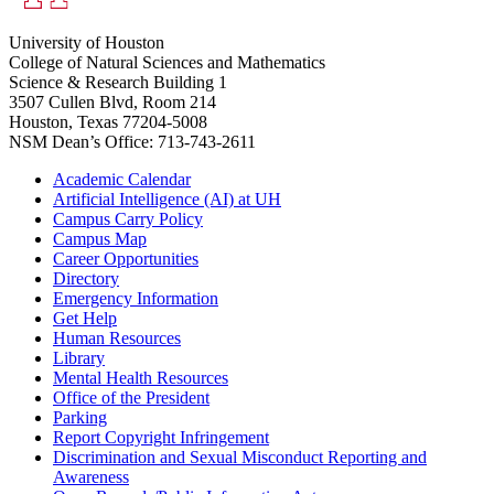
University of Houston
College of Natural Sciences and Mathematics
Science & Research Building 1
3507 Cullen Blvd, Room 214
Houston, Texas 77204-5008
NSM Dean’s Office: 713-743-2611
Academic Calendar
Artificial Intelligence (AI) at UH
Campus Carry Policy
Campus Map
Career Opportunities
Directory
Emergency Information
Get Help
Human Resources
Library
Mental Health Resources
Office of the President
Parking
Report Copyright Infringement
Discrimination and Sexual Misconduct Reporting and
Awareness