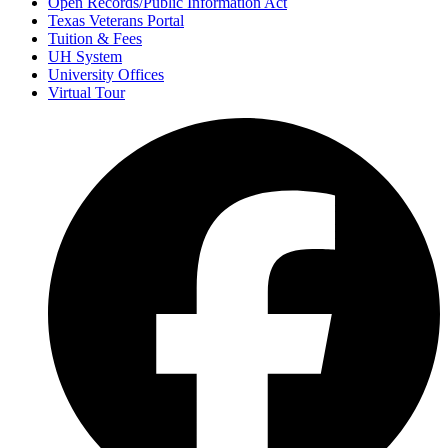
Open Records/Public Information Act
Texas Veterans Portal
Tuition & Fees
UH System
University Offices
Virtual Tour