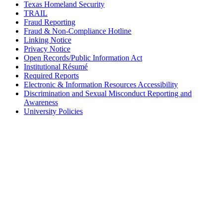
Texas Homeland Security
TRAIL
Fraud Reporting
Fraud & Non-Compliance Hotline
Linking Notice
Privacy Notice
Open Records/Public Information Act
Institutional Résumé
Required Reports
Electronic & Information Resources Accessibility
Discrimination and Sexual Misconduct Reporting and
Awareness
University Policies