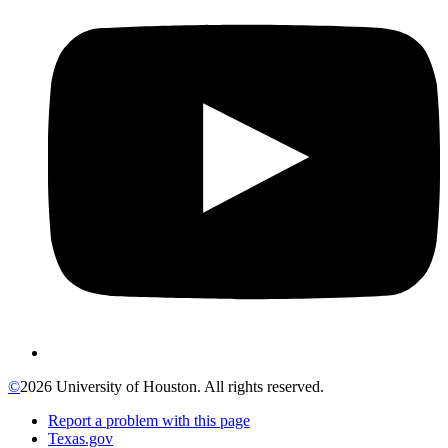
©
2026 University of Houston. All rights reserved.
Report a problem with this page
Texas.gov