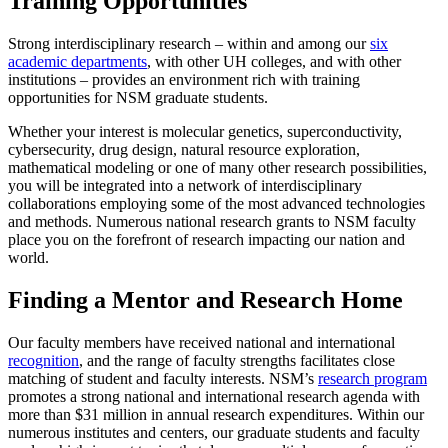
Training Opportunities
Strong interdisciplinary research – within and among our
six
academic departments
, with other UH colleges, and with other
institutions – provides an environment rich with training
opportunities for NSM graduate students.
Whether your interest is molecular genetics, superconductivity,
cybersecurity, drug design, natural resource exploration,
mathematical modeling or one of many other research possibilities,
you will be integrated into a network of interdisciplinary
collaborations employing some of the most advanced technologies
and methods. Numerous national research grants to NSM faculty
place you on the forefront of research impacting our nation and
world.
Finding a Mentor and Research Home
Our faculty members have received national and international
recognition
, and the range of faculty strengths facilitates close
matching of student and faculty interests. NSM’s
research program
promotes a strong national and international research agenda with
more than $31 million in annual research expenditures. Within our
numerous institutes and centers, our graduate students and faculty