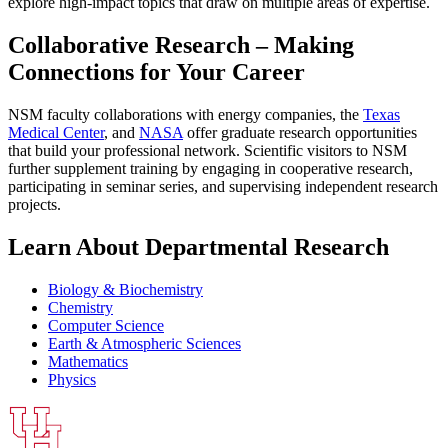
explore high-impact topics that draw on multiple areas of expertise.
Collaborative Research – Making
Connections for Your Career
NSM faculty collaborations with energy companies, the
Texas
Medical Center
, and
NASA
offer graduate research opportunities
that build your professional network. Scientific visitors to NSM
further supplement training by engaging in cooperative research,
participating in seminar series, and supervising independent research
projects.
Learn About Departmental Research
Biology & Biochemistry
Chemistry
Computer Science
Earth & Atmospheric Sciences
Mathematics
Physics