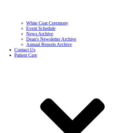
White Coat Ceremony
Event Schedule
News Archive
Dean's Newsletter Archive
Annual Reports Archive
Contact Us
Patient Care