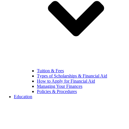
Tuition & Fees
Types of Scholarships & Financial Aid
How to Apply for Financial Aid
Managing Your Finances
Policies & Procedures
Education