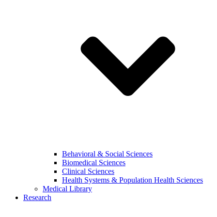
Behavioral & Social Sciences
Biomedical Sciences
Clinical Sciences
Health Systems & Population Health Sciences
Medical Library
Research