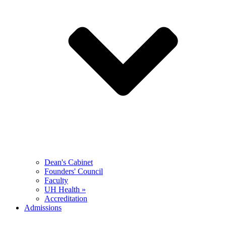
Dean's Cabinet
Founders' Council
Faculty
UH Health »
Accreditation
Admissions