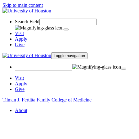
Skip to main content
Search Field
Visit
Apply
Give
Toggle navigation
Visit
Apply
Give
Tilman J. Fertitta Family College of Medicine
About