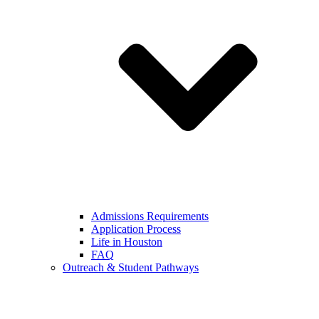
Admissions Requirements
Application Process
Life in Houston
FAQ
Outreach & Student Pathways