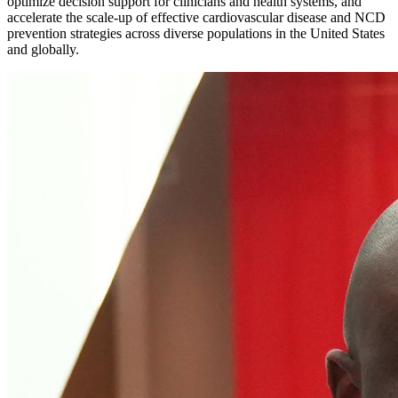
optimize decision support for clinicians and health systems, and
accelerate the scale-up of effective cardiovascular disease and NCD
prevention strategies across diverse populations in the United States
and globally.