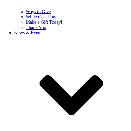
Ways to Give
White Coat Fund
Make a Gift Today!
Thank You
News & Events