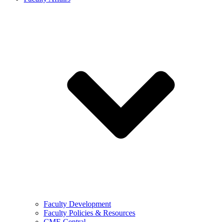
Faculty Development
Faculty Policies & Resources
CME Central