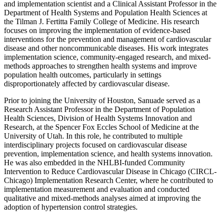
and implementation scientist and a Clinical Assistant Professor in the
Department of Health Systems and Population Health Sciences at
the Tilman J. Fertitta Family College of Medicine. His research
focuses on improving the implementation of evidence-based
interventions for the prevention and management of cardiovascular
disease and other noncommunicable diseases. His work integrates
implementation science, community-engaged research, and mixed-
methods approaches to strengthen health systems and improve
population health outcomes, particularly in settings
disproportionately affected by cardiovascular disease.
Prior to joining the University of Houston, Sanuade served as a
Research Assistant Professor in the Department of Population
Health Sciences, Division of Health Systems Innovation and
Research, at the Spencer Fox Eccles School of Medicine at the
University of Utah. In this role, he contributed to multiple
interdisciplinary projects focused on cardiovascular disease
prevention, implementation science, and health systems innovation.
He was also embedded in the NHLBI-funded Community
Intervention to Reduce Cardiovascular Disease in Chicago (CIRCL-
Chicago) Implementation Research Center, where he contributed to
implementation measurement and evaluation and conducted
qualitative and mixed-methods analyses aimed at improving the
adoption of hypertension control strategies.