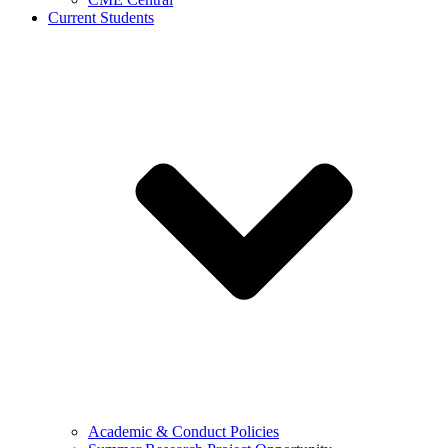
Current Students
Academic & Conduct Policies