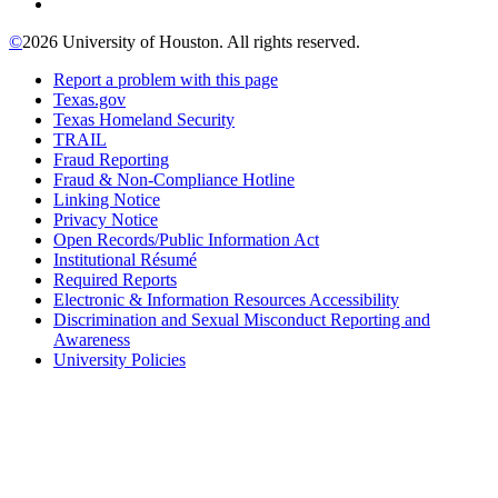
©
2026 University of Houston. All rights reserved.
Report a problem with this page
Texas.gov
Texas Homeland Security
TRAIL
Fraud Reporting
Fraud & Non-Compliance Hotline
Linking Notice
Privacy Notice
Open Records/Public Information Act
Institutional Résumé
Required Reports
Electronic & Information Resources Accessibility
Discrimination and Sexual Misconduct Reporting and
Awareness
University Policies