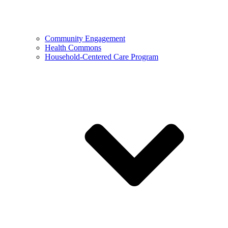
Community Engagement
Health Commons
Household-Centered Care Program