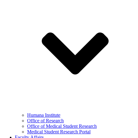
Humana Institute
Office of Research
Office of Medical Student Research
Medical Student Research Portal
Faculty Affairs