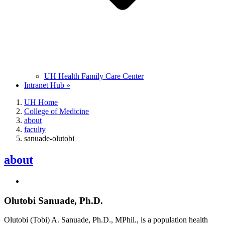
UH Health Family Care Center
Intranet Hub »
UH Home
College of Medicine
about
faculty
sanuade-olutobi
about
Olutobi Sanuade, Ph.D.
Olutobi (Tobi) A. Sanuade, Ph.D., MPhil., is a population health