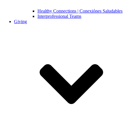
Healthy Connections | Conexiónes Saludables
Interprofessional Teams
Giving