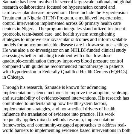
Sanuade has been involved in several large-scale national and global
research collaborations focused on hypertension control and
cardiovascular disease prevention. These include the Hypertension
Treatment in Nigeria (HTN) Program, a multilevel hypertension
control intervention implemented across 60 primary health care
centers in Nigeria. The program integrates standardized treatment
protocols, team-based care, and health system strengthening
strategies to improve cardiovascular outcomes and inform scalable
models for noncommunicable disease care in low-resource settings.
He was also a co-investigator on an NHLBI-funded clinical study
assessing whether initiating treatment with ultra–low-dose
quadruple-combination therapy improves blood pressure control
compared with guideline-recommended monotherapy in patients
with hypertension in Federally Qualified Health Centers (FQHCs)
in Chicago.
Through his research, Sanuade is known for advancing
implementation science methods to improve the adoption, scale-up,
and sustainability of evidence-based interventions. His research has
contributed to understanding how health system factors,
implementation strategies, and non-medical drivers of health
influence the translation of evidence into practice. His work
frequently applies mixed-methods research, implementation
frameworks, and community-engaged approaches to address real-
world barriers to implementing evidence-based interventions in both