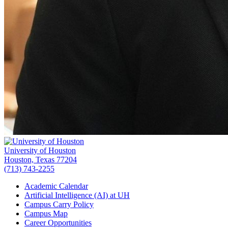
University of Houston
Houston, Texas 77204
(713) 743-2255
Academic Calendar
Artificial Intelligence (AI) at UH
Campus Carry Policy
Campus Map
Career Opportunities