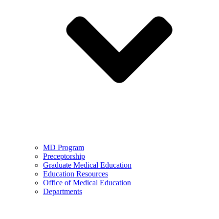
MD Program
Preceptorship
Graduate Medical Education
Education Resources
Office of Medical Education
Departments