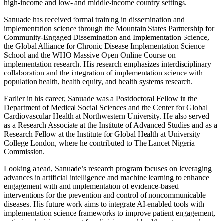
high-income and low- and middle-income country settings.
Sanuade has received formal training in dissemination and
implementation science through the Mountain States Partnership for
Community-Engaged Dissemination and Implementation Science,
the Global Alliance for Chronic Disease Implementation Science
School and the WHO Massive Open Online Course on
implementation research. His research emphasizes interdisciplinary
collaboration and the integration of implementation science with
population health, health equity, and health systems research.
Earlier in his career, Sanuade was a Postdoctoral Fellow in the
Department of Medical Social Sciences and the Center for Global
Cardiovascular Health at Northwestern University. He also served
as a Research Associate at the Institute of Advanced Studies and as a
Research Fellow at the Institute for Global Health at University
College London, where he contributed to The Lancet Nigeria
Commission.
Looking ahead, Sanuade’s research program focuses on leveraging
advances in artificial intelligence and machine learning to enhance
engagement with and implementation of evidence-based
interventions for the prevention and control of noncommunicable
diseases. His future work aims to integrate AI-enabled tools with
implementation science frameworks to improve patient engagement,