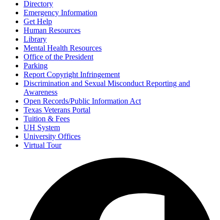
Directory
Emergency Information
Get Help
Human Resources
Library
Mental Health Resources
Office of the President
Parking
Report Copyright Infringement
Discrimination and Sexual Misconduct Reporting and
Awareness
Open Records/Public Information Act
Texas Veterans Portal
Tuition & Fees
UH System
University Offices
Virtual Tour