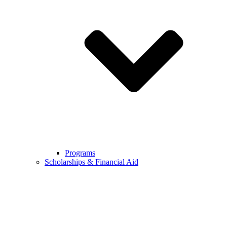
Programs
Scholarships & Financial Aid