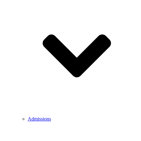
Admissions