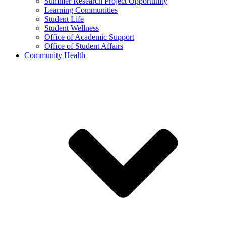
Summer Research Project Opportunity
Learning Communities
Student Life
Student Wellness
Office of Academic Support
Office of Student Affairs
Community Health