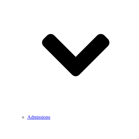
Admissions