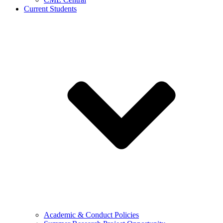
Current Students
Academic & Conduct Policies