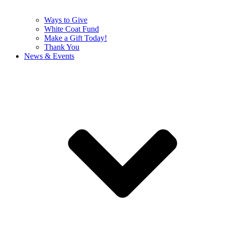
Ways to Give
White Coat Fund
Make a Gift Today!
Thank You
News & Events