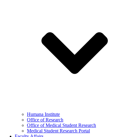
Humana Institute
Office of Research
Office of Medical Student Research
Medical Student Research Portal
Faculty Affairs