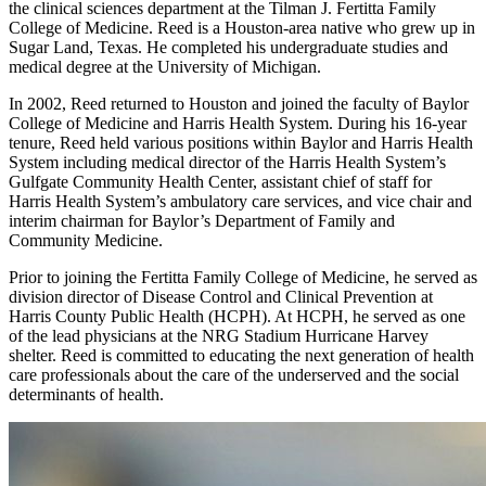
the clinical sciences department at the Tilman J. Fertitta Family
College of Medicine. Reed is a Houston-area native who grew up in
Sugar Land, Texas. He completed his undergraduate studies and
medical degree at the University of Michigan.
In 2002, Reed returned to Houston and joined the faculty of Baylor
College of Medicine and Harris Health System. During his 16-year
tenure, Reed held various positions within Baylor and Harris Health
System including medical director of the Harris Health System’s
Gulfgate Community Health Center, assistant chief of staff for
Harris Health System’s ambulatory care services, and vice chair and
interim chairman for Baylor’s Department of Family and
Community Medicine.
Prior to joining the Fertitta Family College of Medicine, he served as
division director of Disease Control and Clinical Prevention at
Harris County Public Health (HCPH). At HCPH, he served as one
of the lead physicians at the NRG Stadium Hurricane Harvey
shelter. Reed is committed to educating the next generation of health
care professionals about the care of the underserved and the social
determinants of health.