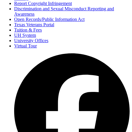
Report Copyright Infringement
Discrimination and Sexual Misconduct Reporting and
Awareness
Open Records/Public Information Act
Texas Veterans Portal
Tuition & Fees
UH System
University Offices
Virtual Tour