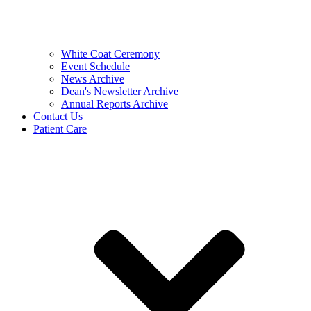
White Coat Ceremony
Event Schedule
News Archive
Dean's Newsletter Archive
Annual Reports Archive
Contact Us
Patient Care