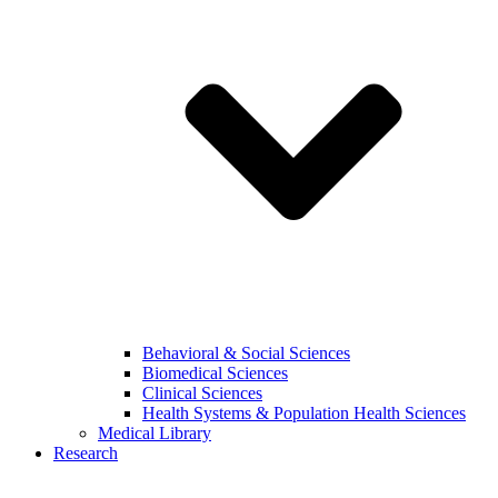
Behavioral & Social Sciences
Biomedical Sciences
Clinical Sciences
Health Systems & Population Health Sciences
Medical Library
Research