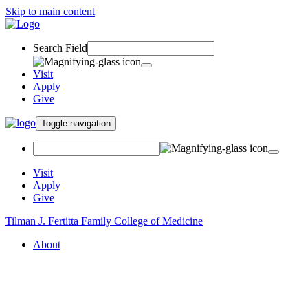
Skip to main content
Search Field
Visit
Apply
Give
Toggle navigation
Visit
Apply
Give
Tilman J. Fertitta Family College of Medicine
About