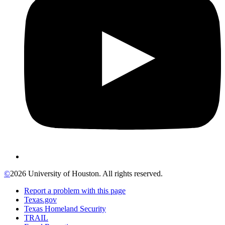
©
2026 University of Houston. All rights reserved.
Report a problem with this page
Texas.gov
Texas Homeland Security
TRAIL