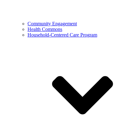
Community Engagement
Health Commons
Household-Centered Care Program