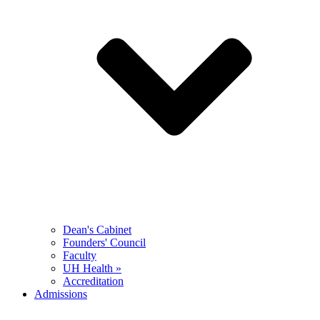
Dean's Cabinet
Founders' Council
Faculty
UH Health »
Accreditation
Admissions