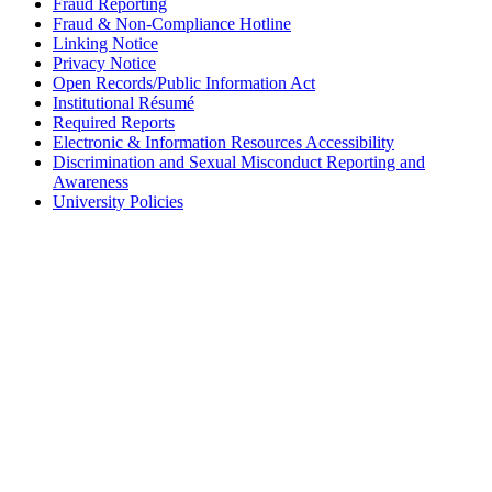
Fraud Reporting
Fraud & Non-Compliance Hotline
Linking Notice
Privacy Notice
Open Records/Public Information Act
Institutional Résumé
Required Reports
Electronic & Information Resources Accessibility
Discrimination and Sexual Misconduct Reporting and
Awareness
University Policies