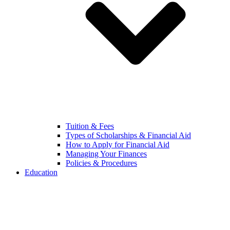
Tuition & Fees
Types of Scholarships & Financial Aid
How to Apply for Financial Aid
Managing Your Finances
Policies & Procedures
Education