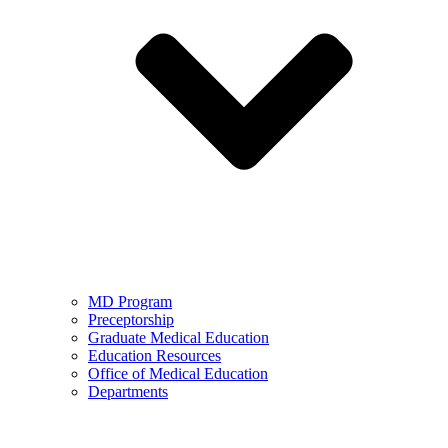
MD Program
Preceptorship
Graduate Medical Education
Education Resources
Office of Medical Education
Departments