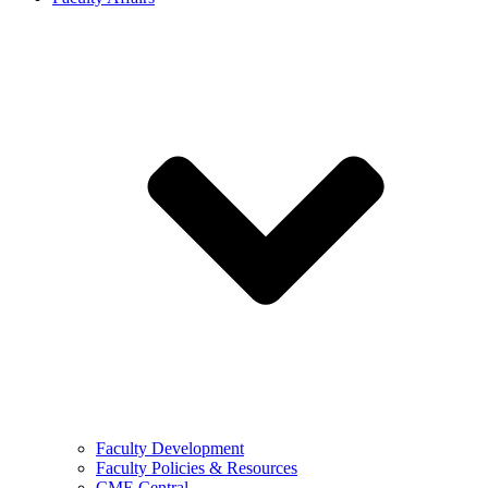
Faculty Development
Faculty Policies & Resources
CME Central