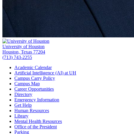
University of Houston
Houston, Texas 77204
(713) 743-2255
Academic Calendar
Artificial Intelligence (AI) at UH
Campus Carry Policy
Campus Map
Career Opportunities
Directory
Emergency Information
Get Help
Human Resources
Library
Mental Health Resources
Office of the President
Parking