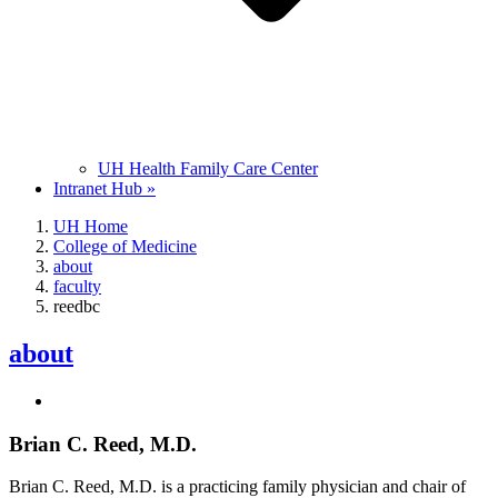
UH Health Family Care Center
Intranet Hub »
UH Home
College of Medicine
about
faculty
reedbc
about
Brian C. Reed, M.D.
Brian C. Reed, M.D. is a practicing family physician and chair of