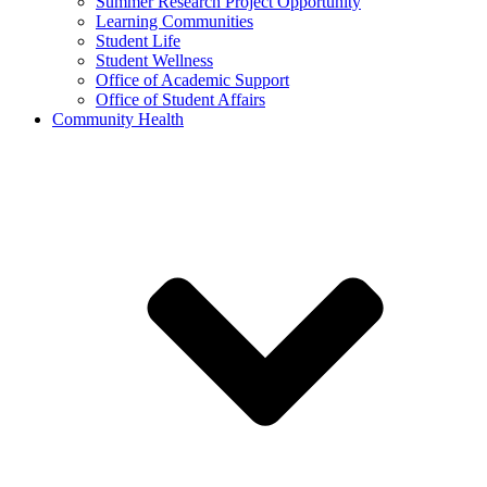
Summer Research Project Opportunity
Learning Communities
Student Life
Student Wellness
Office of Academic Support
Office of Student Affairs
Community Health