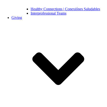
Healthy Connections | Conexiónes Saludables
Interprofessional Teams
Giving