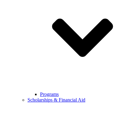
Programs
Scholarships & Financial Aid