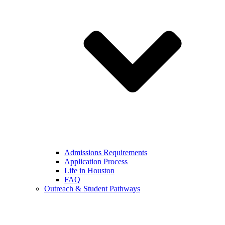
Admissions Requirements
Application Process
Life in Houston
FAQ
Outreach & Student Pathways