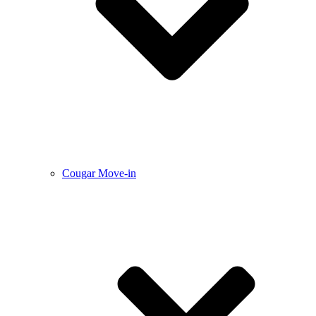
Cougar Move-in