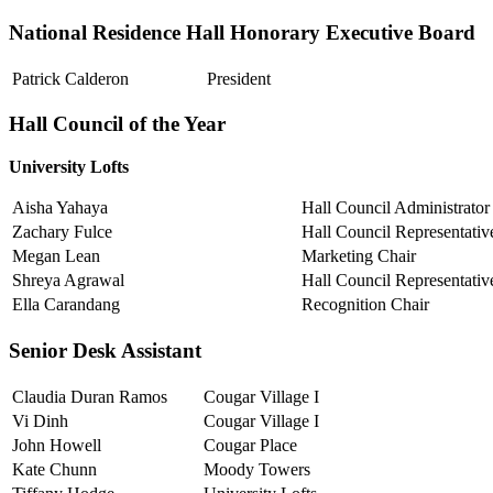
National Residence Hall Honorary Executive Board
Patrick Calderon
President
Hall Council of the Year
University Lofts
Aisha Yahaya
Hall Council Administrator
Zachary Fulce
Hall Council Representativ
Megan Lean
Marketing Chair
Shreya Agrawal
Hall Council Representativ
Ella Carandang
Recognition Chair
Senior Desk Assistant
Claudia Duran Ramos
Cougar Village I
Vi Dinh
Cougar Village I
John Howell
Cougar Place
Kate Chunn
Moody Towers