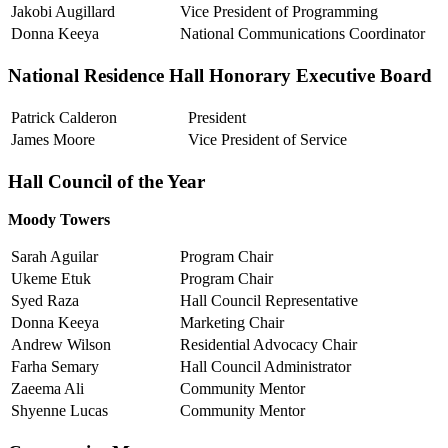
Jakobi Augillard
Vice President of Programming
Donna Keeya
National Communications Coordinator
National Residence Hall Honorary Executive Board
Patrick Calderon
President
James Moore
Vice President of Service
Hall Council of the Year
Moody Towers
Sarah Aguilar
Program Chair
Ukeme Etuk
Program Chair
Syed Raza
Hall Council Representative
Donna Keeya
Marketing Chair
Andrew Wilson
Residential Advocacy Chair
Farha Semary
Hall Council Administrator
Zaeema Ali
Community Mentor
Shyenne Lucas
Community Mentor