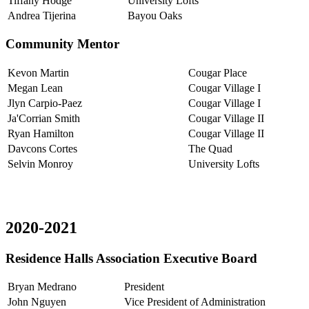
Tiffany Hodge
University Lofts
Andrea Tijerina
Bayou Oaks
Community Mentor
Kevon Martin
Cougar Place
Megan Lean
Cougar Village I
Jlyn Carpio-Paez
Cougar Village I
Ja'Corrian Smith
Cougar Village II
Ryan Hamilton
Cougar Village II
Davcons Cortes
The Quad
Selvin Monroy
University Lofts
2020-2021
Residence Halls Association Executive Board
Bryan Medrano
President
John Nguyen
Vice President of Administration