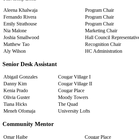
Aleena Khalwaja
Program Chair
Fernando Rivera
Program Chair
Emily Strathouse
Program Chair
Nia Malone
Marketing Chair
Joshia Smallwood
Hall Council Representativ
Matthew Tao
Recognition Chair
Aly Wilson
HC Administration
Senior Desk Assistant
Abigail Gonzales
Cougar Village I
Danny Kim
Cougar Village II
Kenia Prado
Cougar Place
Olivia Guster
Moody Towers
Tiana Hicks
The Quad
Meneh Ofomaja
University Lofts
Community Mentor
Omar Haibe
Cougar Place