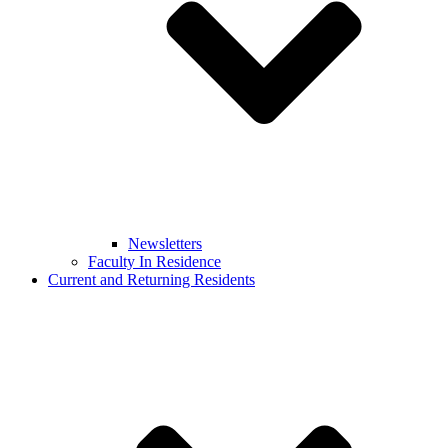
Newsletters
Faculty In Residence
Current and Returning Residents