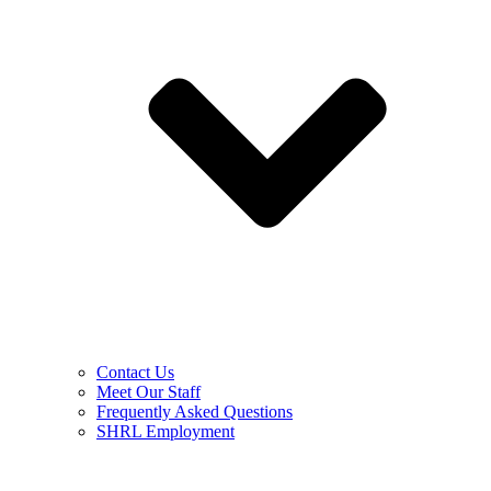
Contact Us
Meet Our Staff
Frequently Asked Questions
SHRL Employment