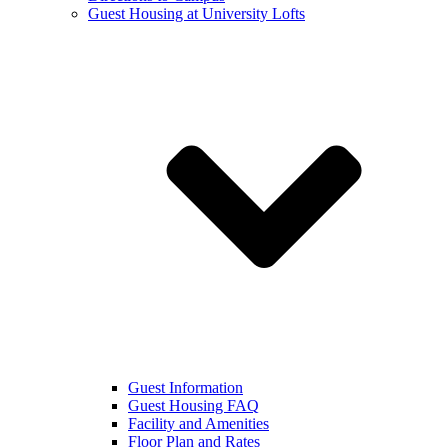
Guest Housing at University Lofts
Guest Information
Guest Housing FAQ
Facility and Amenities
Floor Plan and Rates