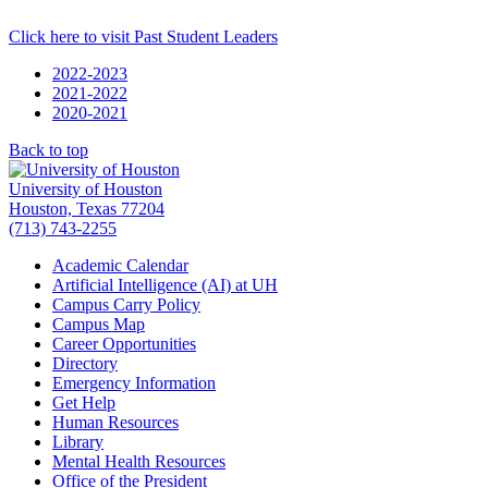
Click here to visit Past Student Leaders
2022-2023
2021-2022
2020-2021
Back to top
University of Houston
Houston, Texas 77204
(713) 743-2255
Academic Calendar
Artificial Intelligence (AI) at UH
Campus Carry Policy
Campus Map
Career Opportunities
Directory
Emergency Information
Get Help
Human Resources
Library
Mental Health Resources
Office of the President