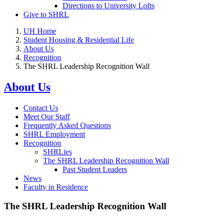
Directions to University Lofts
Give to SHRL
UH Home
Student Housing & Residential Life
About Us
Recognition
The SHRL Leadership Recognition Wall
About Us
Contact Us
Meet Our Staff
Frequently Asked Questions
SHRL Employment
Recognition
SHRLies
The SHRL Leadership Recognition Wall
Past Student Leaders
News
Faculty in Residence
The SHRL Leadership Recognition Wall