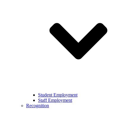
Student Employment
Staff Employment
Recognition