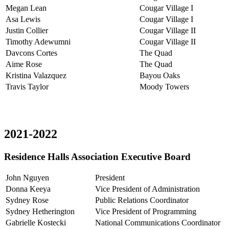
Megan Lean
Cougar Village I
Asa Lewis
Cougar Village I
Justin Collier
Cougar Village II
Timothy Adewumni
Cougar Village II
Davcons Cortes
The Quad
Aime Rose
The Quad
Kristina Valazquez
Bayou Oaks
Travis Taylor
Moody Towers
2021-2022
Residence Halls Association Executive Board
John Nguyen
President
Donna Keeya
Vice President of Administration
Sydney Rose
Public Relations Coordinator
Sydney Hetherington
Vice President of Programming
Gabrielle Kostecki
National Communications Coordinator