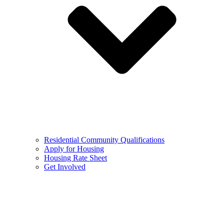
Residential Community Qualifications
Apply for Housing
Housing Rate Sheet
Get Involved