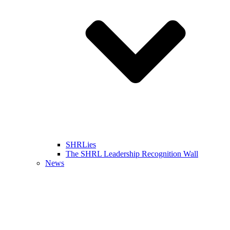
SHRLies
The SHRL Leadership Recognition Wall
News