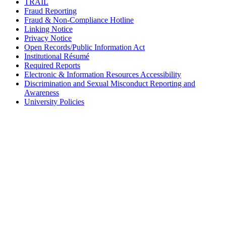
TRAIL
Fraud Reporting
Fraud & Non-Compliance Hotline
Linking Notice
Privacy Notice
Open Records/Public Information Act
Institutional Résumé
Required Reports
Electronic & Information Resources Accessibility
Discrimination and Sexual Misconduct Reporting and
Awareness
University Policies