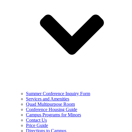
Summer Conference Inquiry Form
Services and Amenities
Quad Multipurpose Room
Conference Housing Guide
Campus Programs for Minors
Contact Us
Price Guide
Directions to Campus