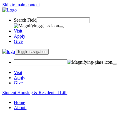
Skip to main content
Search Field
Visit
Apply
Give
Toggle navigation
Visit
Apply
Give
Student Housing & Residential Life
Home
About