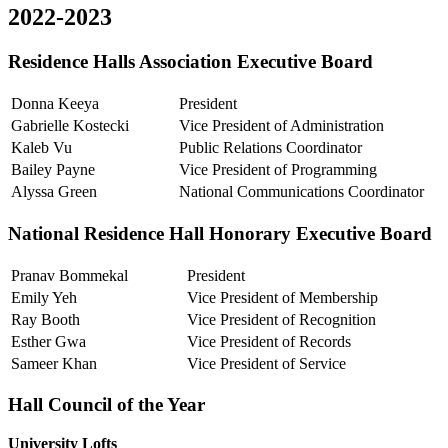
2022-2023
Residence Halls Association Executive Board
Donna Keeya
President
Gabrielle Kostecki
Vice President of Administration
Kaleb Vu
Public Relations Coordinator
Bailey Payne
Vice President of Programming
Alyssa Green
National Communications Coordinator
National Residence Hall Honorary Executive Board
Pranav Bommekal
President
Emily Yeh
Vice President of Membership
Ray Booth
Vice President of Recognition
Esther Gwa
Vice President of Records
Sameer Khan
Vice President of Service
Hall Council of the Year
University Lofts