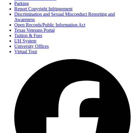
Parking
Report Copyright Infringement
Discrimination and Sexual Misconduct Reporting and
Awareness
Open Records/Public Information Act
Texas Veterans Portal
Tuition & Fees
UH System
University Offices
Virtual Tour