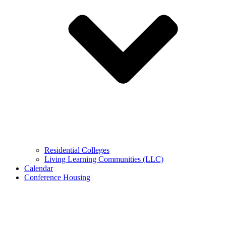
Residential Colleges
Living Learning Communities (LLC)
Calendar
Conference Housing