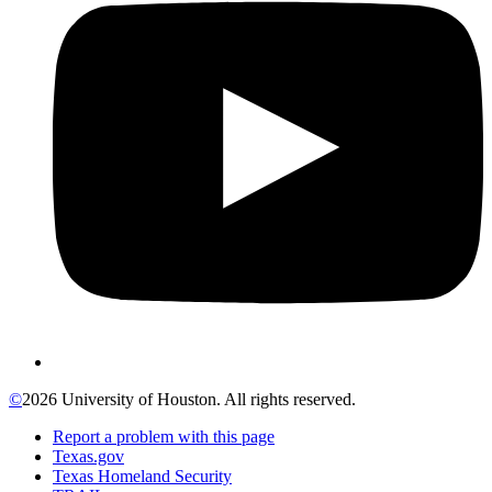
©
2026 University of Houston. All rights reserved.
Report a problem with this page
Texas.gov
Texas Homeland Security