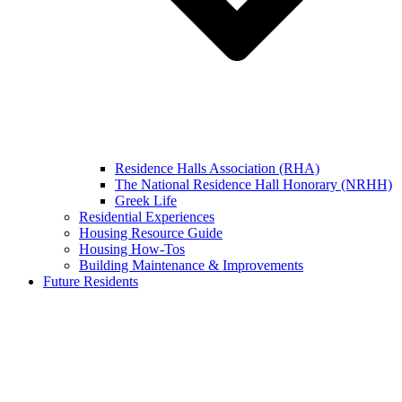
Residence Halls Association (RHA)
The National Residence Hall Honorary (NRHH)
Greek Life
Residential Experiences
Housing Resource Guide
Housing How-Tos
Building Maintenance & Improvements
Future Residents