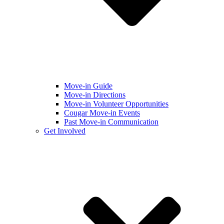
Move-in Guide
Move-in Directions
Move-in Volunteer Opportunities
Cougar Move-in Events
Past Move-in Communication
Get Involved