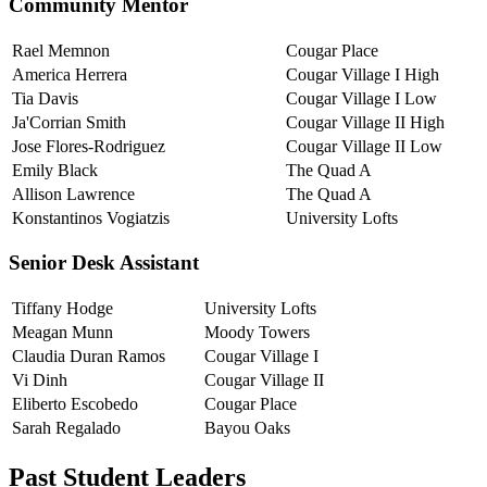
Community Mentor
Rael Memnon
Cougar Place
America Herrera
Cougar Village I High
Tia Davis
Cougar Village I Low
Ja'Corrian Smith
Cougar Village II High
Jose Flores-Rodriguez
Cougar Village II Low
Emily Black
The Quad A
Allison Lawrence
The Quad A
Konstantinos Vogiatzis
University Lofts
Senior Desk Assistant
Tiffany Hodge
University Lofts
Meagan Munn
Moody Towers
Claudia Duran Ramos
Cougar Village I
Vi Dinh
Cougar Village II
Eliberto Escobedo
Cougar Place
Sarah Regalado
Bayou Oaks
Past Student Leaders