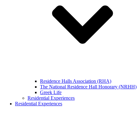
Residence Halls Association (RHA)
The National Residence Hall Honorary (NRHH)
Greek Life
Residential Experiences
Residential Experiences