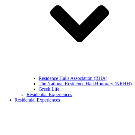
Residence Halls Association (RHA)
The National Residence Hall Honorary (NRHH)
Greek Life
Residential Experiences
Residential Experiences