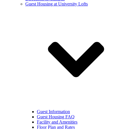
Guest Housing at University Lofts
Guest Information
Guest Housing FAQ
Facility and Amenities
Floor Plan and Rates