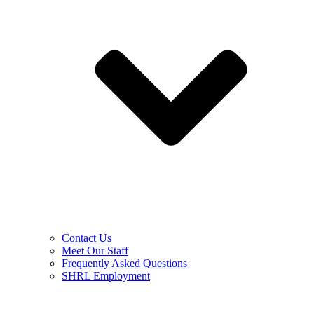
Contact Us
Meet Our Staff
Frequently Asked Questions
SHRL Employment