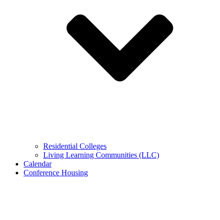
Residential Colleges
Living Learning Communities (LLC)
Calendar
Conference Housing