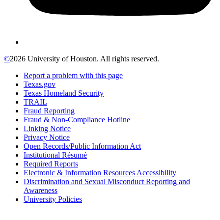
©
2026 University of Houston. All rights reserved.
Report a problem with this page
Texas.gov
Texas Homeland Security
TRAIL
Fraud Reporting
Fraud & Non-Compliance Hotline
Linking Notice
Privacy Notice
Open Records/Public Information Act
Institutional Résumé
Required Reports
Electronic & Information Resources Accessibility
Discrimination and Sexual Misconduct Reporting and
Awareness
University Policies