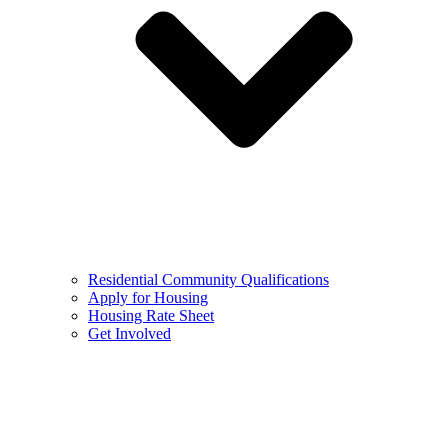
Residential Community Qualifications
Apply for Housing
Housing Rate Sheet
Get Involved