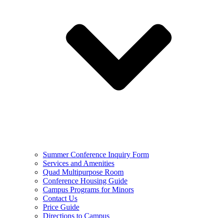
Summer Conference Inquiry Form
Services and Amenities
Quad Multipurpose Room
Conference Housing Guide
Campus Programs for Minors
Contact Us
Price Guide
Directions to Campus