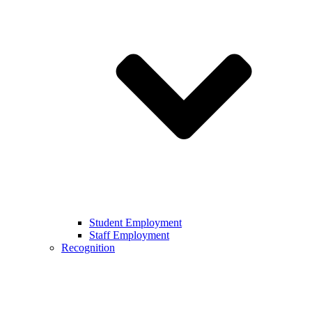
Student Employment
Staff Employment
Recognition