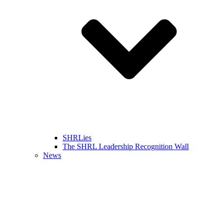
SHRLies
The SHRL Leadership Recognition Wall
News