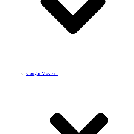
Cougar Move-in