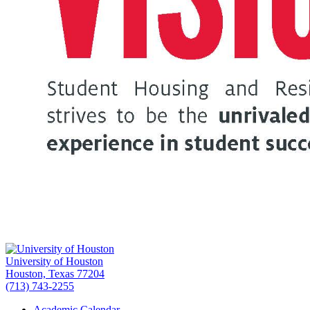
University of Houston
Houston, Texas 77204
(713) 743-2255
Academic Calendar