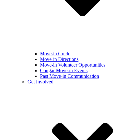
Move-in Guide
Move-in Directions
Move-in Volunteer Opportunities
Cougar Move-in Events
Past Move-in Communication
Get Involved