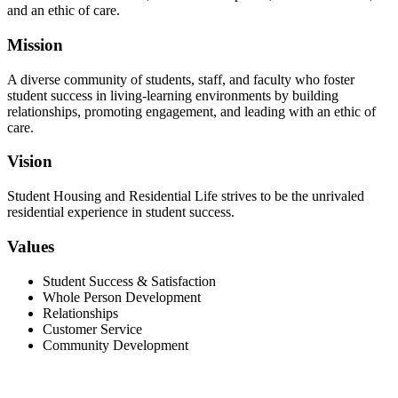
and an ethic of care.
Mission
A diverse community of students, staff, and faculty who foster
student success in living-learning environments by building
relationships, promoting engagement, and leading with an ethic of
care.
Vision
Student Housing and Residential Life strives to be the unrivaled
residential experience in student success.
Values
Student Success & Satisfaction
Whole Person Development
Relationships
Customer Service
Community Development