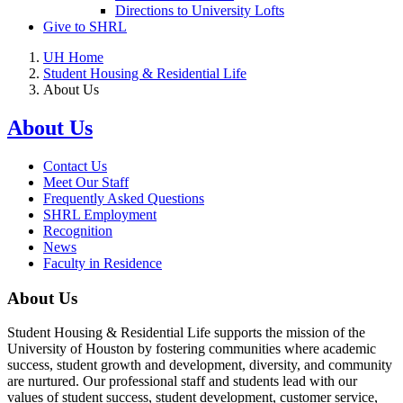
Directions to University Lofts
Give to SHRL
UH Home
Student Housing & Residential Life
About Us
About Us
Contact Us
Meet Our Staff
Frequently Asked Questions
SHRL Employment
Recognition
News
Faculty in Residence
About Us
Student Housing & Residential Life supports the mission of the
University of Houston by fostering communities where academic
success, student growth and development, diversity, and community
are nurtured. Our professional staff and students lead with our
values of student success, student development, customer service,