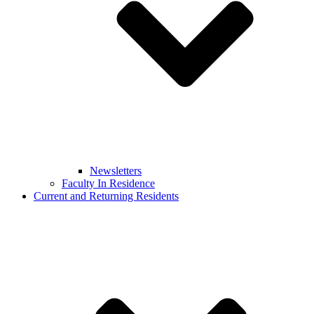
Newsletters
Faculty In Residence
Current and Returning Residents