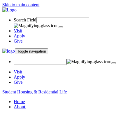
Skip to main content
Search Field
Visit
Apply
Give
Toggle navigation
Visit
Apply
Give
Student Housing & Residential Life
Home
About