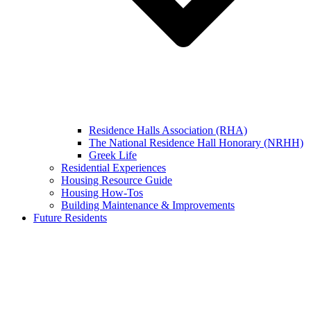
Residence Halls Association (RHA)
The National Residence Hall Honorary (NRHH)
Greek Life
Residential Experiences
Housing Resource Guide
Housing How-Tos
Building Maintenance & Improvements
Future Residents