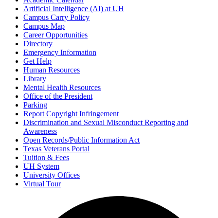
Artificial Intelligence (AI) at UH
Campus Carry Policy
Campus Map
Career Opportunities
Directory
Emergency Information
Get Help
Human Resources
Library
Mental Health Resources
Office of the President
Parking
Report Copyright Infringement
Discrimination and Sexual Misconduct Reporting and
Awareness
Open Records/Public Information Act
Texas Veterans Portal
Tuition & Fees
UH System
University Offices
Virtual Tour