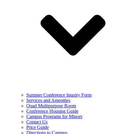
Summer Conference Inquiry Form
Services and Amenities
Quad Multipurpose Room
Conference Housing Guide
Campus Programs for Minors
Contact Us
Price Guide
Directions to Campus