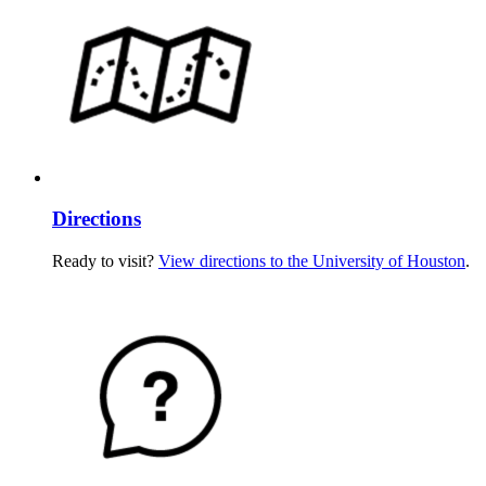
Directions
Ready to visit?
View directions to the University of Houston
.