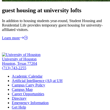
guest housing at university lofts
In addition to housing students year-round, Student Housing and
Residential Life provides temporary guest housing for university-
affiliated visitors.
Learn more
University of Houston
Houston, Texas 77204
(713) 743-2255
Academic Calendar
Artificial Intelligence (AI) at UH
Campus Carry Policy
Campus Map
Career Opportunities
Directory
Emergency Information
Get Help