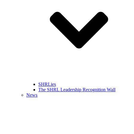
SHRLies
The SHRL Leadership Recognition Wall
News