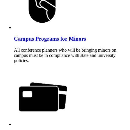
Campus Programs for Minors
All conference planners who will be bringing minors on
campus must be in compliance with state and university
policies.