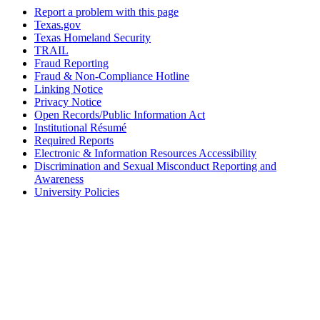
Report a problem with this page
Texas.gov
Texas Homeland Security
TRAIL
Fraud Reporting
Fraud & Non-Compliance Hotline
Linking Notice
Privacy Notice
Open Records/Public Information Act
Institutional Résumé
Required Reports
Electronic & Information Resources Accessibility
Discrimination and Sexual Misconduct Reporting and
Awareness
University Policies