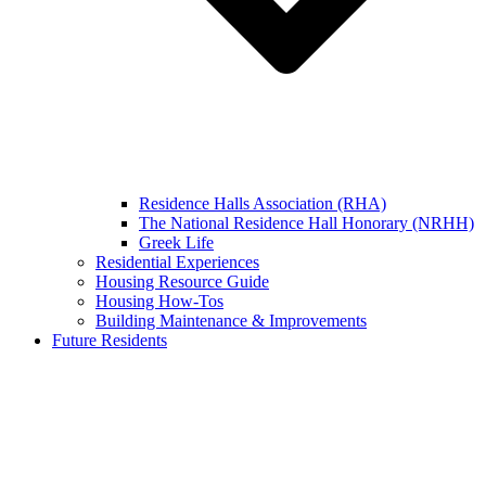
Residence Halls Association (RHA)
The National Residence Hall Honorary (NRHH)
Greek Life
Residential Experiences
Housing Resource Guide
Housing How-Tos
Building Maintenance & Improvements
Future Residents