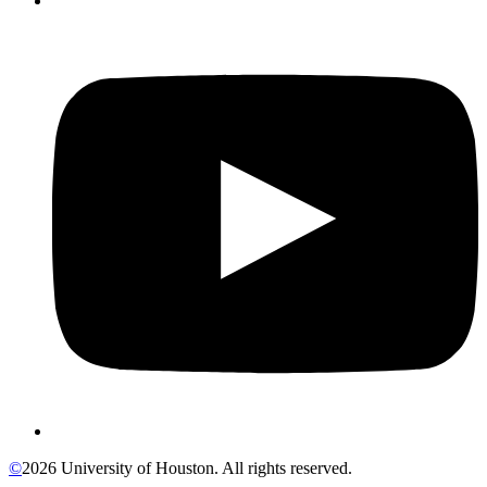
©
2026 University of Houston. All rights reserved.