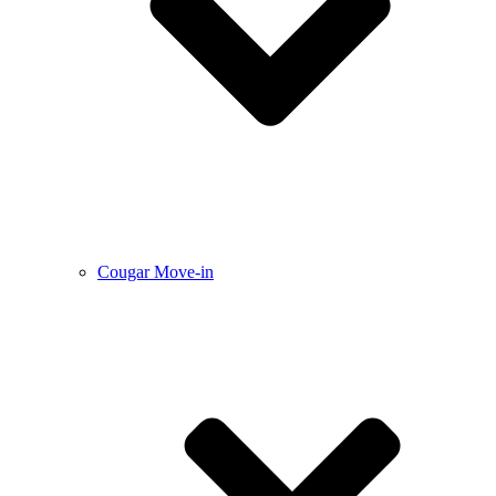
Cougar Move-in