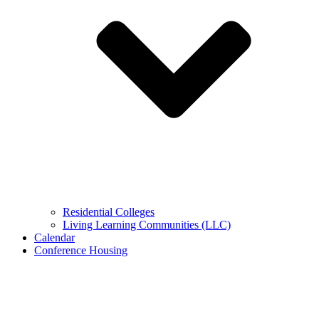
Residential Colleges
Living Learning Communities (LLC)
Calendar
Conference Housing