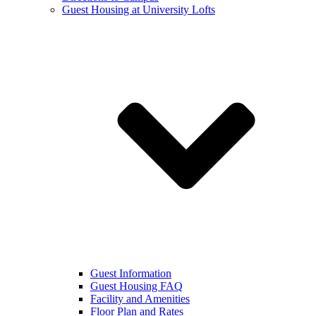
Guest Housing at University Lofts
Guest Information
Guest Housing FAQ
Facility and Amenities
Floor Plan and Rates