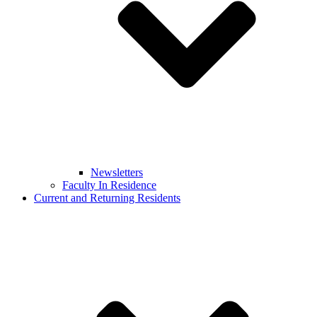
Newsletters
Faculty In Residence
Current and Returning Residents