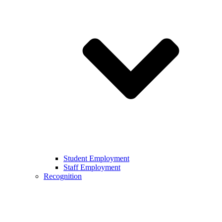
Student Employment
Staff Employment
Recognition