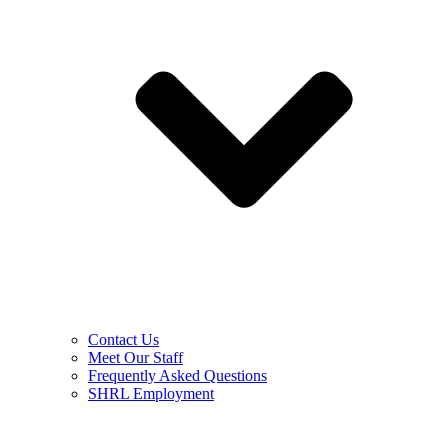
Contact Us
Meet Our Staff
Frequently Asked Questions
SHRL Employment