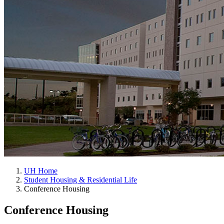
UH Home
Student Housing & Residential Life
Conference Housing
Conference Housing