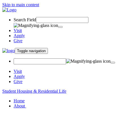
Skip to main content
Search Field
Visit
Apply
Give
Toggle navigation
Visit
Apply
Give
Student Housing & Residential Life
Home
About