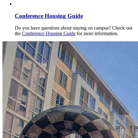
Conference Housing Guide
Do you have questions about staying on campus? Check out
the
Conference Housing Guide
for more information.