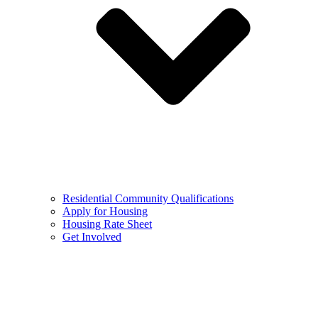
Residential Community Qualifications
Apply for Housing
Housing Rate Sheet
Get Involved