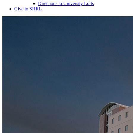
Directions to University Lofts
Give to SHRL