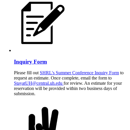
Inquiry Form
Please fill out
SHRL's Summer Conference Inquiry Form
to
request an estimate. Once complete, email the form to
StayatUH@central.uh.edu
for review. An estimate for your
reservation will be provided within two business days of
submission.