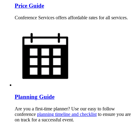
Price Guide
Conference Services offers affordable rates for all services.
Planning Guide
Are you a first-time planner? Use our easy to follow
conference
planning timeline and checklist
to ensure you are
on track for a successful event.