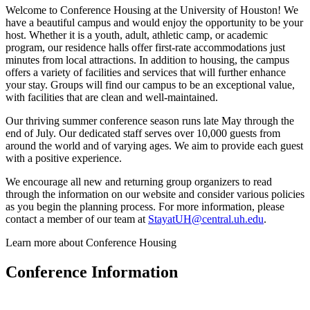
Welcome to Conference Housing at the University of Houston! We
have a beautiful campus and would enjoy the opportunity to be your
host. Whether it is a youth, adult, athletic camp, or academic
program, our residence halls offer first-rate accommodations just
minutes from local attractions. In addition to housing, the campus
offers a variety of facilities and services that will further enhance
your stay. Groups will find our campus to be an exceptional value,
with facilities that are clean and well-maintained.
Our thriving summer conference season runs late May through the
end of July. Our dedicated staff serves over 10,000 guests from
around the world and of varying ages. We aim to provide each guest
with a positive experience.
We encourage all new and returning group organizers to read
through the information on our website and consider various policies
as you begin the planning process. For more information, please
contact a member of our team at
StayatUH@central.uh.edu
.
Learn more about Conference Housing
Conference Information