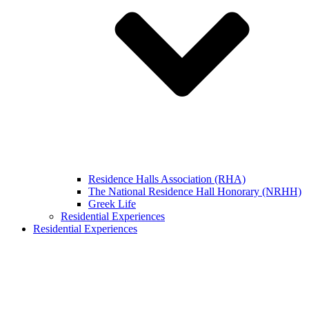
Residence Halls Association (RHA)
The National Residence Hall Honorary (NRHH)
Greek Life
Residential Experiences
Residential Experiences