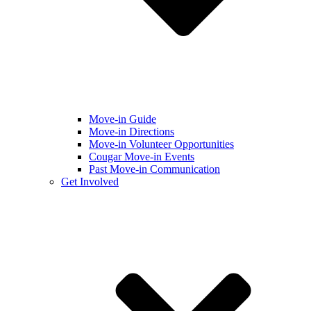
Move-in Guide
Move-in Directions
Move-in Volunteer Opportunities
Cougar Move-in Events
Past Move-in Communication
Get Involved