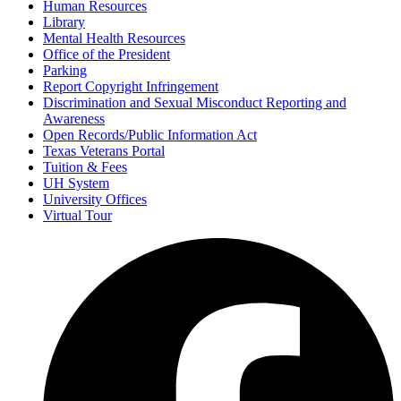
Human Resources
Library
Mental Health Resources
Office of the President
Parking
Report Copyright Infringement
Discrimination and Sexual Misconduct Reporting and
Awareness
Open Records/Public Information Act
Texas Veterans Portal
Tuition & Fees
UH System
University Offices
Virtual Tour