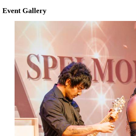
Event Gallery