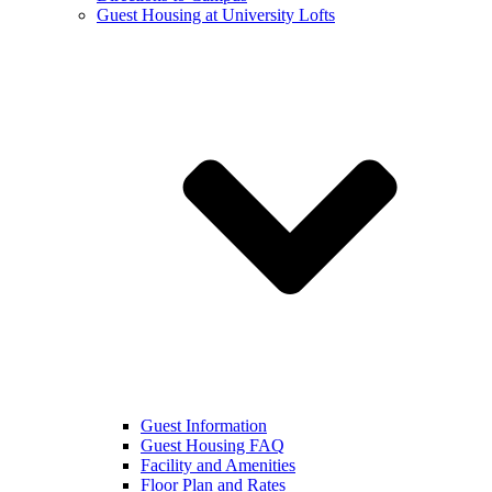
Guest Housing at University Lofts
Guest Information
Guest Housing FAQ
Facility and Amenities
Floor Plan and Rates