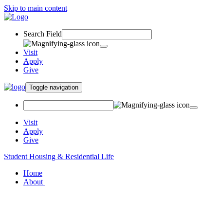
Skip to main content
Search Field
Visit
Apply
Give
Toggle navigation
Visit
Apply
Give
Student Housing & Residential Life
Home
About