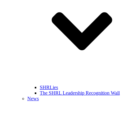
SHRLies
The SHRL Leadership Recognition Wall
News