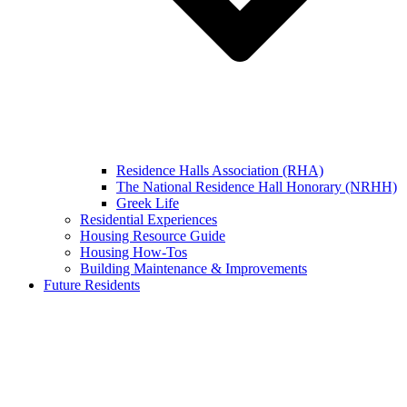
Residence Halls Association (RHA)
The National Residence Hall Honorary (NRHH)
Greek Life
Residential Experiences
Housing Resource Guide
Housing How-Tos
Building Maintenance & Improvements
Future Residents