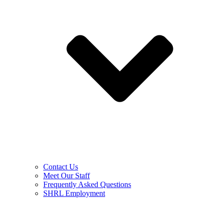
Contact Us
Meet Our Staff
Frequently Asked Questions
SHRL Employment