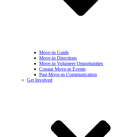
Move-in Guide
Move-in Directions
Move-in Volunteer Opportunities
Cougar Move-in Events
Past Move-in Communication
Get Involved