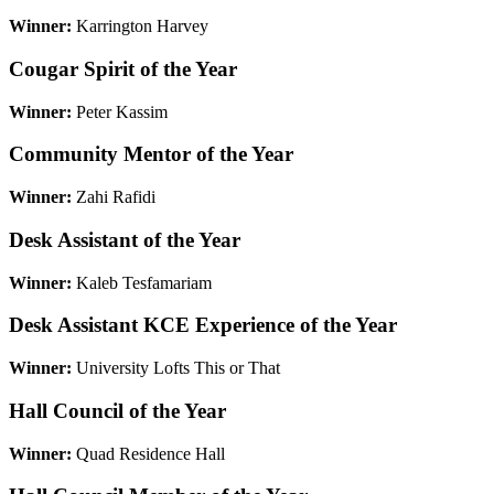
Winner:
Karrington Harvey
Cougar Spirit of the Year
Winner:
Peter Kassim
Community Mentor of the Year
Winner:
Zahi Rafidi
Desk Assistant of the Year
Winner:
Kaleb Tesfamariam
Desk Assistant KCE Experience of the Year
Winner:
University Lofts This or That
Hall Council of the Year
Winner:
Quad Residence Hall