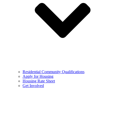
Residential Community Qualifications
Apply for Housing
Housing Rate Sheet
Get Involved