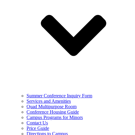
Summer Conference Inquiry Form
Services and Amenities
Quad Multipurpose Room
Conference Housing Guide
Campus Programs for Minors
Contact Us
Price Guide
Directions to Campus