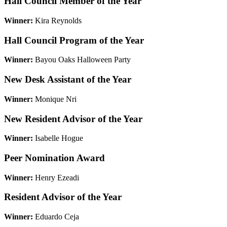
Hall Council Member of the Year
Winner:
Kira Reynolds
Hall Council Program of the Year
Winner:
Bayou Oaks Halloween Party
New Desk Assistant of the Year
Winner:
Monique Nri
New Resident Advisor of the Year
Winner:
Isabelle Hogue
Peer Nomination Award
Winner:
Henry Ezeadi
Resident Advisor of the Year
Winner:
Eduardo Ceja