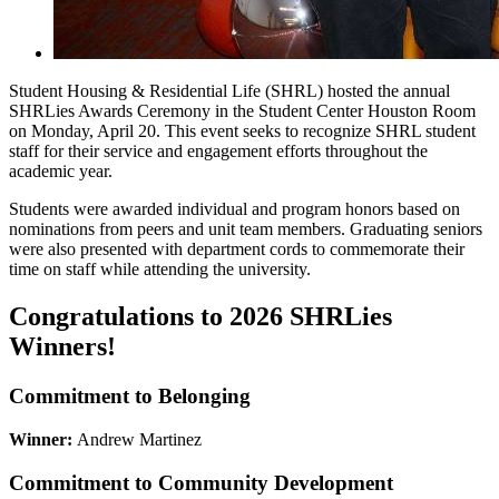
Student Housing & Residential Life (SHRL) hosted the annual
SHRLies Awards Ceremony in the Student Center Houston Room
on Monday, April 20. This event seeks to recognize SHRL student
staff for their service and engagement efforts throughout the
academic year.
Students were awarded individual and program honors based on
nominations from peers and unit team members. Graduating seniors
were also presented with department cords to commemorate their
time on staff while attending the university.
Congratulations to 2026 SHRLies
Winners!
Commitment to Belonging
Winner:
Andrew Martinez
Commitment to Community Development