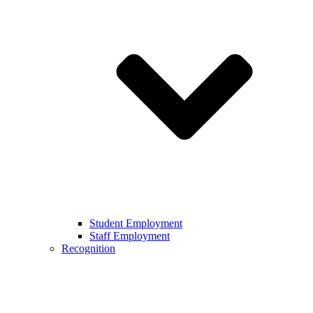
Student Employment
Staff Employment
Recognition