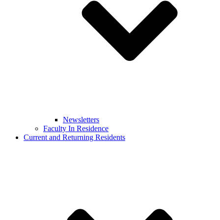
Newsletters
Faculty In Residence
Current and Returning Residents