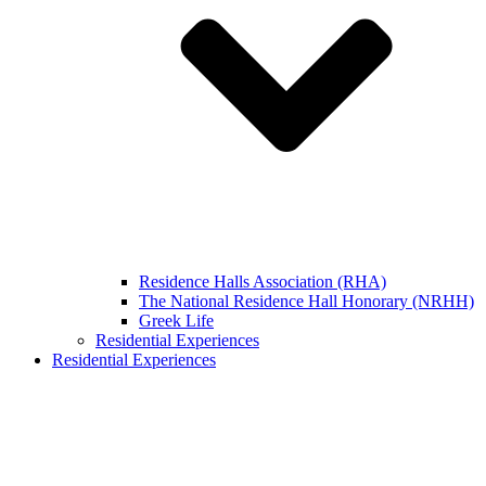
Residence Halls Association (RHA)
The National Residence Hall Honorary (NRHH)
Greek Life
Residential Experiences
Residential Experiences