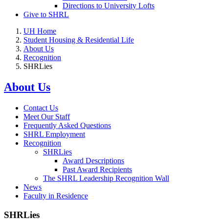
Directions to University Lofts
Give to SHRL
UH Home
Student Housing & Residential Life
About Us
Recognition
SHRLies
About Us
Contact Us
Meet Our Staff
Frequently Asked Questions
SHRL Employment
Recognition
SHRLies
Award Descriptions
Past Award Recipients
The SHRL Leadership Recognition Wall
News
Faculty in Residence
SHRLies