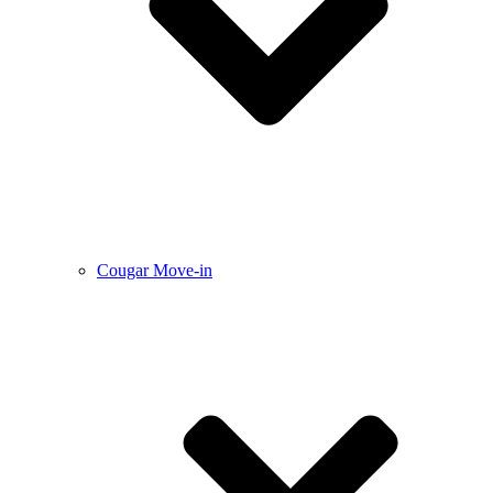
Cougar Move-in