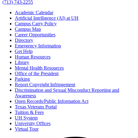
(713) 743-2255
Academic Calendar
Artificial Intelligence (AI) at UH
Campus Carry Policy
Campus Map
Career Opportunities
Directory
Emergency Information
Get Help
Human Resources
Library
Mental Health Resources
Office of the President
Parking
Report Copyright Infringement
Discrimination and Sexual Misconduct Reporting and
Awareness
Open Records/Public Information Act
Texas Veterans Portal
Tuition & Fees
UH System
University Offices
Virtual Tour