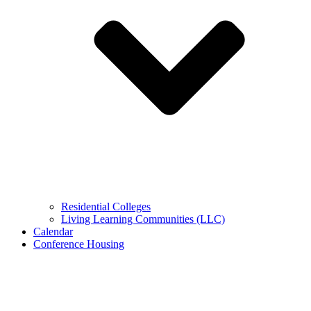
Residential Colleges
Living Learning Communities (LLC)
Calendar
Conference Housing