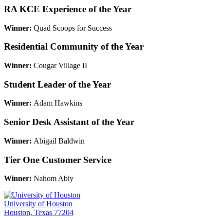
RA KCE Experience of the Year
Winner:
Quad Scoops for Success
Residential Community of the Year
Winner:
Cougar Village II
Student Leader of the Year
Winner:
Adam Hawkins
Senior Desk Assistant of the Year
Winner:
Abigail Baldwin
Tier One Customer Service
Winner:
Nahom Abiy
University of Houston
Houston, Texas 77204