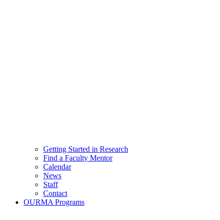
Getting Started in Research
Find a Faculty Mentor
Calendar
News
Staff
Contact
OURMA Programs