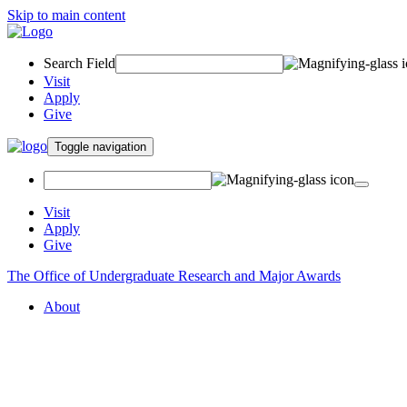
Skip to main content
Search Field
Visit
Apply
Give
Toggle navigation
Visit
Apply
Give
The Office of Undergraduate Research and Major Awards
About