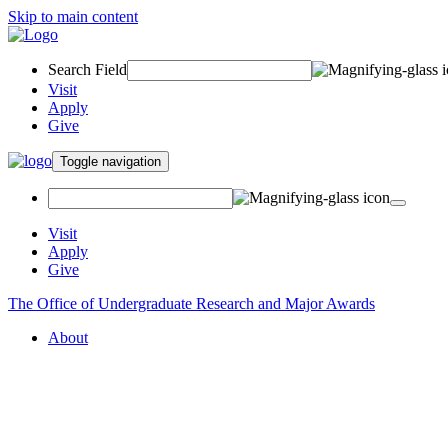
Skip to main content
Search Field
Visit
Apply
Give
Toggle navigation
Visit
Apply
Give
The Office of Undergraduate Research and Major Awards
About