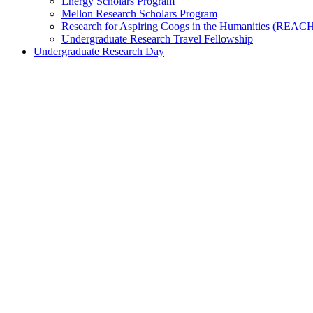
Energy Scholars Program
Mellon Research Scholars Program
Research for Aspiring Coogs in the Humanities (REAC
Undergraduate Research Travel Fellowship
Undergraduate Research Day