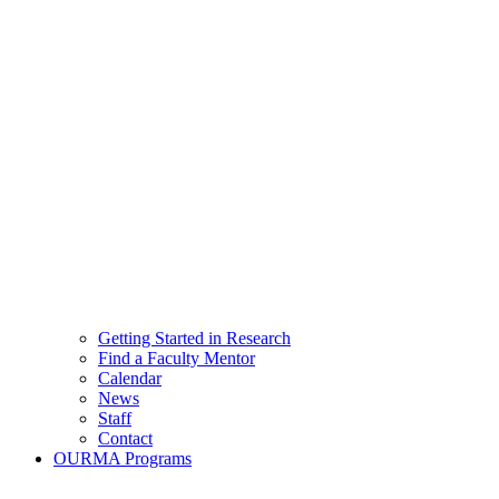
Getting Started in Research
Find a Faculty Mentor
Calendar
News
Staff
Contact
OURMA Programs