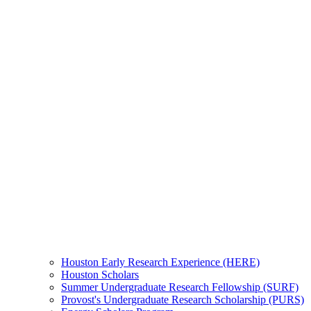
Houston Early Research Experience (HERE)
Houston Scholars
Summer Undergraduate Research Fellowship (SURF)
Provost's Undergraduate Research Scholarship (PURS)