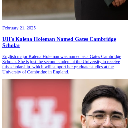
February 21, 2025
UH's Kalena Holeman Named Gates Cambridge
Scholar
English major Kalena Holeman was named as a Gates Cambridge
Scholar. She is just the second student at the University to receive
this scholarship, which will support her graduate studies at the
University of Cambridge in England.