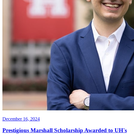
December 16, 2024
Prestigious Marshall Scholarship Awarded to UH's