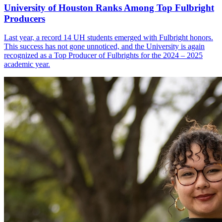
University of Houston Ranks Among Top Fulbright
Producers
Last year, a record 14 UH students emerged with Fulbright honors.
This success has not gone unnoticed, and the University is again
recognized as a Top Producer of Fulbrights for the 2024 – 2025
academic year.