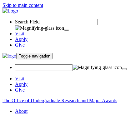
Skip to main content
Search Field
Visit
Apply
Give
Toggle navigation
Visit
Apply
Give
The Office of Undergraduate Research and Major Awards
About