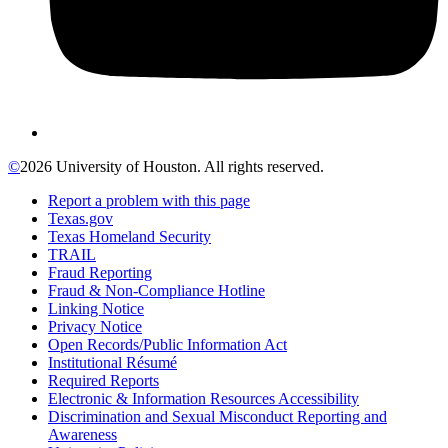
©
2026 University of Houston. All rights reserved.
Report a problem with this page
Texas.gov
Texas Homeland Security
TRAIL
Fraud Reporting
Fraud & Non-Compliance Hotline
Linking Notice
Privacy Notice
Open Records/Public Information Act
Institutional Résumé
Required Reports
Electronic & Information Resources Accessibility
Discrimination and Sexual Misconduct Reporting and
Awareness