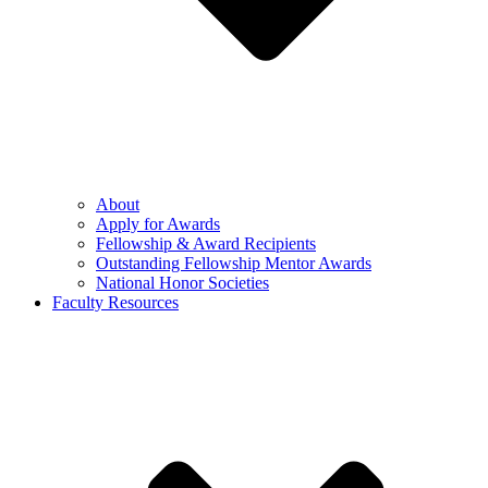
About
Apply for Awards
Fellowship & Award Recipients
Outstanding Fellowship Mentor Awards
National Honor Societies
Faculty Resources