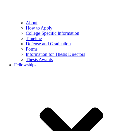
About
How to Apply
College-Specific Information
Timeline
Defense and Graduation
Forms
Information for Thesis Directors
Thesis Awards
Fellowships