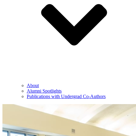
About
Alumni Spotlights
Publications with Undergrad Co-Authors