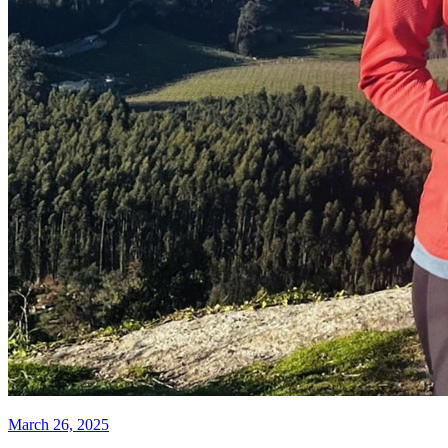
March 26, 2025