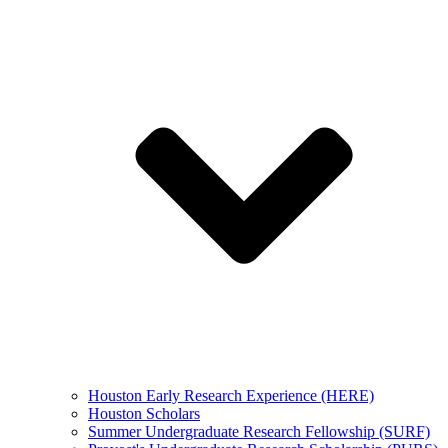
Houston Early Research Experience (HERE)
Houston Scholars
Summer Undergraduate Research Fellowship (SURF)