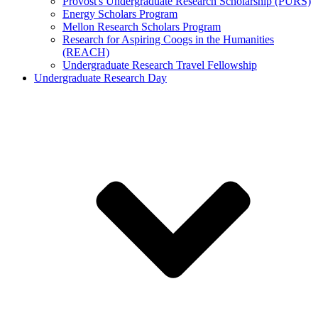
Provost's Undergraduate Research Scholarship (PURS)
Energy Scholars Program
Mellon Research Scholars Program
Research for Aspiring Coogs in the Humanities
(REACH)
Undergraduate Research Travel Fellowship
Undergraduate Research Day