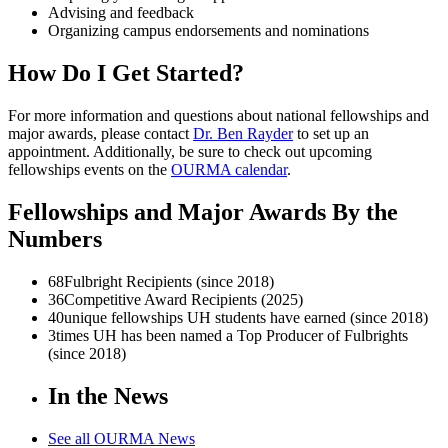
Advising and feedback
Organizing campus endorsements and nominations
How Do I Get Started?
For more information and questions about national fellowships and
major awards, please contact
Dr. Ben Rayder
to set up an
appointment. Additionally, be sure to check out upcoming
fellowships events on the
OURMA calendar
.
Fellowships and Major Awards By the
Numbers
68
Fulbright Recipients (since 2018)
36
Competitive Award Recipients (2025)
40
unique fellowships UH students have earned (since 2018)
3
times UH has been named a Top Producer of Fulbrights
(since 2018)
In the News
See all OURMA News