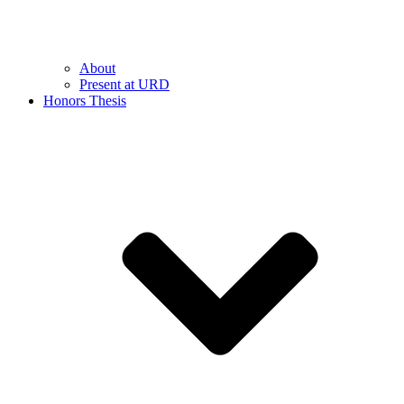
About
Present at URD
Honors Thesis