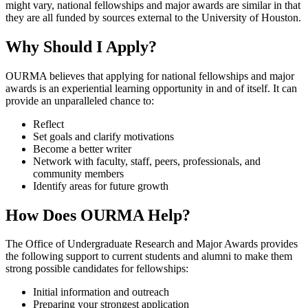
might vary, national fellowships and major awards are similar in that
they are all funded by sources external to the University of Houston.
Why Should I Apply?
OURMA believes that applying for national fellowships and major
awards is an experiential learning opportunity in and of itself. It can
provide an unparalleled chance to:
Reflect
Set goals and clarify motivations
Become a better writer
Network with faculty, staff, peers, professionals, and
community members
Identify areas for future growth
How Does OURMA Help?
The Office of Undergraduate Research and Major Awards provides
the following support to current students and alumni to make them
strong possible candidates for fellowships:
Initial information and outreach
Preparing your strongest application