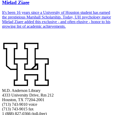
Mielad Ziaee
It's been 16 years since a University of Houston student has earned
the prestigious Marshall Scholarship. Today, UH psychology major
Mielad Ziaee added this exclusive - and often elusive - honor to his
growing list of academic achievements.
M.D. Anderson Library
4333 University Drive, Rm 212
Houston, TX 77204-2001
(713) 743-9010 voice
(713) 743-9015 fax
1 (888) 827-0366 (toll-free)