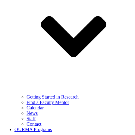
Getting Started in Research
Find a Faculty Mentor
Calendar
News
Staff
Contact
OURMA Programs