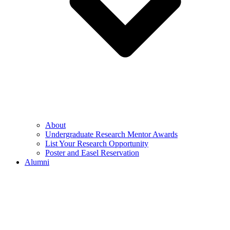
About
Undergraduate Research Mentor Awards
List Your Research Opportunity
Poster and Easel Reservation
Alumni