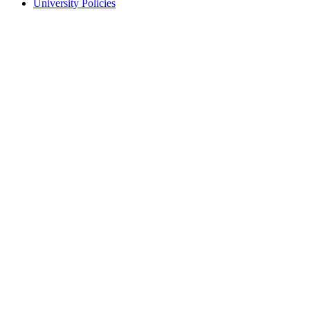
University Policies