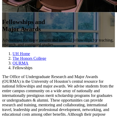
Fellowships and
Major Awards
Advisement for major awards and national fellowships for teaching,
research, and continued studies
UH Home
The Honors College
OURMA
Fellowships
The Office of Undergraduate Research and Major Awards
(OURMA) is the University of Houston’s central resource for
national fellowships and major awards. We advise students from the
entire campus community on a wide array of nationally and
internationally prestigious merit scholarship programs for graduates
or undergraduates & alumni. These opportunities can provide
research and training, mentoring and collaborating, international
travel, leadership and professional development, networking, and
educational costs among other benefits. Although their purpose