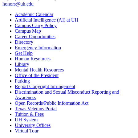
honors@uh.edu
Academic Calendar
Artificial Intelligence (AI) at UH
Campus Carry Policy
Campus Map
Career Opportunities
Directory
Emergency Information
Get Help
Human Resources
Library
Mental Health Resources
Office of the President
Parking
Report Copyright Infringement
Discrimination and Sexual Misconduct Reporting and
Awareness
Open Records/Public Information Act
Texas Veterans Portal
Tuition & Fees
UH System
University Offices
Virtual Tour