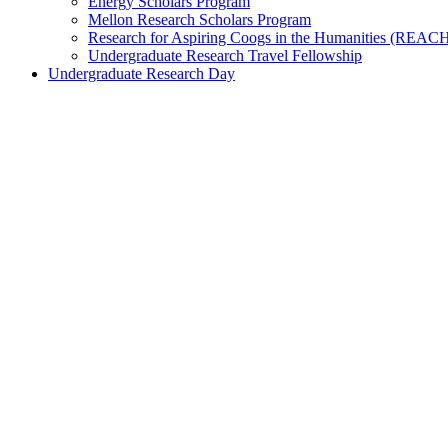
Energy Scholars Program
Mellon Research Scholars Program
Research for Aspiring Coogs in the Humanities (REAC
Undergraduate Research Travel Fellowship
Undergraduate Research Day