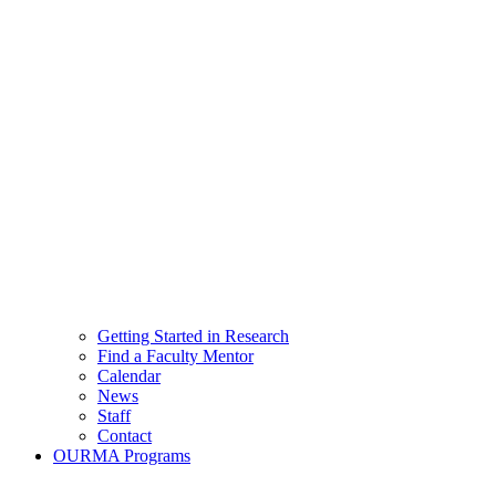
Getting Started in Research
Find a Faculty Mentor
Calendar
News
Staff
Contact
OURMA Programs