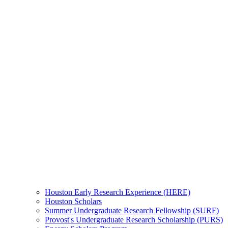
Houston Early Research Experience (HERE)
Houston Scholars
Summer Undergraduate Research Fellowship (SURF)
Provost's Undergraduate Research Scholarship (PURS)