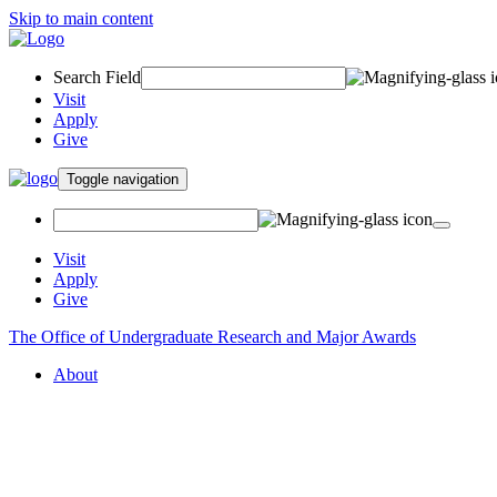
Skip to main content
Search Field
Visit
Apply
Give
Toggle navigation
Visit
Apply
Give
The Office of Undergraduate Research and Major Awards
About