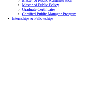
Master of Public Administration
Master of Public Policy
Graduate Certificates
Certified Public Manager Program
Internships & Fellowships