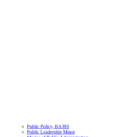
Public Policy, BA/BS
Public Leadership Minor