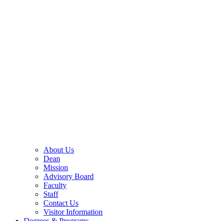
About Us
Dean
Mission
Advisory Board
Faculty
Staff
Contact Us
Visitor Information
Degrees & Programs