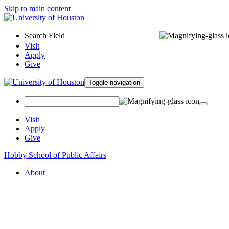
Skip to main content
Search Field
Visit
Apply
Give
Toggle navigation
Visit
Apply
Give
Hobby School of Public Affairs
About