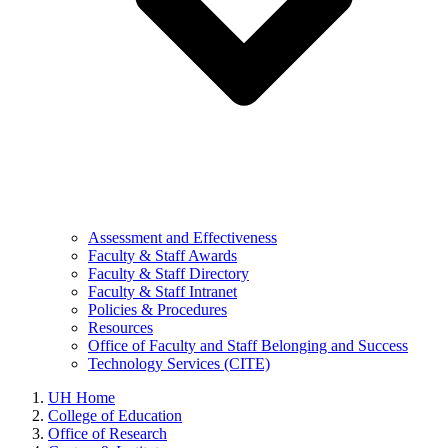
Assessment and Effectiveness
Faculty & Staff Awards
Faculty & Staff Directory
Faculty & Staff Intranet
Policies & Procedures
Resources
Office of Faculty and Staff Belonging and Success
Technology Services (CITE)
UH Home
College of Education
Office of Research