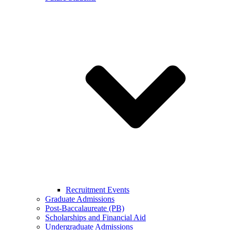
Recruitment Events
Graduate Admissions
Post-Baccalaureate (PB)
Scholarships and Financial Aid
Undergraduate Admissions