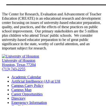
The Center for Research, Evaluation and Advancement of Teacher
Education (CREATE) is an educational research and development
center focusing on issues of university-based educator preparation,
quality, and practices, and the effects of these practices on public
school improvement. Our primary stakeholders are the 5 million
plus children who attend Texas' public schools. We consider
university-based educator preparation to be of great public
significance in the state, worthy of careful attention, and an
important subject for research.
University of Houston
Houston, Texas 77204
(713) 743-2255
Academic Calendar
Artificial Intelligence (AI) at UH
Campus Carry Policy
Campus Map
Career Opportunities
Directory
Emergency Information