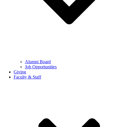
Alumni Board
Job Opportunities
Giving
Faculty & Staff