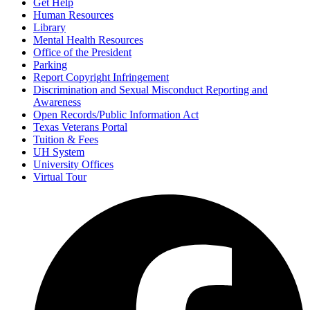
Get Help
Human Resources
Library
Mental Health Resources
Office of the President
Parking
Report Copyright Infringement
Discrimination and Sexual Misconduct Reporting and
Awareness
Open Records/Public Information Act
Texas Veterans Portal
Tuition & Fees
UH System
University Offices
Virtual Tour