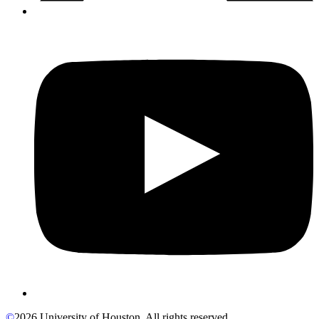
©
2026 University of Houston. All rights reserved.