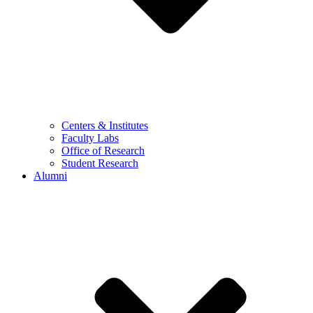
Centers & Institutes
Faculty Labs
Office of Research
Student Research
Alumni