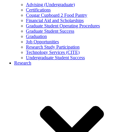
Advising (Undergraduate)
Certifications
Cougar Cupboard 2 Food Pantry
Financial Aid and Scholarships
Graduate Student Operating Procedures
Graduate Student Success
Graduation
Job Opportunities
Research Study Participation
Technology Services (CITE)
Undergraduate Student Success
Research