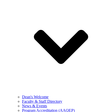
Dean's Welcome
Faculty & Staff Directory
News & Events
Program Accreditation (AAQEP)