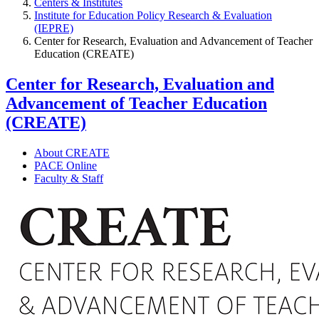
Centers & Institutes
Institute for Education Policy Research & Evaluation
(IEPRE)
Center for Research, Evaluation and Advancement of Teacher
Education (CREATE)
Center for Research, Evaluation and
Advancement of Teacher Education
(CREATE)
About CREATE
PACE Online
Faculty & Staff