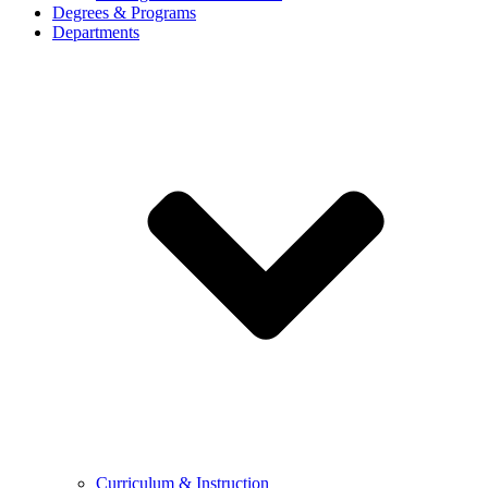
Degrees & Programs
Departments
Curriculum & Instruction