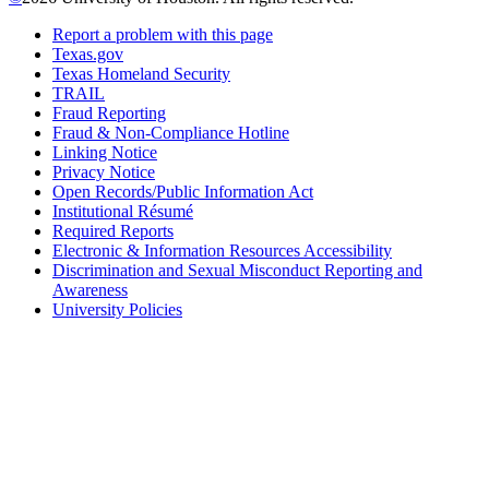
Report a problem with this page
Texas.gov
Texas Homeland Security
TRAIL
Fraud Reporting
Fraud & Non-Compliance Hotline
Linking Notice
Privacy Notice
Open Records/Public Information Act
Institutional Résumé
Required Reports
Electronic & Information Resources Accessibility
Discrimination and Sexual Misconduct Reporting and
Awareness
University Policies