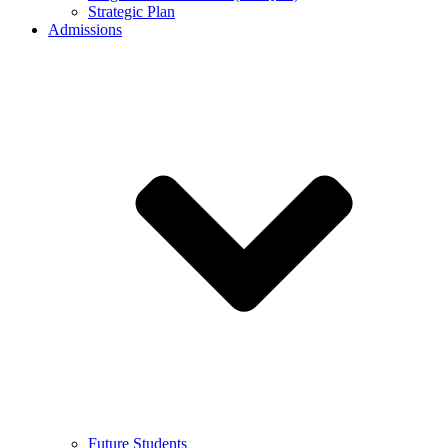
Strategic Plan
Admissions
Future Students