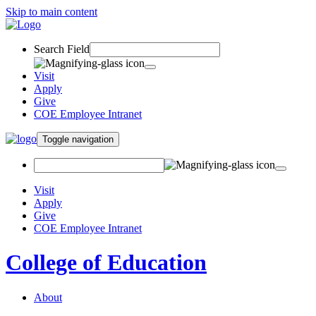
Skip to main content
Search Field
Visit
Apply
Give
COE Employee Intranet
Toggle navigation
Visit
Apply
Give
COE Employee Intranet
College of Education
About