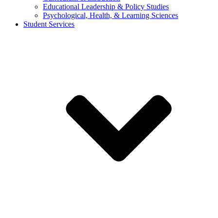
Educational Leadership & Policy Studies
Psychological, Health, & Learning Sciences
Student Services