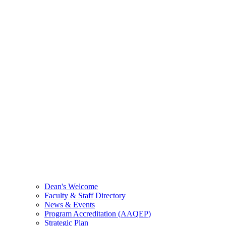
Dean's Welcome
Faculty & Staff Directory
News & Events
Program Accreditation (AAQEP)
Strategic Plan