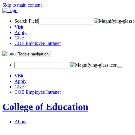
Skip to main content
Search Field
Visit
Apply
Give
COE Employee Intranet
Toggle navigation
Visit
Apply
Give
COE Employee Intranet
College of Education
About