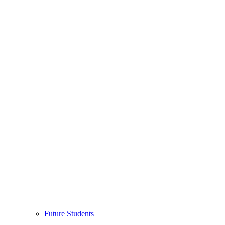
Future Students