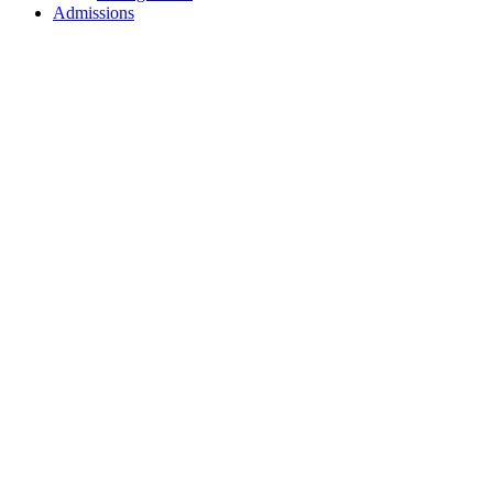
Admissions