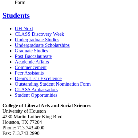
Form
Students
UH Next
CLASS Discovery Week
Undergraduate Studies
Undergraduate Scholarships
Graduate Studies
Post-Baccalaureate
Academic Affairs
Commencement
Peer Assistants
Dean's List / Excellence
Outstanding Student Nomination Form
CLASS Ambassadors
Student Opportunities
College of Liberal Arts and Social Sciences
University of Houston
4230 Martin Luther King Blvd.
Houston, TX 77204
Phone: 713.743.4000
Fax: 713.743.2990