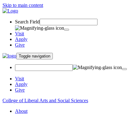
Skip to main content
Search Field
Visit
Apply
Give
Toggle navigation
Visit
Apply
Give
College of Liberal Arts and Social Sciences
About