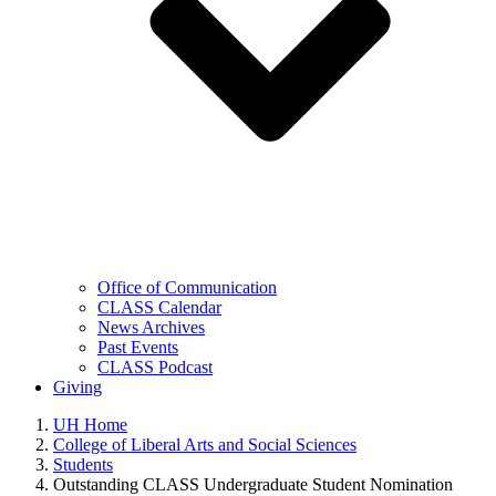
Office of Communication
CLASS Calendar
News Archives
Past Events
CLASS Podcast
Giving
UH Home
College of Liberal Arts and Social Sciences
Students
Outstanding CLASS Undergraduate Student Nomination