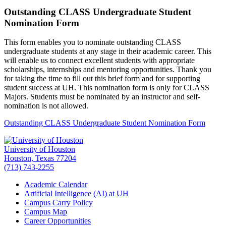
Outstanding CLASS Undergraduate Student
Nomination Form
This form enables you to nominate outstanding CLASS
undergraduate students at any stage in their academic career. This
will enable us to connect excellent students with appropriate
scholarships, internships and mentoring opportunities. Thank you
for taking the time to fill out this brief form and for supporting
student success at UH. This nomination form is only for CLASS
Majors. Students must be nominated by an instructor and self-
nomination is not allowed.
Outstanding CLASS Undergraduate Student Nomination Form
University of Houston
Houston, Texas 77204
(713) 743-2255
Academic Calendar
Artificial Intelligence (AI) at UH
Campus Carry Policy
Campus Map
Career Opportunities