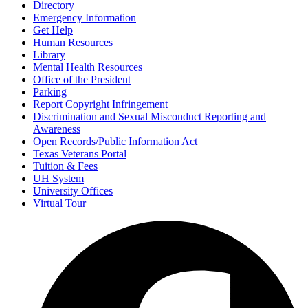
Directory
Emergency Information
Get Help
Human Resources
Library
Mental Health Resources
Office of the President
Parking
Report Copyright Infringement
Discrimination and Sexual Misconduct Reporting and
Awareness
Open Records/Public Information Act
Texas Veterans Portal
Tuition & Fees
UH System
University Offices
Virtual Tour