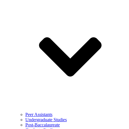
Peer Assistants
Undergraduate Studies
Post-Baccalaureate