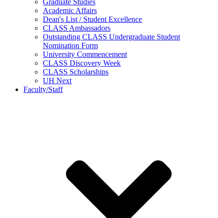
Graduate Studies
Academic Affairs
Dean's List / Student Excellence
CLASS Ambassadors
Outstanding CLASS Undergraduate Student
Nomination Form
University Commencement
CLASS Discovery Week
CLASS Scholarships
UH Next
Faculty/Staff