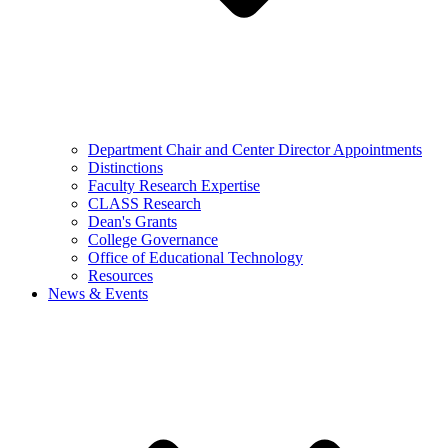
Department Chair and Center Director Appointments
Distinctions
Faculty Research Expertise
CLASS Research
Dean's Grants
College Governance
Office of Educational Technology
Resources
News & Events