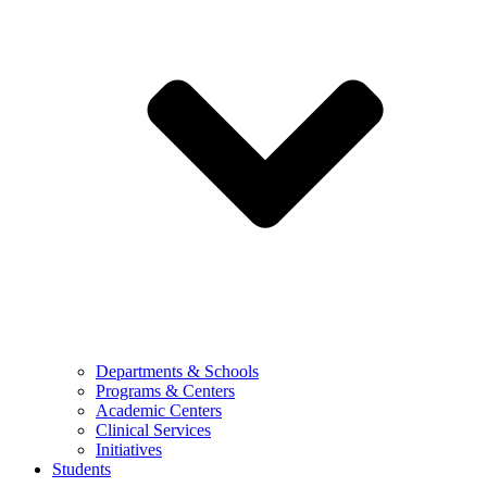
Departments & Schools
Programs & Centers
Academic Centers
Clinical Services
Initiatives
Students