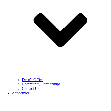
Dean's Office
Community Partnerships
Contact Us
Academics