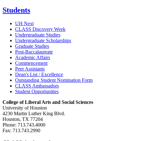
Students
UH Next
CLASS Discovery Week
Undergraduate Studies
Undergraduate Scholarships
Graduate Studies
Post-Baccalaureate
Academic Affairs
Commencement
Peer Assistants
Dean's List / Excellence
Outstanding Student Nomination Form
CLASS Ambassadors
Student Opportunities
College of Liberal Arts and Social Sciences
University of Houston
4230 Martin Luther King Blvd.
Houston, TX 77204
Phone: 713.743.4000
Fax: 713.743.2990