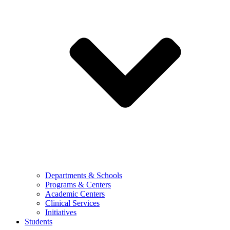
Departments & Schools
Programs & Centers
Academic Centers
Clinical Services
Initiatives
Students