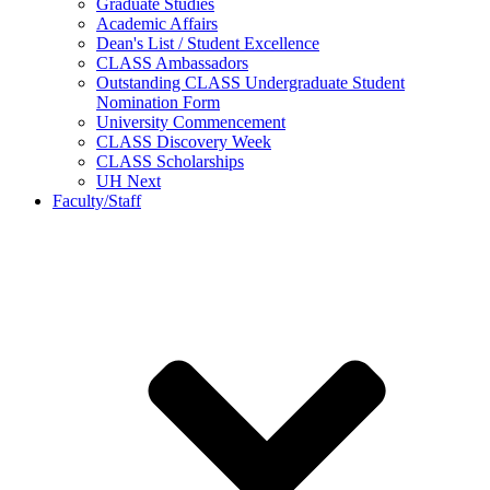
Graduate Studies
Academic Affairs
Dean's List / Student Excellence
CLASS Ambassadors
Outstanding CLASS Undergraduate Student
Nomination Form
University Commencement
CLASS Discovery Week
CLASS Scholarships
UH Next
Faculty/Staff