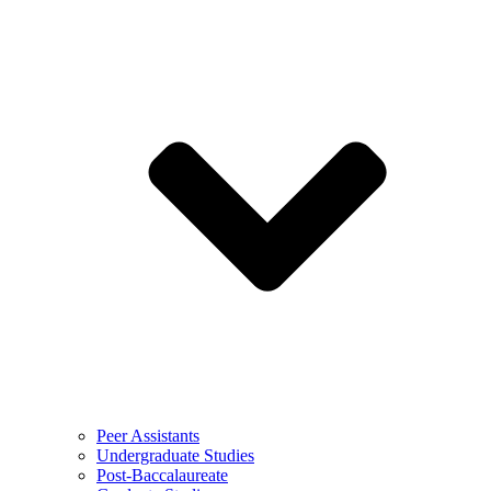
Peer Assistants
Undergraduate Studies
Post-Baccalaureate