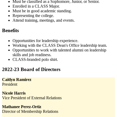
Must be classified as a Sophomore, Junior, or Senior.
Enrolled in a CLASS Major.
Must be in good academic standing.
Representing the college.
Attend training, meetings, and events.
Benefits
Opportunities for leadership experience.
Working with the CLASS Dean's Office leadership team.
Opportunities to work with talented alumni on leadership
skills and job readiness.
CLASS-branded polo shirt.
2022-23 Board of Directors
Caitlyn Ramirez
President
Nicole Harris
Vice President of External Relations
Mathanee Perez-Ortiz
Director of Membership Relations