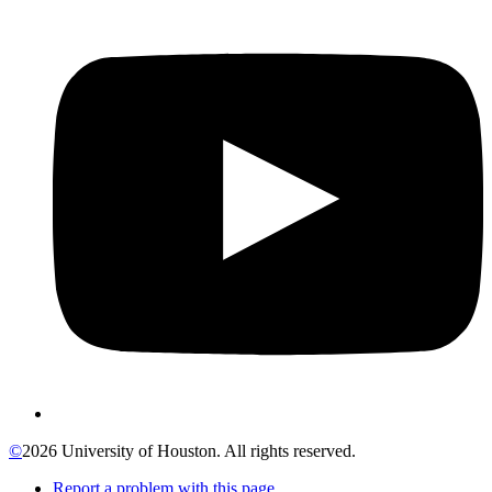
©
2026 University of Houston. All rights reserved.
Report a problem with this page