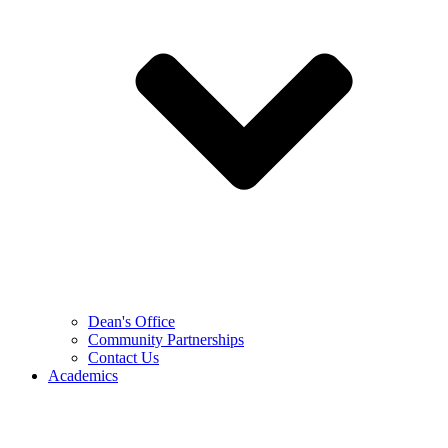
Dean's Office
Community Partnerships
Contact Us
Academics