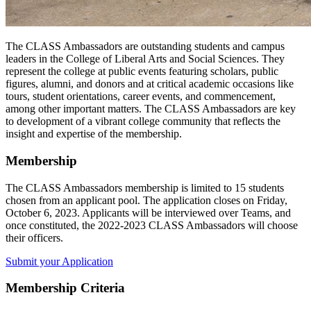
The CLASS Ambassadors are outstanding students and campus
leaders in the College of Liberal Arts and Social Sciences. They
represent the college at public events featuring scholars, public
figures, alumni, and donors and at critical academic occasions like
tours, student orientations, career events, and commencement,
among other important matters. The CLASS Ambassadors are key
to development of a vibrant college community that reflects the
insight and expertise of the membership.
Membership
The CLASS Ambassadors membership is limited to 15 students
chosen from an applicant pool. The application closes on Friday,
October 6, 2023. Applicants will be interviewed over Teams, and
once constituted, the 2022-2023 CLASS Ambassadors will choose
their officers.
Submit your Application
Membership Criteria