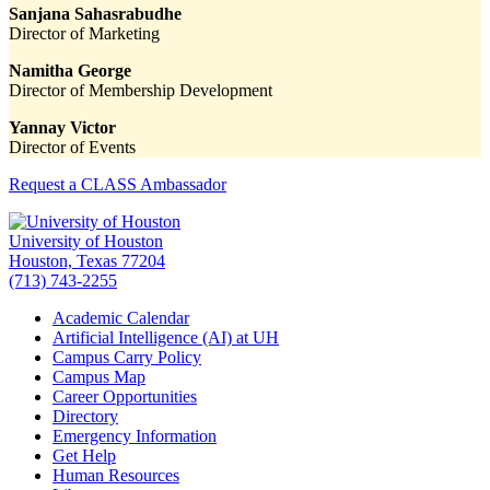
Sanjana Sahasrabudhe
Director of Marketing
Namitha George
Director of Membership Development
Yannay Victor
Director of Events
Request a CLASS Ambassador
University of Houston
Houston, Texas 77204
(713) 743-2255
Academic Calendar
Artificial Intelligence (AI) at UH
Campus Carry Policy
Campus Map
Career Opportunities
Directory
Emergency Information
Get Help
Human Resources