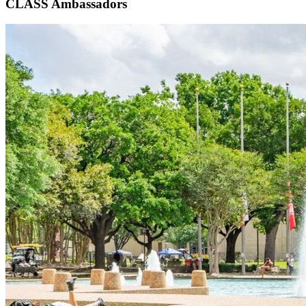
CLASS Ambassadors