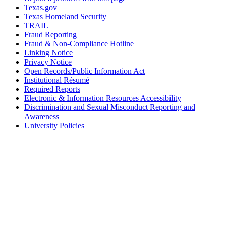
Texas.gov
Texas Homeland Security
TRAIL
Fraud Reporting
Fraud & Non-Compliance Hotline
Linking Notice
Privacy Notice
Open Records/Public Information Act
Institutional Résumé
Required Reports
Electronic & Information Resources Accessibility
Discrimination and Sexual Misconduct Reporting and
Awareness
University Policies