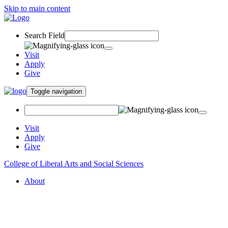
Skip to main content
Search Field
Visit
Apply
Give
Toggle navigation
Visit
Apply
Give
College of Liberal Arts and Social Sciences
About