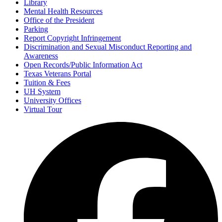
Library
Mental Health Resources
Office of the President
Parking
Report Copyright Infringement
Discrimination and Sexual Misconduct Reporting and
Awareness
Open Records/Public Information Act
Texas Veterans Portal
Tuition & Fees
UH System
University Offices
Virtual Tour