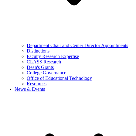
Department Chair and Center Director Appointments
Distinctions
Faculty Research Expertise
CLASS Research
Dean's Grants
College Governance
Office of Educational Technology
Resources
News & Events