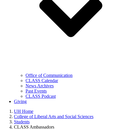
Office of Communication
CLASS Calendar
News Archives
Past Events
CLASS Podcast
Giving
UH Home
College of Liberal Arts and Social Sciences
Students
CLASS Ambassadors