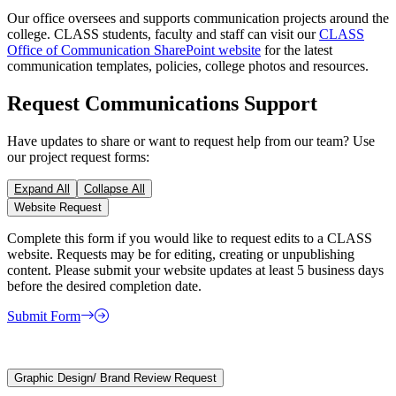
Our office oversees and supports communication projects around the
college. CLASS students, faculty and staff can visit our
CLASS
Office of Communication SharePoint website
for the latest
communication templates, policies, college photos and resources.
Request Communications Support
Have updates to share or want to request help from our team? Use
our project request forms:
Expand All
Collapse All
Website Request
Complete this form if you would like to request edits to a CLASS
website. Requests may be for editing, creating or unpublishing
content. Please submit your website updates at least 5 business days
before the desired completion date.
Submit Form
Graphic Design/ Brand Review Request