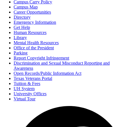
Campus Carry Policy
Campus Map
Career Opportunities
Directory
Emergency Information
Get Help
Human Resources
Library
Mental Health Resources
Office of the President
Parking
Report Copyright Infringement
Discrimination and Sexual Misconduct Reporting and
Awareness
Open Records/Public Information Act
Texas Veterans Portal
Tuition & Fees
UH System
University Offices
Virtual Tour