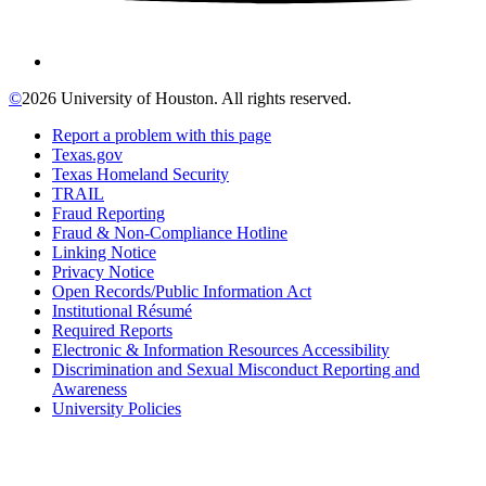
©
2026 University of Houston. All rights reserved.
Report a problem with this page
Texas.gov
Texas Homeland Security
TRAIL
Fraud Reporting
Fraud & Non-Compliance Hotline
Linking Notice
Privacy Notice
Open Records/Public Information Act
Institutional Résumé
Required Reports
Electronic & Information Resources Accessibility
Discrimination and Sexual Misconduct Reporting and
Awareness
University Policies