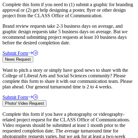
Complete this form if you need to (1) submit a graphic for branding
approval or (2) get help designing a poster, flyer or other design
project from the CLASS Office of Communication.
Brand review requests take 2-3 business days on average, and
graphic design requests take 5 business days on average. But we
recommend submitting project requests at least 10 business days
before the desired completion date.
Submit Form
News Request
Want to pitch a story or simply have good news to share with the
College of Liberal Arts and Social Sciences community? Please
complete this form to share it with our communication team. Please
plan ahead. Our general turnaround time is 2 to 4 weeks.
Submit Form
Photo/ Video Request
Complete this form if you have a photography or videography-
related project request for the CLASS Office of Communications.
Video requests should be submitted at least 1 month prior to the
requested completion date. The average turnaround time for
photography requests varies, but we ask for at least a two-week