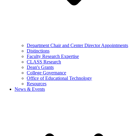
Department Chair and Center Director Appointments
Distinctions
Faculty Research Expertise
CLASS Research
Dean's Grants
College Governance
Office of Educational Technology
Resources
News & Events