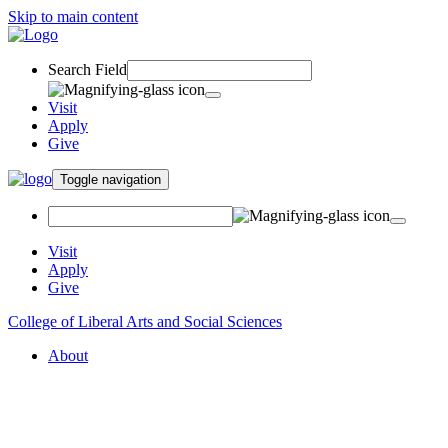
Skip to main content
Search Field
Visit
Apply
Give
Toggle navigation
Visit
Apply
Give
College of Liberal Arts and Social Sciences
About