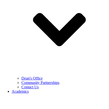
Dean's Office
Community Partnerships
Contact Us
Academics