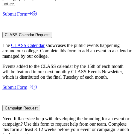
notice.
Submit Form
CLASS Calendar Request
The
CLASS Calendar
showcases the public events happening
around our college. Complete this form to add an event to a calendar
managed by our college.
Events added to the CLASS calendar by the 15th of each month
will be featured in our next monthly CLASS Events Newsletter,
which is distributed on the final Tuesday of each month.
Submit Form
Campaign Request
Need full-service help with developing the branding for an event or
campaign? Use this form to request help from our team. Complete
this form at least 8-12 weeks before your event or campaign launch