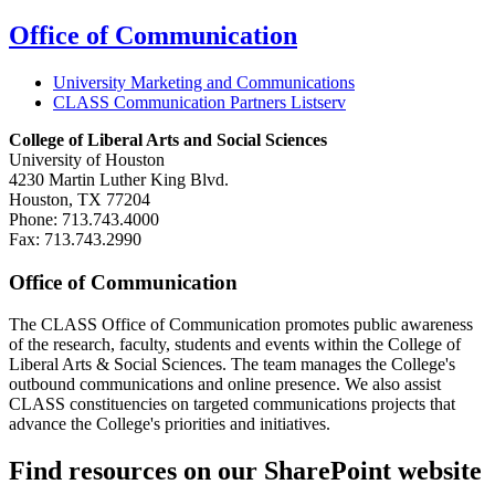
Office of Communication
University Marketing and Communications
CLASS Communication Partners Listserv
College of Liberal Arts and Social Sciences
University of Houston
4230 Martin Luther King Blvd.
Houston, TX 77204
Phone: 713.743.4000
Fax: 713.743.2990
Office of Communication
The CLASS Office of Communication promotes public awareness
of the research, faculty, students and events within the College of
Liberal Arts & Social Sciences. The team manages the College's
outbound communications and online presence. We also assist
CLASS constituencies on targeted communications projects that
advance the College's priorities and initiatives.
Find resources on our SharePoint website