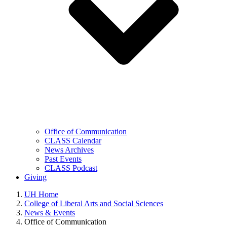
Office of Communication
CLASS Calendar
News Archives
Past Events
CLASS Podcast
Giving
UH Home
College of Liberal Arts and Social Sciences
News & Events
Office of Communication