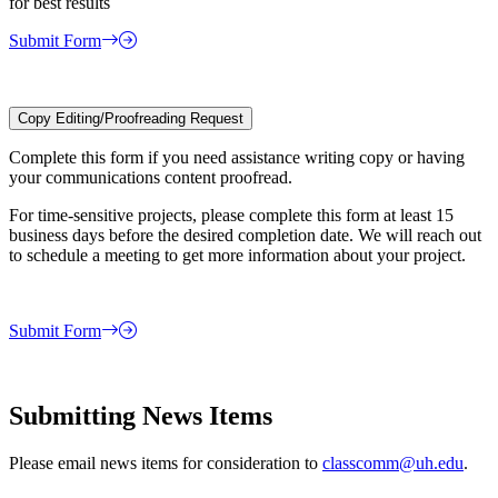
for best results
Submit Form
Copy Editing/Proofreading Request
Complete this form if you need assistance writing copy or having
your communications content proofread.
For time-sensitive projects, please complete this form at least 15
business days before the desired completion date. We will reach out
to schedule a meeting to get more information about your project.
Submit Form
Submitting News Items
Please email news items for consideration to
classcomm@uh.edu
.