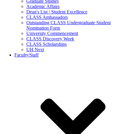
Graduate Studies
Academic Affairs
Dean's List / Student Excellence
CLASS Ambassadors
Outstanding CLASS Undergraduate Student
Nomination Form
University Commencement
CLASS Discovery Week
CLASS Scholarships
UH Next
Faculty/Staff