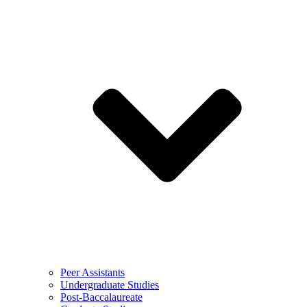
Peer Assistants
Undergraduate Studies
Post-Baccalaureate