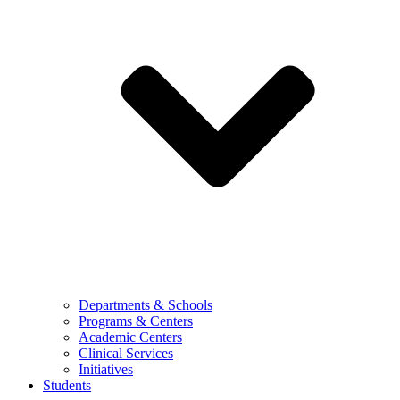
Departments & Schools
Programs & Centers
Academic Centers
Clinical Services
Initiatives
Students