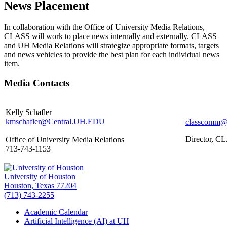
News Placement
In collaboration with the Office of University Media Relations,
CLASS will work to place news internally and externally. CLASS
and UH Media Relations will strategize appropriate formats, targets
and news vehicles to provide the best plan for each individual news
item.
Media Contacts
Kelly Schafler
kmschafler@Central.UH.EDU
classcomm@
Director, C
Office of University Media Relations
713-743-1153
University of Houston
Houston, Texas 77204
(713) 743-2255
Academic Calendar
Artificial Intelligence (AI) at UH