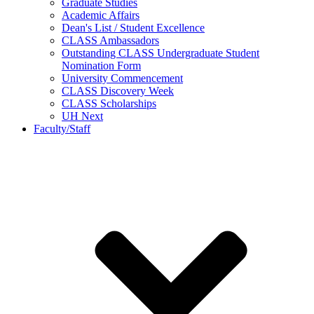
Graduate Studies
Academic Affairs
Dean's List / Student Excellence
CLASS Ambassadors
Outstanding CLASS Undergraduate Student
Nomination Form
University Commencement
CLASS Discovery Week
CLASS Scholarships
UH Next
Faculty/Staff