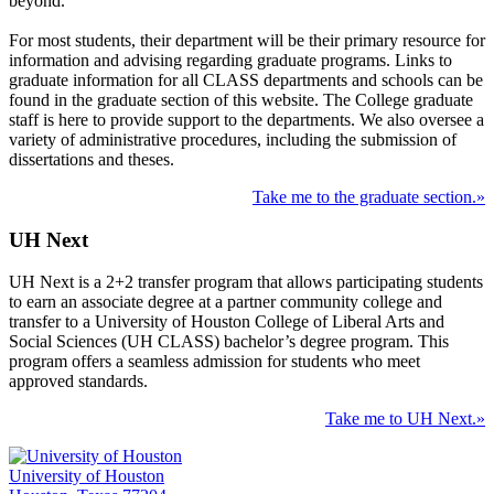
beyond.
For most students, their department will be their primary resource for
information and advising regarding graduate programs. Links to
graduate information for all CLASS departments and schools can be
found in the graduate section of this website. The College graduate
staff is here to provide support to the departments. We also oversee a
variety of administrative procedures, including the submission of
dissertations and theses.
Take me to the graduate section.»
UH Next
UH Next is a 2+2 transfer program that allows participating students
to earn an associate degree at a partner community college and
transfer to a University of Houston College of Liberal Arts and
Social Sciences (UH CLASS) bachelor’s degree program. This
program offers a seamless admission for students who meet
approved standards.
Take me to UH Next.»
University of Houston