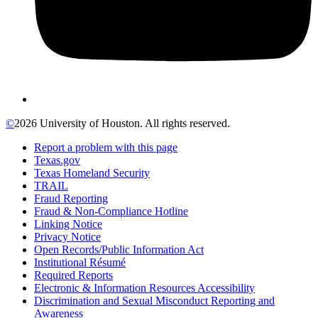
©
2026 University of Houston. All rights reserved.
Report a problem with this page
Texas.gov
Texas Homeland Security
TRAIL
Fraud Reporting
Fraud & Non-Compliance Hotline
Linking Notice
Privacy Notice
Open Records/Public Information Act
Institutional Résumé
Required Reports
Electronic & Information Resources Accessibility
Discrimination and Sexual Misconduct Reporting and
Awareness