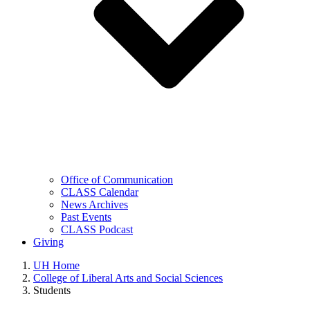
Office of Communication
CLASS Calendar
News Archives
Past Events
CLASS Podcast
Giving
UH Home
College of Liberal Arts and Social Sciences
Students