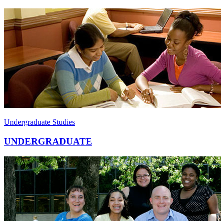
Undergraduate Studies
UNDERGRADUATE