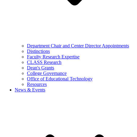
Department Chair and Center Director Appointments
Distinctions
Faculty Research Expertise
CLASS Research
Dean's Grants
College Governance
Office of Educational Technology
Resources
News & Events