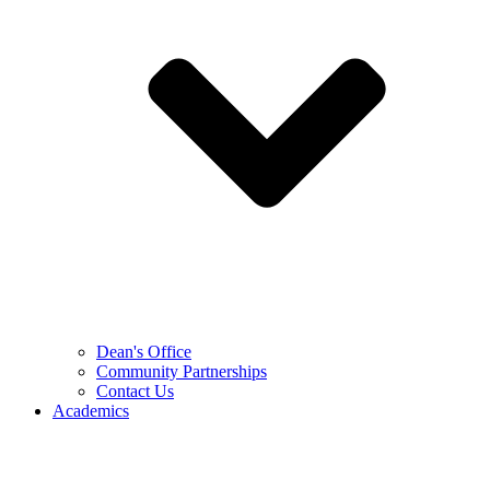
Dean's Office
Community Partnerships
Contact Us
Academics