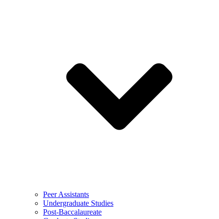
Peer Assistants
Undergraduate Studies
Post-Baccalaureate