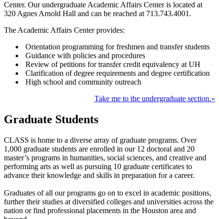
Center. Our undergraduate Academic Affairs Center is located at
320 Agnes Arnold Hall and can be reached at 713.743.4001.
The Academic Affairs Center provides:
Orientation programming for freshmen and transfer students
Guidance with policies and procedures
Review of petitions for transfer credit equivalency at UH
Clarification of degree requirements and degree certification
High school and community outreach
Take me to the undergraduate section.»
Graduate Students
CLASS is home to a diverse array of graduate programs. Over
1,000 graduate students are enrolled in our 12 doctoral and 20
master’s programs in humanities, social sciences, and creative and
performing arts as well as pursuing 10
graduate certificates to
advance their knowledge and skills in preparation for a career
.
Graduates of all our programs go on to excel in academic positions,
further their studies at diversified colleges and universities across the
nation or find professional placements in the Houston area and