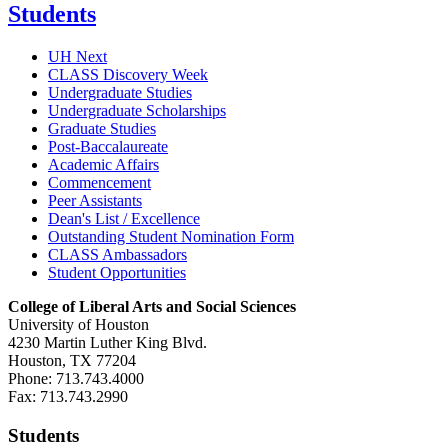
Students
UH Next
CLASS Discovery Week
Undergraduate Studies
Undergraduate Scholarships
Graduate Studies
Post-Baccalaureate
Academic Affairs
Commencement
Peer Assistants
Dean's List / Excellence
Outstanding Student Nomination Form
CLASS Ambassadors
Student Opportunities
College of Liberal Arts and Social Sciences
University of Houston
4230 Martin Luther King Blvd.
Houston, TX 77204
Phone: 713.743.4000
Fax: 713.743.2990
Students