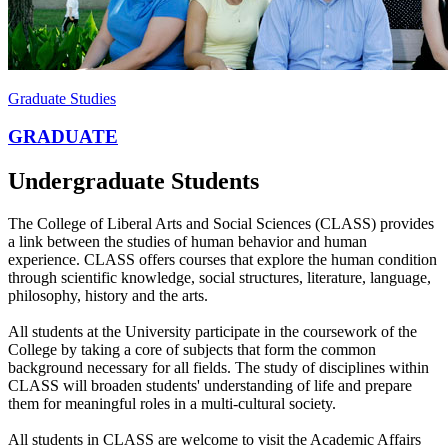
Graduate Studies
GRADUATE
Undergraduate Students
The College of Liberal Arts and Social Sciences (CLASS) provides
a link between the studies of human behavior and human
experience. CLASS offers courses that explore the human condition
through scientific knowledge, social structures, literature, language,
philosophy, history and the arts.
All students at the University participate in the coursework of the
College by taking a core of subjects that form the common
background necessary for all fields. The study of disciplines within
CLASS will broaden students' understanding of life and prepare
them for meaningful roles in a multi-cultural society.
All students in CLASS are welcome to visit the Academic Affairs