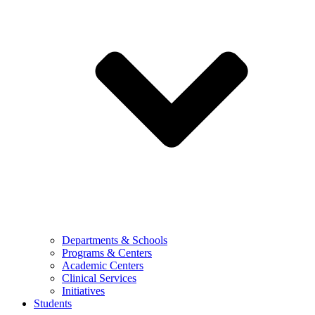
Departments & Schools
Programs & Centers
Academic Centers
Clinical Services
Initiatives
Students