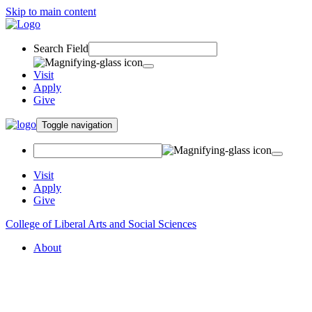
Skip to main content
Search Field
Visit
Apply
Give
Toggle navigation
Visit
Apply
Give
College of Liberal Arts and Social Sciences
About