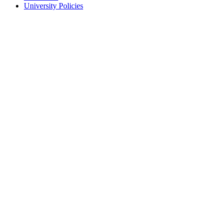
University Policies