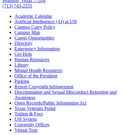
Houston, Texas 77204
(713) 743-2255
Academic Calendar
Artificial Intelligence (AI) at UH
Campus Carry Policy
Campus Map
Career Opportunities
Directory
Emergency Information
Get Help
Human Resources
Library
Mental Health Resources
Office of the President
Parking
Report Copyright Infringement
Discrimination and Sexual Misconduct Reporting and
Awareness
Open Records/Public Information Act
Texas Veterans Portal
Tuition & Fees
UH System
University Offices
Virtual Tour