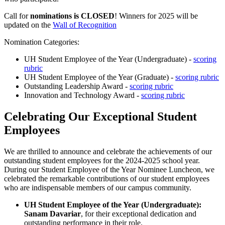
Call for
nominations is CLOSED
! Winners for 2025 will be
updated on the
Wall of Recognition
Nomination Categories:
UH Student Employee of the Year (Undergraduate) -
scoring
rubric
UH Student Employee of the Year (Graduate) -
scoring rubric
Outstanding Leadership Award -
scoring rubric
Innovation and Technology Award -
scoring rubric
Celebrating Our Exceptional Student
Employees
We are thrilled to announce and celebrate the achievements of our
outstanding student employees for the 2024-2025 school year.
During our Student Employee of the Year Nominee Luncheon, we
celebrated the remarkable contributions of our student employees
who are indispensable members of our campus community.
UH Student Employee of the Year (Undergraduate):
Sanam Davariar
, for their exceptional dedication and
outstanding performance in their role.