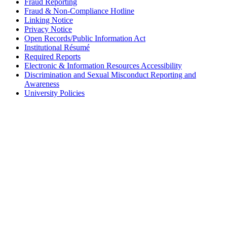
Fraud Reporting
Fraud & Non-Compliance Hotline
Linking Notice
Privacy Notice
Open Records/Public Information Act
Institutional Résumé
Required Reports
Electronic & Information Resources Accessibility
Discrimination and Sexual Misconduct Reporting and
Awareness
University Policies