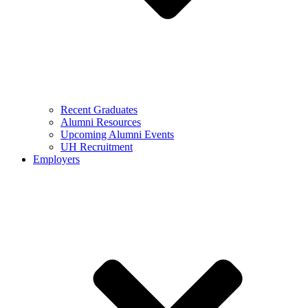
Recent Graduates
Alumni Resources
Upcoming Alumni Events
UH Recruitment
Employers