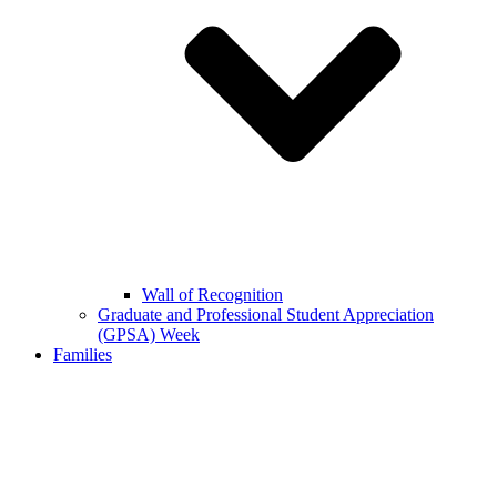
Wall of Recognition
Graduate and Professional Student Appreciation
(GPSA) Week
Families