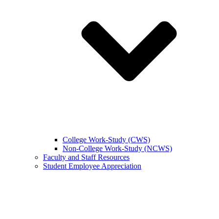
College Work-Study (CWS)
Non-College Work-Study (NCWS)
Faculty and Staff Resources
Student Employee Appreciation