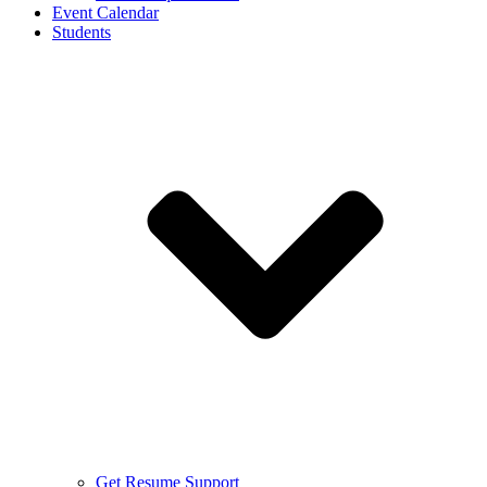
Event Calendar
Students
Get Resume Support