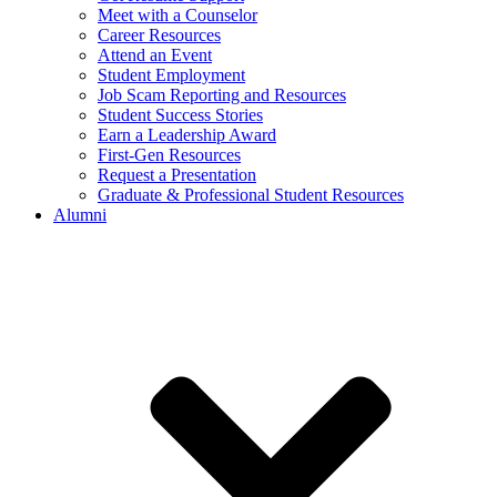
Meet with a Counselor
Career Resources
Attend an Event
Student Employment
Job Scam Reporting and Resources
Student Success Stories
Earn a Leadership Award
First-Gen Resources
Request a Presentation
Graduate & Professional Student Resources
Alumni