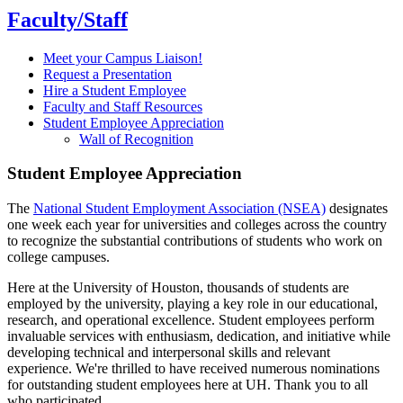
Faculty/Staff
Meet your Campus Liaison!
Request a Presentation
Hire a Student Employee
Faculty and Staff Resources
Student Employee Appreciation
Wall of Recognition
Student Employee Appreciation
The
National Student Employment Association (NSEA)
designates
one week each year for universities and colleges across the country
to recognize the substantial contributions of students who work on
college campuses.
Here at the University of Houston, thousands of students are
employed by the university, playing a key role in our educational,
research, and operational excellence. Student employees perform
invaluable services with enthusiasm, dedication, and initiative while
developing technical and interpersonal skills and relevant
experience. We're thrilled to have received numerous nominations
for outstanding student employees here at UH. Thank you to all
who participated.