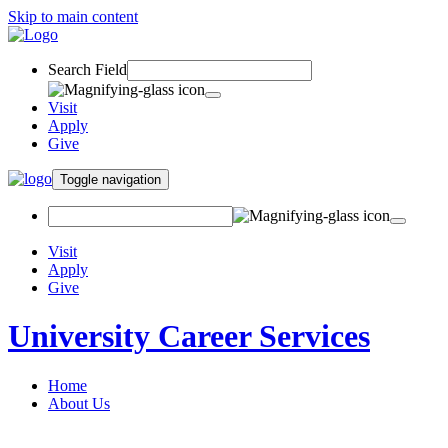
Skip to main content
Search Field
Visit
Apply
Give
Toggle navigation
Visit
Apply
Give
University Career Services
Home
About Us