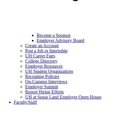
Become a Sponsor
Employer Advisory Board
Create an Account
Post a Job or Internship
UH Career Fairs
College Directory
Employer Resources
UH Student Organizations
Recruiting Policies
On-Campus Interviews
Employer Summit
Report Hiring Efforts
UH at Sugar Land Employer Open House
Faculty/Staff