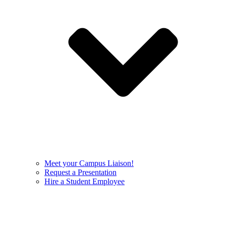
Meet your Campus Liaison!
Request a Presentation
Hire a Student Employee