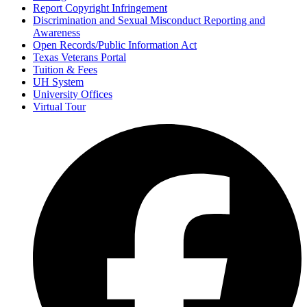
Report Copyright Infringement
Discrimination and Sexual Misconduct Reporting and
Awareness
Open Records/Public Information Act
Texas Veterans Portal
Tuition & Fees
UH System
University Offices
Virtual Tour