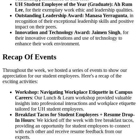
UH Student Employee of the Year (Graduate): Ah Rum
Lee
, for their exemplary work ethic and leadership qualities.
Outstanding Leadership Award: Manasa Yerragunta
, in
recognition of their exceptional leadership skills and positive
impact on their peers.
Innovation and Technology Award: Jaimen Singh
, for
their innovative contributions and use of technology to
enhance their work environment.
Recap Of Events
Throughout the week, we hosted a series of events to show our
appreciation for our student employees. Here's a recap of the
exciting activities:
Workshop: Navigating Workplace Etiquette in Campus
Careers
: Our Lunch & Learn workshop provided valuable
insights into professional interactions and workplace etiquette
tailored for UH student employees.
Breakfast Tacos for Student Employees + Resume Drop-
In Hours
: We kicked off the week with free breakfast tacos,
providing an opportunity for student employees to connect
with each other and receive resume feedback from our
experts.