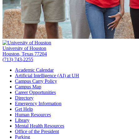
University of Houston
Houston, Texas 77204
(713) 743-2255
Academic Calendar
Artificial Intelligence (AI) at UH
Campus Carry Policy
Campus Map
Career Opportunities
Directory
Emergency Information
Get Help
Human Resources
Library
Mental Health Resources
Office of the President
Parking