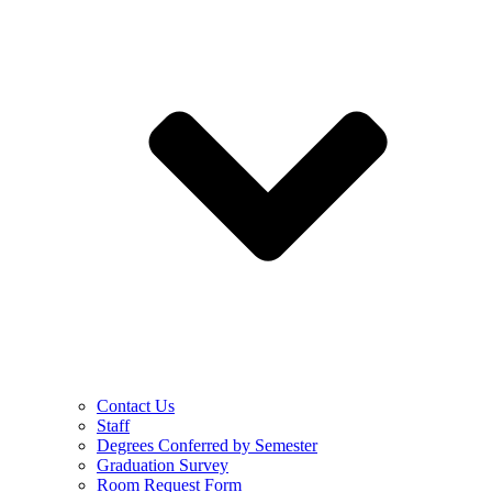
Contact Us
Staff
Degrees Conferred by Semester
Graduation Survey
Room Request Form