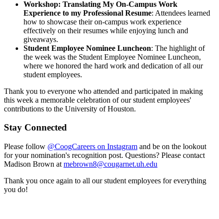
Workshop: Translating My On-Campus Work
Experience to my Professional Resume
: Attendees learned
how to showcase their on-campus work experience
effectively on their resumes while enjoying lunch and
giveaways.
Student Employee Nominee Luncheon
: The highlight of
the week was the Student Employee Nominee Luncheon,
where we honored the hard work and dedication of all our
student employees.
Thank you to everyone who attended and participated in making
this week a memorable celebration of our student employees'
contributions to the University of Houston.
Stay Connected
Please follow
@CoogCareers on Instagram
and be on the lookout
for your nomination's recognition post. Questions? Please contact
Madison Brown at
mebrown8@cougarnet.uh.edu
Thank you once again to all our student employees for everything
you do!