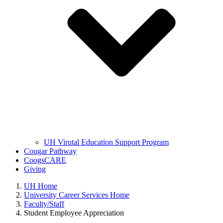
UH Virutal Education Support Program
Cougar Pathway
CoogsCARE
Giving
UH Home
University Career Services Home
Faculty/Staff
Student Employee Appreciation