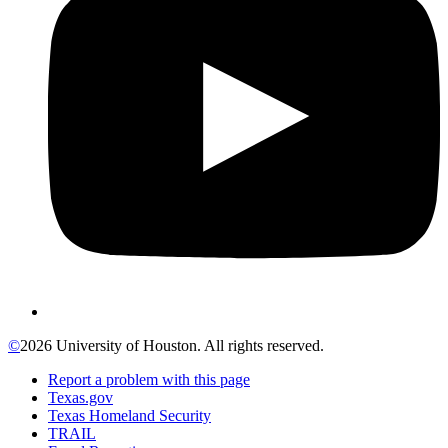
©
2026 University of Houston. All rights reserved.
Report a problem with this page
Texas.gov
Texas Homeland Security
TRAIL