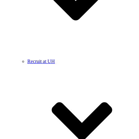
Recruit at UH