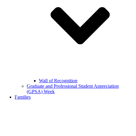
Wall of Recognition
Graduate and Professional Student Appreciation
(GPSA) Week
Families