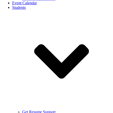
Event Calendar
Students
Get Resume Support