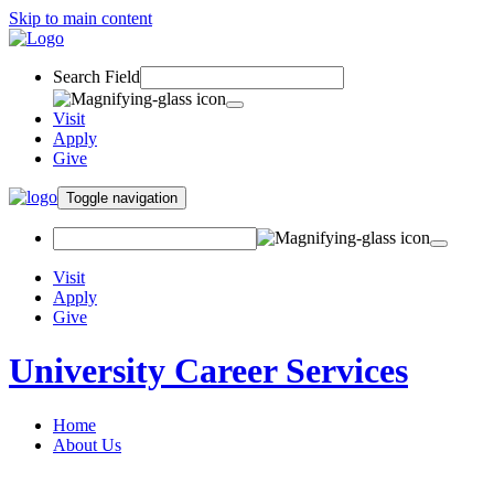
Skip to main content
Search Field
Visit
Apply
Give
Toggle navigation
Visit
Apply
Give
University Career Services
Home
About Us