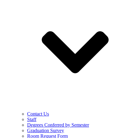
Contact Us
Staff
Degrees Conferred by Semester
Graduation Survey
Room Request Form