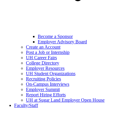
Become a Sponsor
Employer Advisory Board
Create an Account
Post a Job or Internship
UH Career Fairs
College Directory
Employer Resources
UH Student Organizations
Recruiting Policies
On-Campus Interviews
Employer Summit
Report Hiring Efforts
UH at Sugar Land Employer Open House
Faculty/Staff