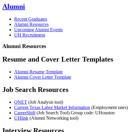
Alumni
Recent Graduates
Alumni Resources
Upcoming Alumni Events
UH Recruitment
Alumni Resources
Resume and Cover Letter Templates
Alumni Resume Template
Alumni Cover Letter Template
Job Search Resources
ONET
(Job Analysis tool)
Current Texas Labor Market Information
(Employment rates)
CareerShift
(Job Search Tool) Group code: UHouston
UHlink
(Alumni Networking tool)
Interview Resources