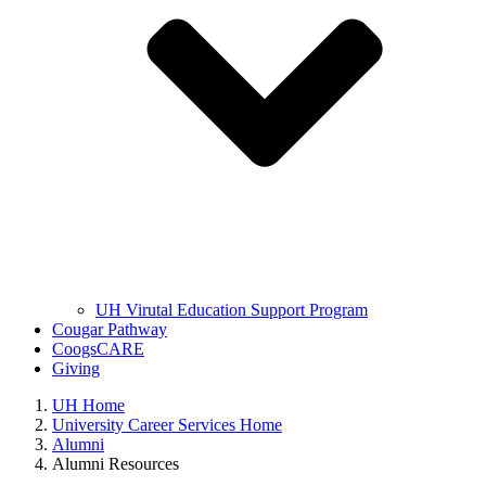
UH Virutal Education Support Program
Cougar Pathway
CoogsCARE
Giving
UH Home
University Career Services Home
Alumni
Alumni Resources