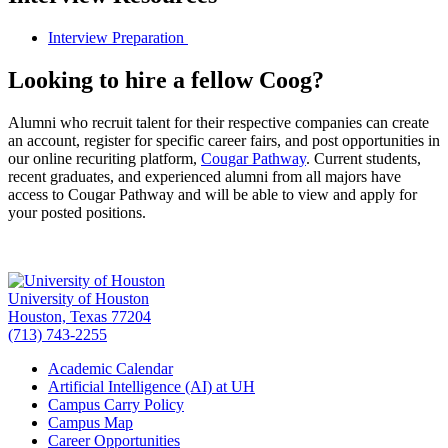
Interview Preparation
Looking to hire a fellow Coog?
Alumni who recruit talent for their respective companies can create
an account, register for specific career fairs, and post opportunities in
our online recuriting platform,
Cougar Pathway
. Current students,
recent graduates, and experienced alumni from all majors have
access to Cougar Pathway and will be able to view and apply for
your posted positions.
University of Houston
Houston, Texas 77204
(713) 743-2255
Academic Calendar
Artificial Intelligence (AI) at UH
Campus Carry Policy
Campus Map
Career Opportunities