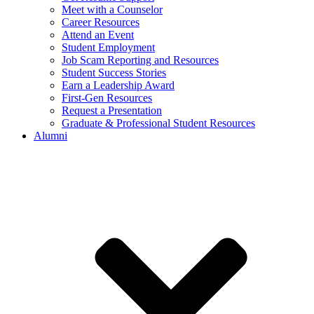
Meet with a Counselor
Career Resources
Attend an Event
Student Employment
Job Scam Reporting and Resources
Student Success Stories
Earn a Leadership Award
First-Gen Resources
Request a Presentation
Graduate & Professional Student Resources
Alumni