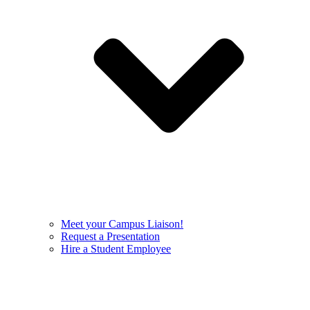
Meet your Campus Liaison!
Request a Presentation
Hire a Student Employee