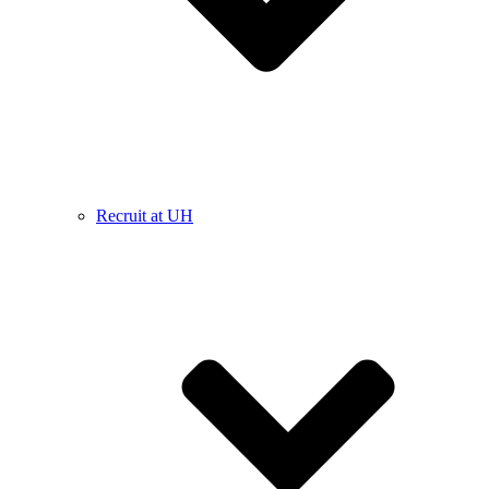
Recruit at UH