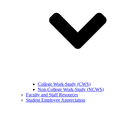
College Work-Study (CWS)
Non-College Work-Study (NCWS)
Faculty and Staff Resources
Student Employee Appreciation