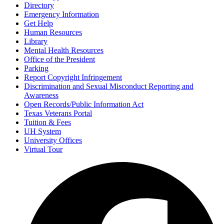
Directory
Emergency Information
Get Help
Human Resources
Library
Mental Health Resources
Office of the President
Parking
Report Copyright Infringement
Discrimination and Sexual Misconduct Reporting and
Awareness
Open Records/Public Information Act
Texas Veterans Portal
Tuition & Fees
UH System
University Offices
Virtual Tour