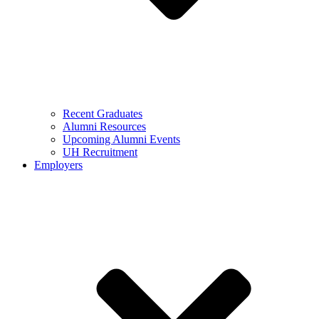
Recent Graduates
Alumni Resources
Upcoming Alumni Events
UH Recruitment
Employers