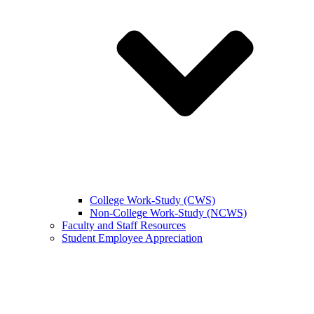
College Work-Study (CWS)
Non-College Work-Study (NCWS)
Faculty and Staff Resources
Student Employee Appreciation