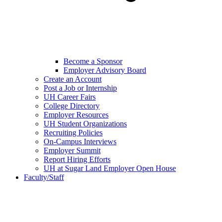
Become a Sponsor
Employer Advisory Board
Create an Account
Post a Job or Internship
UH Career Fairs
College Directory
Employer Resources
UH Student Organizations
Recruiting Policies
On-Campus Interviews
Employer Summit
Report Hiring Efforts
UH at Sugar Land Employer Open House
Faculty/Staff