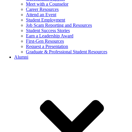
Meet with a Counselor
Career Resources
Attend an Event
Student Employment
Job Scam Reporting and Resources
Student Success Stories
Earn a Leadership Award
First-Gen Resources
Request a Presentation
Graduate & Professional Student Resources
Alumni