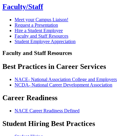
Faculty/Staff
Meet your Campus Liaison!
Request a Presentation
Hire a Student Employee
Faculty and Staff Resources
Student Employee Appreciation
Faculty and Staff Resources
Best Practices in Career Services
NACE- National Association College and Employers
NCDA- National Career Development Association
Career Readiness
NACE Career Readiness Defined
Student Hiring Best Practices