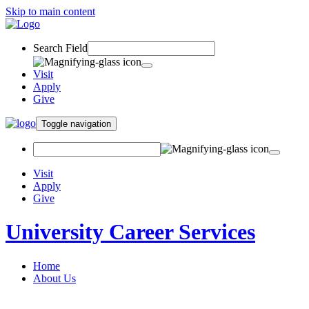
Skip to main content
Search Field
Visit
Apply
Give
Toggle navigation
Visit
Apply
Give
University Career Services
Home
About Us