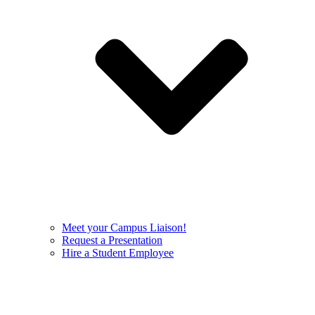
Meet your Campus Liaison!
Request a Presentation
Hire a Student Employee