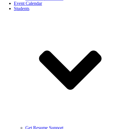
Event Calendar
Students
Get Resume Support