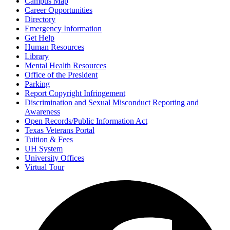
Campus Map
Career Opportunities
Directory
Emergency Information
Get Help
Human Resources
Library
Mental Health Resources
Office of the President
Parking
Report Copyright Infringement
Discrimination and Sexual Misconduct Reporting and
Awareness
Open Records/Public Information Act
Texas Veterans Portal
Tuition & Fees
UH System
University Offices
Virtual Tour