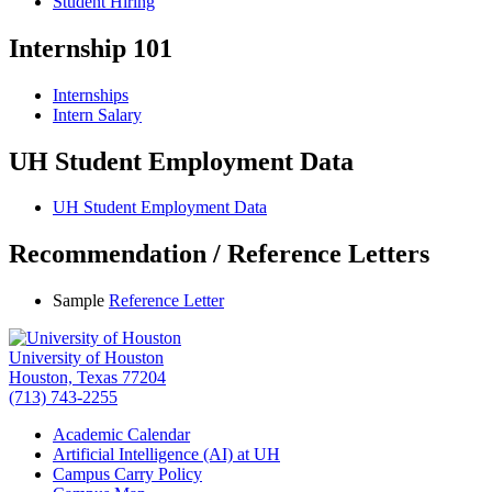
Student Hiring
Internship 101
Internships
Intern Salary
UH Student Employment Data
UH Student Employment Data
Recommendation / Reference Letters
Sample
Reference Letter
University of Houston
Houston, Texas 77204
(713) 743-2255
Academic Calendar
Artificial Intelligence (AI) at UH
Campus Carry Policy