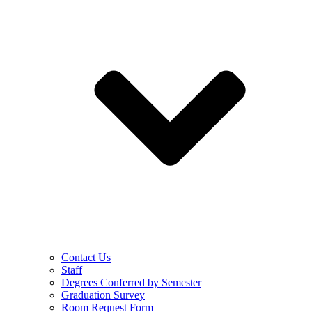
Contact Us
Staff
Degrees Conferred by Semester
Graduation Survey
Room Request Form