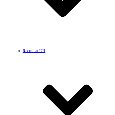
Recruit at UH