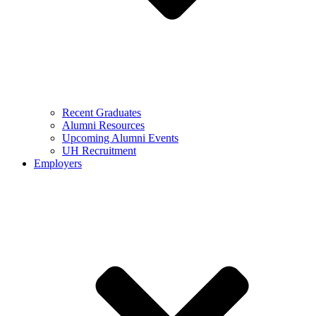
Recent Graduates
Alumni Resources
Upcoming Alumni Events
UH Recruitment
Employers