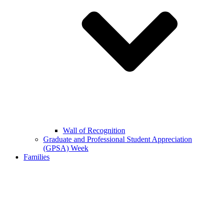
Wall of Recognition
Graduate and Professional Student Appreciation
(GPSA) Week
Families