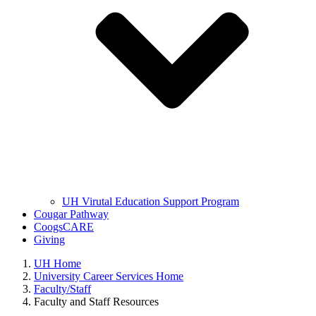
UH Virutal Education Support Program
Cougar Pathway
CoogsCARE
Giving
UH Home
University Career Services Home
Faculty/Staff
Faculty and Staff Resources