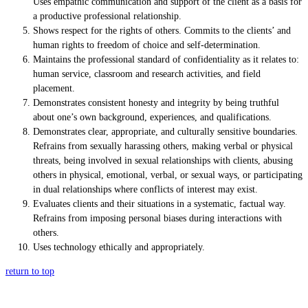
Uses empathic communication and support of the client as a basis for
a productive professional relationship.
Shows respect for the rights of others. Commits to the clients’ and
human rights to freedom of choice and self-determination.
Maintains the professional standard of confidentiality as it relates to:
human service, classroom and research activities, and field
placement.
Demonstrates consistent honesty and integrity by being truthful
about one’s own background, experiences, and qualifications.
Demonstrates clear, appropriate, and culturally sensitive boundaries.
Refrains from sexually harassing others, making verbal or physical
threats, being involved in sexual relationships with clients, abusing
others in physical, emotional, verbal, or sexual ways, or participating
in dual relationships where conflicts of interest may exist.
Evaluates clients and their situations in a systematic, factual way.
Refrains from imposing personal biases during interactions with
others.
Uses technology ethically and appropriately.
return to top