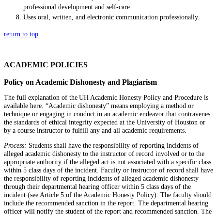
professional development and self-care.
Uses oral, written, and electronic communication professionally.
return to top
ACADEMIC POLICIES
Policy on Academic Dishonesty and Plagiarism
The full explanation of the UH Academic Honesty Policy and Procedure is
available here. “Academic dishonesty” means employing a method or
technique or engaging in conduct in an academic endeavor that contravenes
the standards of ethical integrity expected at the University of Houston or
by a course instructor to fulfill any and all academic requirements.
Process:
Students shall have the responsibility of reporting incidents of
alleged academic dishonesty to the instructor of record involved or to the
appropriate authority if the alleged act is not associated with a specific class
within 5 class days of the incident. Faculty or instructor of record shall have
the responsibility of reporting incidents of alleged academic dishonesty
through their departmental hearing officer within 5 class days of the
incident (see Article 5 of the Academic Honesty Policy). The faculty should
include the recommended sanction in the report. The departmental hearing
officer will notify the student of the report and recommended sanction. The