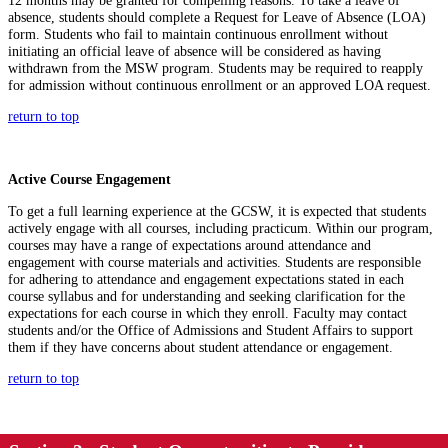
12
months
may be granted for compelling reasons.
To take a leave of
absence, students should complete a Request for
Leave of Absence (
LOA
)
form. S
tudents who
fail to
maintain
continuous enrollment without
initiating
an official leave of absence will be considered as having
withdrawn from the MSW program.
S
tudents may
be required
to reapply
for admission
without continuous enrollment or an approved LOA request.
return to top
Active Course Engagement
To get a full learning experience at the GCSW, it is expected that students
actively engage with all courses, including practicum. Within our program,
courses may have a range of expectations around attendance and
engagement with course materials and activities. Students
are responsible
for
adhering to attendance and engagement expectations
stated
in each
course syllabus and for understanding and seeking clarification for the
expectations for each course in which they enroll.
Faculty may contact
students and/or the Office of Admissions and Student Affairs to support
them if they have concerns about student attendance or engagement.
return to top