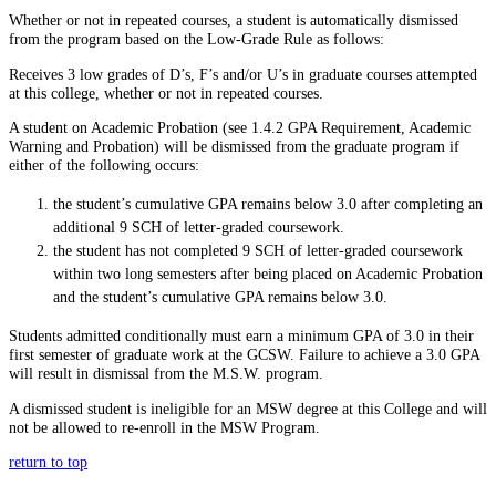
Whether or not in repeated courses, a student is automatically dismissed
from the program based on the Low-Grade Rule as follows:
Receives 3 low grades of D’s, F’s and/or U’s in graduate courses attempted
at this college, whether or not in repeated courses.
A student on Academic Probation (see
1.4.2 GPA Requirement, Academic
Warning and Probation
) will be dismissed from the graduate program if
either of the following occurs:
the student’s cumulative GPA remains below 3.0 after completing an
additional 9 SCH of letter-graded coursework.
the student has not completed 9 SCH of letter-graded coursework
within two long semesters after being placed on Academic Probation
and the student’s cumulative GPA remains below 3.0.
Students admitted conditionally must earn a minimum GPA of 3.0 in their
first semester of graduate work at the GCSW. Failure to achieve a 3.0 GPA
will result in dismissal from the M.S.W. program.
A dismissed student is ineligible for an MSW degree at this College and will
not be allowed to re-enroll in the MSW Program.
return to top