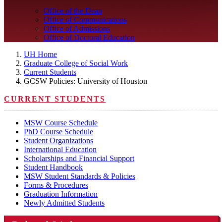
Office of the Dean
Office of Communications
Office of Admissions
Office of Doctoral Education
UH Home
Graduate College of Social Work
Current Students
GCSW Policies: University of Houston
CURRENT STUDENTS
MSW Course Schedule
PhD Course Schedule
Student Organizations
International Education
Scholarships and Financial Support
Student Handbook
MSW Student Standards & Policies
Forms & Procedures
Graduation Information
Newly Admitted Students