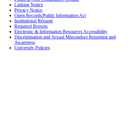
Linking Notice
Privacy Notice
Open Records/Public Information Act
Institutional Résumé
Required Reports
Electronic & Information Resources Accessibility
Discrimination and Sexual Misconduct Reporting and
Awareness
University Policies