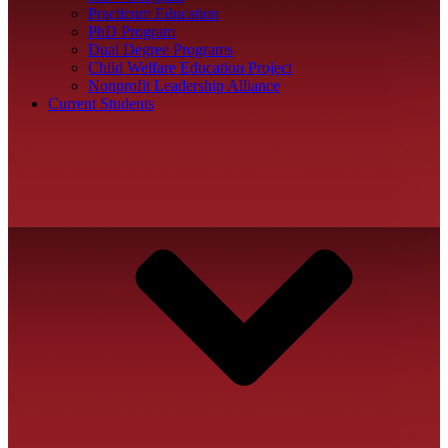
Practicum Education
PhD Program
Dual Degree Programs
Child Welfare Education Project
Nonprofit Leadership Alliance
Current Students