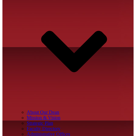
About Our Dean
Mission & Vision
Strategic Plan
Faculty Directory
Administrative Offices