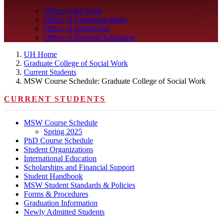
Office of the Dean
Office of Communications
Office of Admissions
Office of Doctoral Education
UH Home
Graduate College of Social Work
Current Students
MSW Course Schedule: Graduate College of Social Work
CURRENT STUDENTS
MSW Course Schedule
Spring 2025
PhD Course Schedule
Student Organizations
International Education
Scholarships and Financial Support
Student Handbook
MSW Student Standards & Policies
Forms & Procedures
Graduation Information
Newly Admitted Students