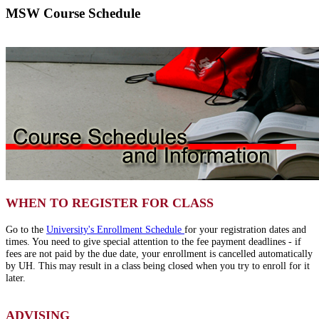
MSW Course Schedule
WHEN TO REGISTER FOR CLASS
Go to the
University's Enrollment Schedule
for your registration dates and
times. You need to give special attention to the fee payment deadlines - if
fees are not paid by the due date, your enrollment is cancelled automatically
by UH. This may result in a class being closed when you try to enroll for it
later.
ADVISING