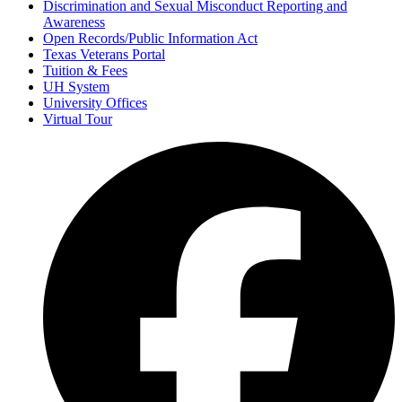
Discrimination and Sexual Misconduct Reporting and
Awareness
Open Records/Public Information Act
Texas Veterans Portal
Tuition & Fees
UH System
University Offices
Virtual Tour