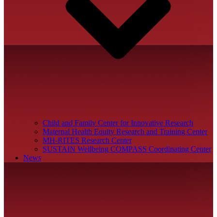
Child and Family Center for Innovative Research
Maternal Health Equity Research and Training Center
MH-RITES Research Center
SUSTAIN Wellbeing COMPASS Coordinating Center
News