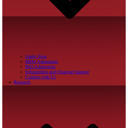
Apply Now
MSW Admissions
PhD Admissions
Scholarships and Financial Support
Connect with Us
Research