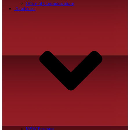
Office of Communications
Academics
MSW Program