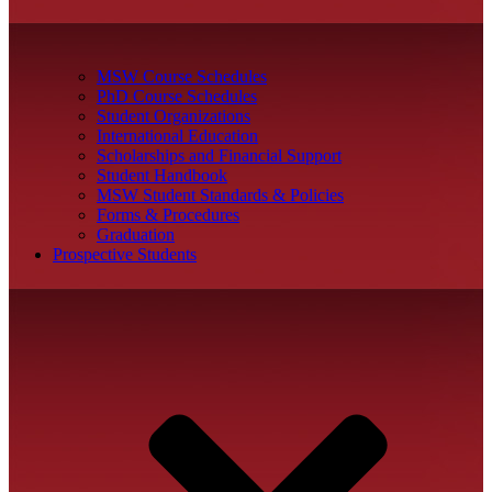
MSW Course Schedules
PhD Course Schedules
Student Organizations
International Education
Scholarships and Financial Support
Student Handbook
MSW Student Standards & Policies
Forms & Procedures
Graduation
Prospective Students