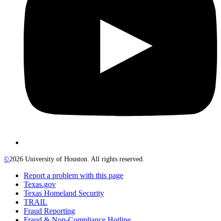
©
2026 University of Houston. All rights reserved.
Report a problem with this page
Texas.gov
Texas Homeland Security
TRAIL
Fraud Reporting
Fraud & Non-Compliance Hotline