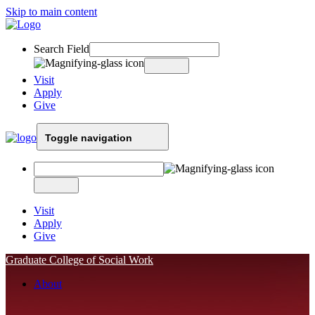
Skip to main content
Search Field
Visit
Apply
Give
Toggle navigation
Visit
Apply
Give
Graduate College of Social Work
About