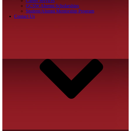
Career Services
GCSW Alumni Scholarships
Student/Alumni Mentorship Program
Contact Us