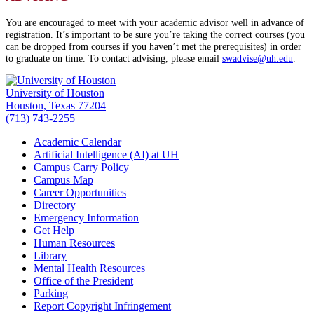
You are encouraged to meet with your academic advisor well in advance of
registration. It’s important to be sure you’re taking the correct courses (you
can be dropped from courses if you haven’t met the prerequisites) in order
to graduate on time. To contact advising, please email
swadvise@uh.edu
.
University of Houston
Houston, Texas 77204
(713) 743-2255
Academic Calendar
Artificial Intelligence (AI) at UH
Campus Carry Policy
Campus Map
Career Opportunities
Directory
Emergency Information
Get Help
Human Resources
Library
Mental Health Resources
Office of the President
Parking
Report Copyright Infringement