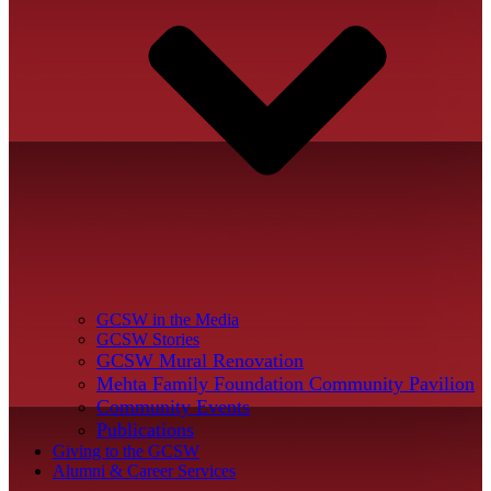
GCSW in the Media
GCSW Stories
GCSW Mural Renovation
Mehta Family Foundation Community Pavilion
Community Events
Publications
Giving to the GCSW
Alumni & Career Services