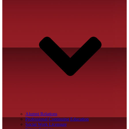
Alumni Relations
Professional Continuing Education
Social Work Licensure