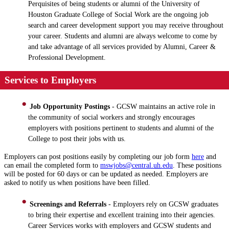
Perquisites of being students or alumni of the University of
Houston Graduate College of Social Work are the ongoing job
search and career development support you may receive throughout
your career. Students and alumni are always welcome to come by
and take advantage of all services provided by Alumni, Career &
Professional Development.
Services to Employers
Job Opportunity Postings
- GCSW maintains an active role in
the community of social workers and strongly encourages
employers with positions pertinent to students and alumni of the
College to post their jobs with us.
Employers can post positions easily by completing our job form
here
and
can email the completed form to
mswjobs@central.
uh
.edu
. These positions
will be posted for 60 days or can be updated as needed. Employers are
asked to notify us when positions have been filled.
Screenings and Referrals
- Employers rely on GCSW graduates
to bring their expertise and excellent training into their agencies.
Career Services works with employers and GCSW students and