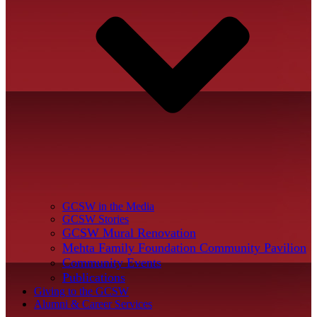
GCSW in the Media
GCSW Stories
GCSW Mural Renovation
Mehta Family Foundation Community Pavilion
Community Events
Publications
Giving to the GCSW
Alumni & Career Services