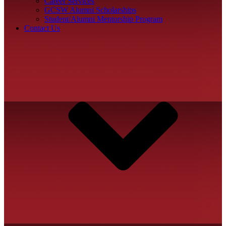
Career Services
GCSW Alumni Scholarships
Student/Alumni Mentorship Program
Contact Us