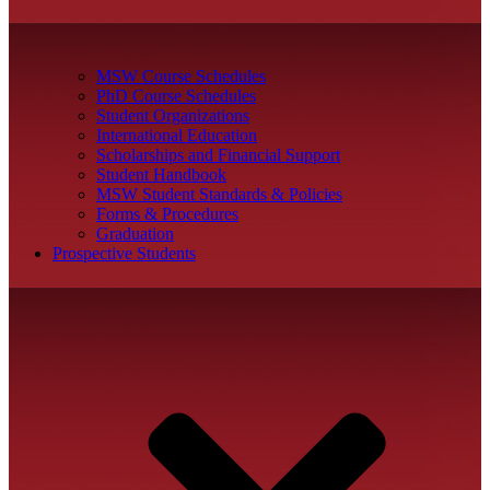
MSW Course Schedules
PhD Course Schedules
Student Organizations
International Education
Scholarships and Financial Support
Student Handbook
MSW Student Standards & Policies
Forms & Procedures
Graduation
Prospective Students