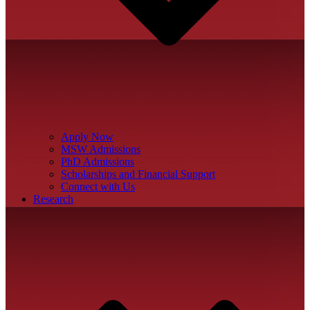
Apply Now
MSW Admissions
PhD Admissions
Scholarships and Financial Support
Connect with Us
Research