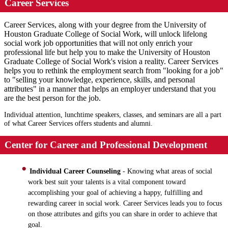
Career Services
Career Services, along with your degree from the University of
Houston Graduate College of Social Work, will unlock lifelong
social work job opportunities that will not only enrich your
professional life but help you to make the University of Houston
Graduate College of Social Work's vision a reality. Career Services
helps you to rethink the employment search from "looking for a job"
to "selling your knowledge, experience, skills, and personal
attributes" in a manner that helps an employer understand that you
are the best person for the job.
Individual attention, lunchtime speakers, classes, and seminars are all a part
of what Career Services offers students and alumni.
Center for Career and Professional Development
Individual Career Counseling
- Knowing what areas of social
work best suit your talents is a vital component toward
accomplishing your goal of achieving a happy, fulfilling and
rewarding career in social work. Career Services leads you to focus
on those attributes and gifts you can share in order to achieve that
goal.