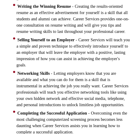
Writing the Winning Resume
- Creating the results-oriented
resume as an effective advertisement for yourself is a skill that all
students and alumni can achieve. Career Services provides one-on-
one consultation on resume writing and will give you tips and
resume writing skills to last throughout your professional career.
Selling Yourself to an Employer
- Career Services will teach you
a simple and proven technique to effectively introduce yourself to
an employer that will leave the employer with a positive, lasting
impression of how you can assist in achieving the employer's
goals.
Networking Skills
- Letting employers know that you are
available and what you can do for them is a skill that is
instrumental in achieving the job you really want. Career Services
professionals will teach you effective networking tools like using
your own hidden network and effective social media, telephone,
and personal introductions to unlock limitless job opportunities.
Completing the Successful Application
- Overcoming even the
most challenging computerized screening process becomes less
daunting when Career Services assists you in learning how to
complete a successful application.