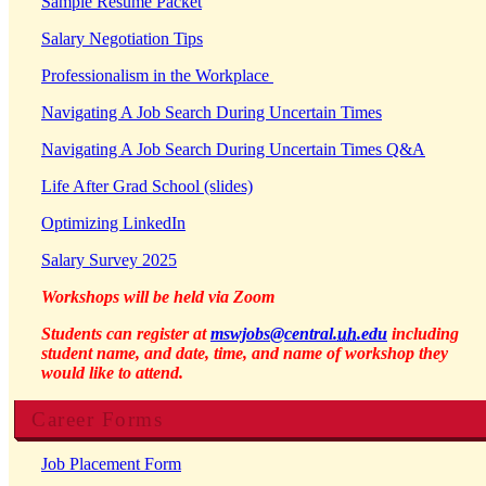
Sample Resume Packet
Salary Negotiation Tips
Professionalism in the Workplace
Navigating A Job Search During Uncertain Times
Navigating A Job Search During Uncertain Times Q&A
Life After Grad School (slides)
Optimizing LinkedIn
Salary Survey 2025
Workshops will be held via Zoom
Students can register at
mswjobs@central.
uh
.edu
including
student name, and date, time, and name of workshop they
would like to attend.
Career Forms
Job Placement Form