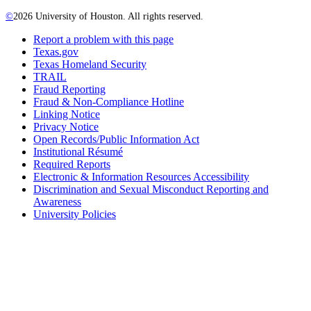
©
2026 University of Houston. All rights reserved.
Report a problem with this page
Texas.gov
Texas Homeland Security
TRAIL
Fraud Reporting
Fraud & Non-Compliance Hotline
Linking Notice
Privacy Notice
Open Records/Public Information Act
Institutional Résumé
Required Reports
Electronic & Information Resources Accessibility
Discrimination and Sexual Misconduct Reporting and
Awareness
University Policies