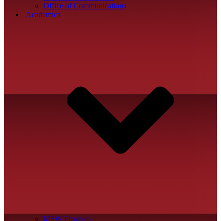
Office of Communications
Academics
MSW Program