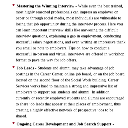
Mastering the Winning Interview
- While even the best trained,
most highly seasoned professionals can impress an employer on
paper or through social media, most individuals are vulnerable to
losing that job opportunity during the interview process. Here you
can learn important interview skills like answering the difficult
interview questions, explaining a gap in employment, conducting
successful salary negotiations, and even writing an impressive thank
you email or note to employers. Tips on how to conduct a
successful in-person and virtual interviews are offered in workshop
format to pave the way for job offers.
Job Leads
- Students and alumni may take advantage of job
postings in the Career Center, online job board, or on the job board
located on the second floor of the Social Work building. Career
Services works hard to maintain a strong and impressive list of
employers to support our students and alumni. In addition,
currently or recently employed students and alumni are encouraged
to share job leads that appear at their places of employment, thus
creating a highly effective network of prospective jobs to be
shared.
Ongoing Career Development and Job Search Support
-