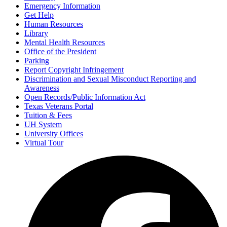
Emergency Information
Get Help
Human Resources
Library
Mental Health Resources
Office of the President
Parking
Report Copyright Infringement
Discrimination and Sexual Misconduct Reporting and
Awareness
Open Records/Public Information Act
Texas Veterans Portal
Tuition & Fees
UH System
University Offices
Virtual Tour