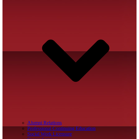
Alumni Relations
Professional Continuing Education
Social Work Licensure