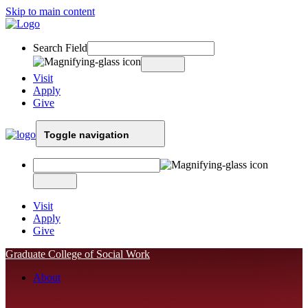
Skip to main content
Search Field
Visit
Apply
Give
Toggle navigation
Visit
Apply
Give
Graduate College of Social Work
About