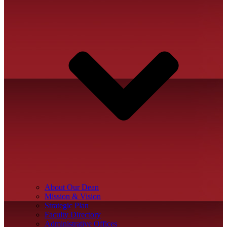
About Our Dean
Mission & Vision
Strategic Plan
Faculty Directory
Administrative Offices