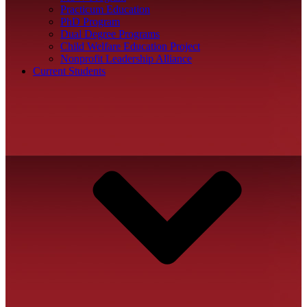
Practicum Education
PhD Program
Dual Degree Programs
Child Welfare Education Project
Nonprofit Leadership Alliance
Current Students