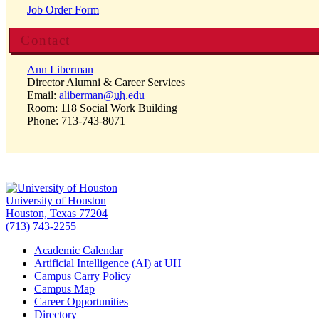
Job Order Form
Contact
Ann Liberman
Director Alumni & Career Services
Email:
aliberman@
uh
.edu
Room: 118 Social Work Building
Phone: 713-743-8071
University of Houston
Houston, Texas 77204
(713) 743-2255
Academic Calendar
Artificial Intelligence (AI) at UH
Campus Carry Policy
Campus Map
Career Opportunities
Directory