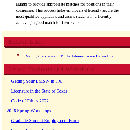
alumni to provide appropriate matches for positions in their
companies. This process helps employers efficiently secure the
most qualified applicants and assists students in efficiently
achieving a good match for their skills.
Related Links
Macro, Advocacy and Public Administration Career Board
Career Handouts and Workshops
Getting Your LMSW in TX
Licensure in the State of Texas
Code of Ethics 2022
2026 Spring Workshops
Graduate Student Employment Form