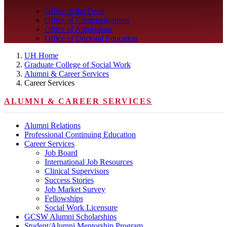
Office of the Dean
Office of Communications
Office of Admissions
Office of Doctoral Education
UH Home
Graduate College of Social Work
Alumni & Career Services
Career Services
ALUMNI & CAREER SERVICES
Alumni Relations
Professional Continuing Education
Career Services
Job Board
International Job Resources
Clinical Supervisors
Success Stories
Job Market Survey
Fellowships
Social Work Licensure
GCSW Alumni Scholarships
Student/Alumni Mentorship Program