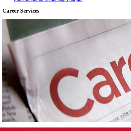
Career Services