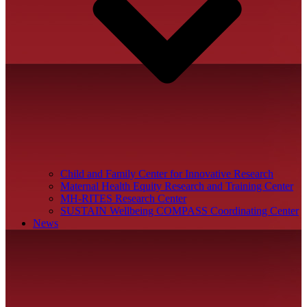
Child and Family Center for Innovative Research
Maternal Health Equity Research and Training Center
MH-RITES Research Center
SUSTAIN Wellbeing COMPASS Coordinating Center
News