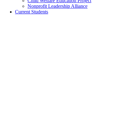
Child Welfare Education Project
Nonprofit Leadership Alliance
Current Students