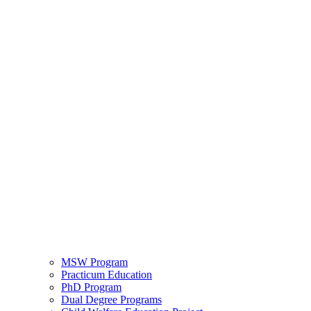
MSW Program
Practicum Education
PhD Program
Dual Degree Programs