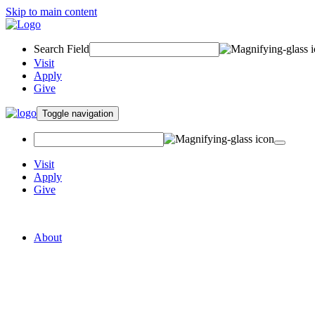
Skip to main content
Search Field
Visit
Apply
Give
Toggle navigation
Visit
Apply
Give
Graduate College of Social Work
About