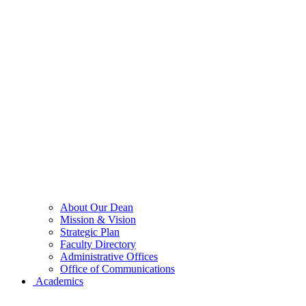
About Our Dean
Mission & Vision
Strategic Plan
Faculty Directory
Administrative Offices
Office of Communications
Academics