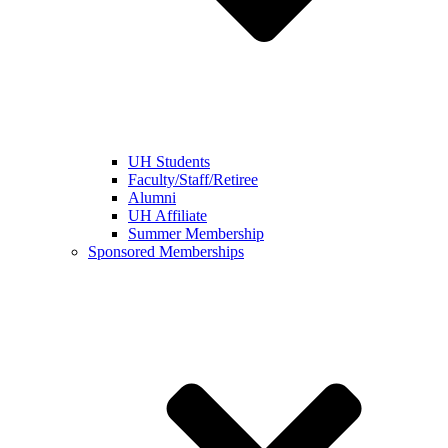
UH Students
Faculty/Staff/Retiree
Alumni
UH Affiliate
Summer Membership
Sponsored Memberships