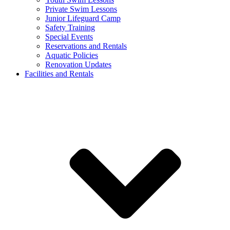
Private Swim Lessons
Junior Lifeguard Camp
Safety Training
Special Events
Reservations and Rentals
Aquatic Policies
Renovation Updates
Facilities and Rentals