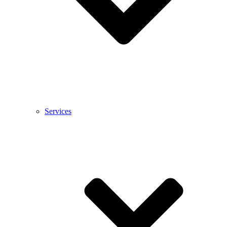
Services