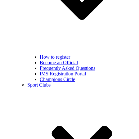
How to register
Become an Official
Frequently Asked Questions
IMS Registration Portal
Champions Circle
Sport Clubs