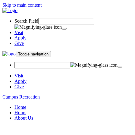
Skip to main content
Search Field
Visit
Apply
Give
Toggle navigation
Visit
Apply
Give
Campus Recreation
Home
Hours
About Us