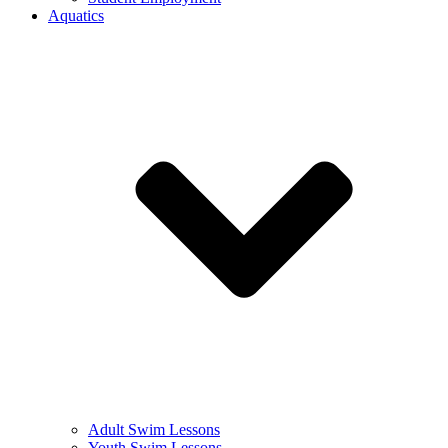
Aquatics
Adult Swim Lessons
Youth Swim Lessons