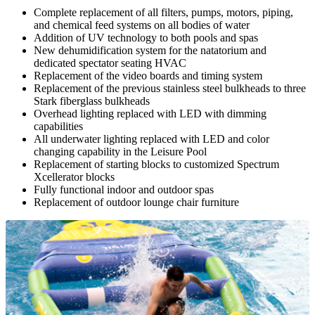
Complete replacement of all filters, pumps, motors, piping,
and chemical feed systems on all bodies of water
Addition of UV technology to both pools and spas
New dehumidification system for the natatorium and
dedicated spectator seating HVAC
Replacement of the video boards and timing system
Replacement of the previous stainless steel bulkheads to three
Stark fiberglass bulkheads
Overhead lighting replaced with LED with dimming
capabilities
All underwater lighting replaced with LED and color
changing capability in the Leisure Pool
Replacement of starting blocks to customized Spectrum
Xcellerator blocks
Fully functional indoor and outdoor spas
Replacement of outdoor lounge chair furniture