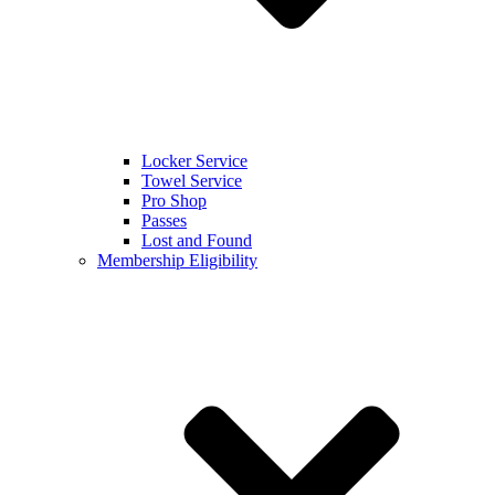
Locker Service
Towel Service
Pro Shop
Passes
Lost and Found
Membership Eligibility