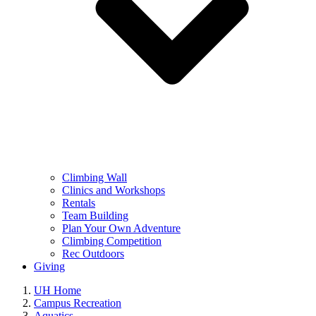
Climbing Wall
Clinics and Workshops
Rentals
Team Building
Plan Your Own Adventure
Climbing Competition
Rec Outdoors
Giving
UH Home
Campus Recreation
Aquatics