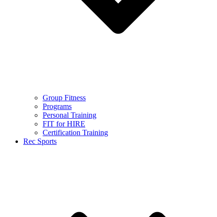
Group Fitness
Programs
Personal Training
FIT for HIRE
Certification Training
Rec Sports