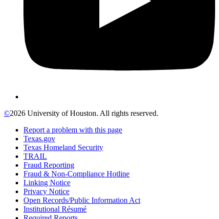
©
2026 University of Houston. All rights reserved.
Report a problem with this page
Texas.gov
Texas Homeland Security
TRAIL
Fraud Reporting
Fraud & Non-Compliance Hotline
Linking Notice
Privacy Notice
Open Records/Public Information Act
Institutional Résumé
Required Reports