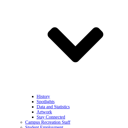
History
Spotlights
Data and Statistics
Artwork
Stay Connected
Campus Recreation Staff
Student Employment