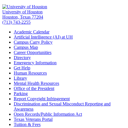
University of Houston
Houston, Texas 77204
(713) 743-2255
Academic Calendar
Artificial Intelligence (AI) at UH
Campus Carry Policy
Campus Map
Career Opportunities
Directory
Emergency Information
Get Help
Human Resources
Library
Mental Health Resources
Office of the President
Parking
Report Copyright Infringement
Discrimination and Sexual Misconduct Reporting and
Awareness
Open Records/Public Information Act
Texas Veterans Portal
Tuition & Fees