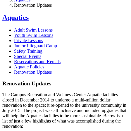
Renovation Updates
Aquatics
Adult Swim Lessons
Youth Swim Lessons
Private Lessons
Junior Lifeguard Camp
Safety Training
Special Events
Reservations and Rentals
Aquatic Policies
Renovation Updates
Renovation Updates
The Campus Recreation and Wellness Center Aquatic facilities
closed in December 2014 to undergo a multi-million dollar
renovation to the space; it re-opened to the university community in
July 2015. The project was all-inclusive and included upgrades that
will help the Aquatics facilities to be more sustainable. Below is a
list of just a few highlights of what was accomplished during the
renovation: