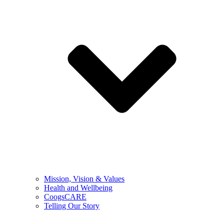
Mission, Vision & Values
Health and Wellbeing
CoogsCARE
Telling Our Story