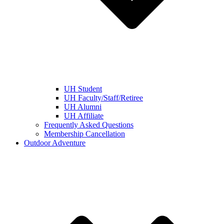
UH Student
UH Faculty/Staff/Retiree
UH Alumni
UH Affiliate
Frequently Asked Questions
Membership Cancellation
Outdoor Adventure