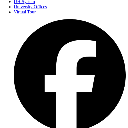
UH System
University Offices
Virtual Tour