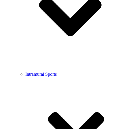
Intramural Sports