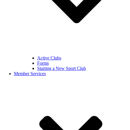
Active Clubs
Forms
Starting a New Sport Club
Member Services