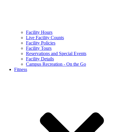
Facility Hours
Live Facility Counts
Facility Policies
Facility Tours
Reservations and Special Events
Facility Details
Campus Recreation - On the Go
Fitness