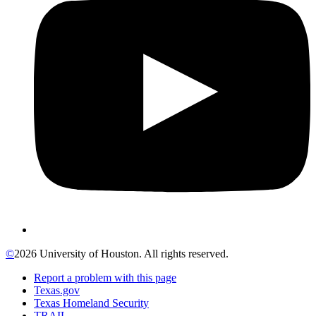
©
2026 University of Houston. All rights reserved.
Report a problem with this page
Texas.gov
Texas Homeland Security
TRAIL