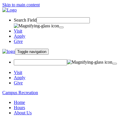
Skip to main content
Search Field
Visit
Apply
Give
Toggle navigation
Visit
Apply
Give
Campus Recreation
Home
Hours
About Us