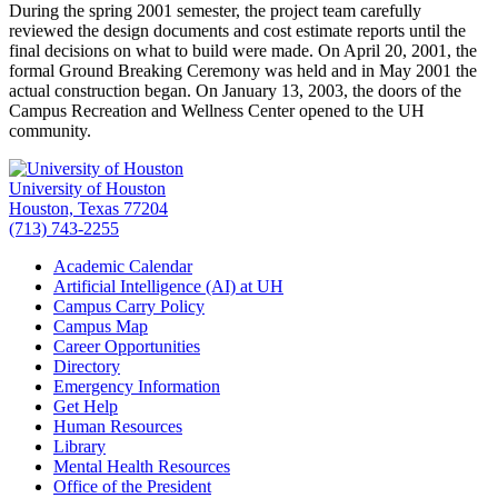
During the spring 2001 semester, the project team carefully
reviewed the design documents and cost estimate reports until the
final decisions on what to build were made. On April 20, 2001, the
formal Ground Breaking Ceremony was held and in May 2001 the
actual construction began. On January 13, 2003, the doors of the
Campus Recreation and Wellness Center opened to the UH
community.
University of Houston
Houston, Texas 77204
(713) 743-2255
Academic Calendar
Artificial Intelligence (AI) at UH
Campus Carry Policy
Campus Map
Career Opportunities
Directory
Emergency Information
Get Help
Human Resources
Library
Mental Health Resources
Office of the President