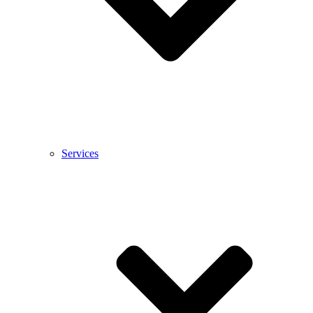
Services