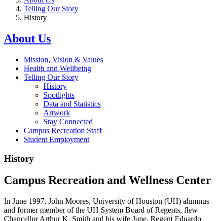
Telling Our Story
History
About Us
Mission, Vision & Values
Health and Wellbeing
Telling Our Story
History
Spotlights
Data and Statistics
Artwork
Stay Connected
Campus Recreation Staff
Student Employment
History
Campus Recreation and Wellness Center
In June 1997, John Moores, University of Houston (UH) alumnus
and former member of the UH System Board of Regents, flew
Chancellor Arthur K. Smith and his wife June, Regent Eduardo