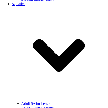
Aquatics
Adult Swim Lessons
Youth Swim Lessons