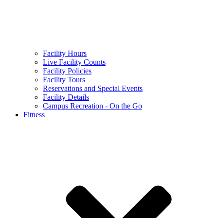
Facility Hours
Live Facility Counts
Facility Policies
Facility Tours
Reservations and Special Events
Facility Details
Campus Recreation - On the Go
Fitness