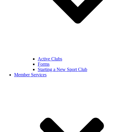
Active Clubs
Forms
Starting a New Sport Club
Member Services