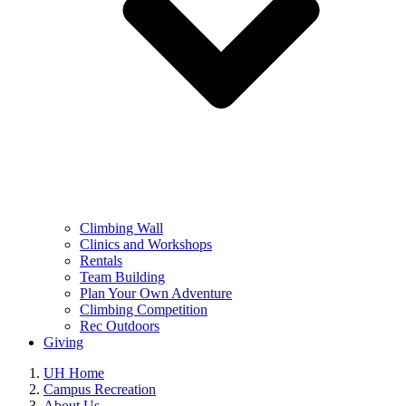
Climbing Wall
Clinics and Workshops
Rentals
Team Building
Plan Your Own Adventure
Climbing Competition
Rec Outdoors
Giving
UH Home
Campus Recreation
About Us