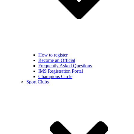
How to register
Become an Official
Frequently Asked Questions
IMS Registration Portal
Champions Circle
Sport Clubs