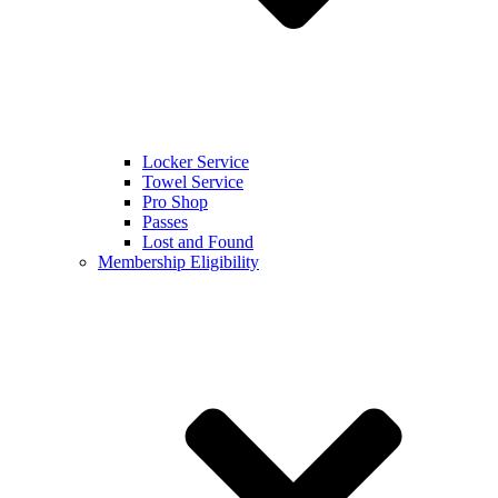
Locker Service
Towel Service
Pro Shop
Passes
Lost and Found
Membership Eligibility