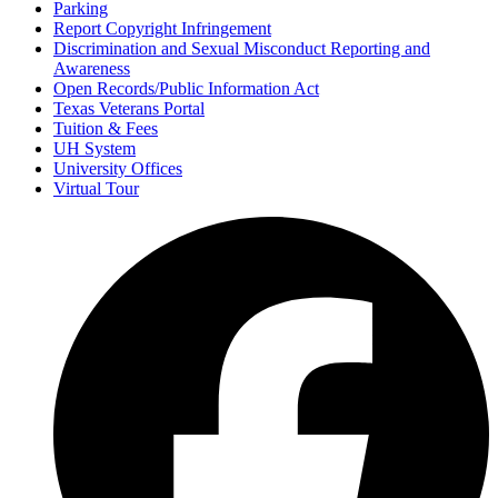
Parking
Report Copyright Infringement
Discrimination and Sexual Misconduct Reporting and
Awareness
Open Records/Public Information Act
Texas Veterans Portal
Tuition & Fees
UH System
University Offices
Virtual Tour