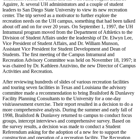
Aguirre, Jr. several UH administrators and a couple of student
leaders to San Diego State University to view its new recreation
center. The trip served as a motivator to further explore the
recreation needs on the UH campus, something that had been talked
about off and on for over 20 years. On September 1, 1997, the UH
Intramural program moved from the Department of Athletics to the
Division of Student Affairs under the leadership of Dr. Elwyn Lee,
Vice President of Student Affairs, and Dr. William Munson,
Assistant Vice President for Student Development and Dean of
Students. The first meeting of the Campus Intramural and
Recreation Advisory Committee was held on November 18, 1997; it
was chaired by Dr. Kathleen Anzivino, the new Director of Campus
Activities and Recreation.
After reviewing hundreds of slides of various recreation facilities
and touring seven facilities in Texas and Louisiana the advisory
committee made a recommendation to bring Brailsford & Dunlavey
Facility Planning Consultants to the University for a one-day
visit/assessment exercise. Their report resulted in a decision to do a
more comprehensive analysis. During the summer and early fall of
1998, Brailsford & Dunlavey returned to campus to conduct focus
groups, intercept interviews and comprehensive survey. Based on
the survey results, a decision was made to conduct a Student
Referendum asking for the adoption of a new fee to support the
construction and operation of a recreation facility. The Recreation