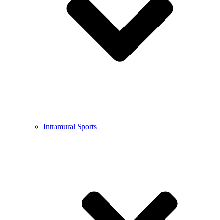
Intramural Sports