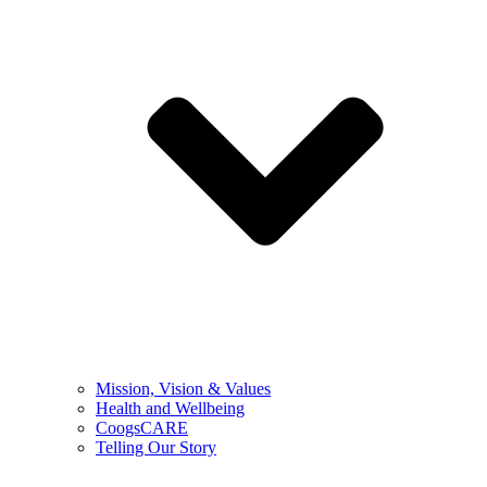
Mission, Vision & Values
Health and Wellbeing
CoogsCARE
Telling Our Story