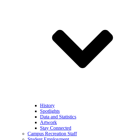
History
Spotlights
Data and Statistics
Artwork
Stay Connected
Campus Recreation Staff
Student Employment