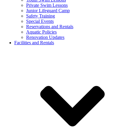
Private Swim Lessons
Junior Lifeguard Camp
Safety Training
Special Events
Reservations and Rentals
Aquatic Policies
Renovation Updates
Facilities and Rentals