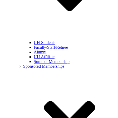
UH Students
Faculty/Staff/Retiree
Alumni
UH Affiliate
Summer Membership
Sponsored Memberships