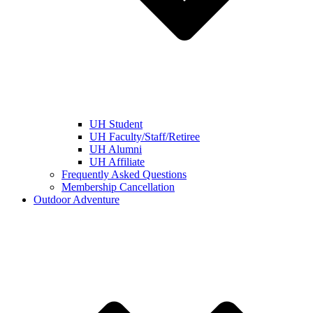
UH Student
UH Faculty/Staff/Retiree
UH Alumni
UH Affiliate
Frequently Asked Questions
Membership Cancellation
Outdoor Adventure