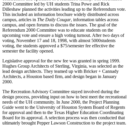
2000 Committee led by UH students Trina Powe and Rick
Dilleshaw planned the activities leading up to the Referendum vote.
This included an information brochure widely distributed across
campus, articles in
The Daily Cougar
, information tables across
campus, and open forums to discuss the issues. The goal of the
Referendum 2000 Committee was to educate students on the
upcoming vote and ensure a high voting turnout. After two days of
voting, November 17 and 18, 1998, with almost 5000students
voting, the students approved a $75/semester fee effective the
semester the facility opened.
Legislative approval for the new fee was granted in spring 1999.
Hughes Group Architects of Sterling, Virginia, was selected as the
lead design architects. They teamed up with Bricker + Cannady
Architects, a Houston based firm, and design began in January
2000.
The Recreation Advisory Committee stayed involved during the
design process, providing input on how to best meet the recreational
needs of the UH community. In June 2000, the Project Planning
Guide went to the University of Houston System Board of Regents
for approval and then to the Texas Higher Education Coordinating
Board for its approval. A selection process was then conducted that
ultimately brought Pepper Lawson Construction to the project team.