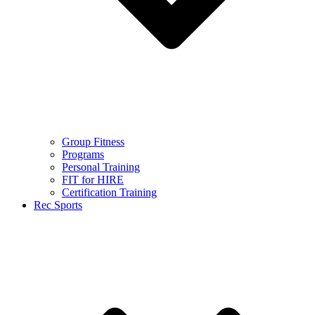
Group Fitness
Programs
Personal Training
FIT for HIRE
Certification Training
Rec Sports