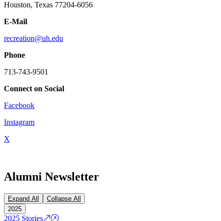
Houston, Texas 77204-6056
E-Mail
recreation@uh.edu
Phone
713-743-9501
Connect on Social
Facebook
Instagram
X
Alumni Newsletter
Expand All
Collapse All
2025
2025 Stories