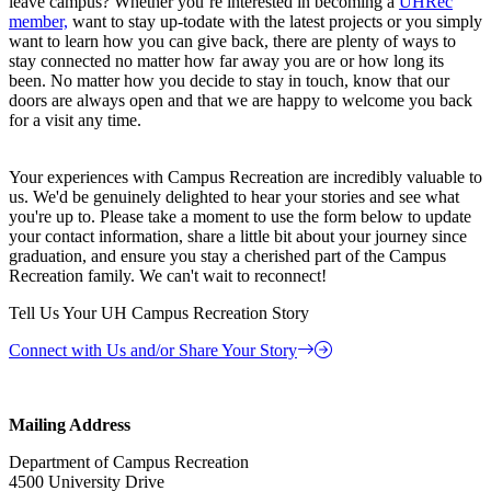
leave campus? Whether you’re interested in becoming a
UHRec
member,
want to stay up-todate with the latest projects or you simply
want to learn how you can give back, there are plenty of ways to
stay connected no matter how far away you are or how long its
been. No matter how you decide to stay in touch, know that our
doors are always open and that we are happy to welcome you back
for a visit any time.
Your experiences with Campus Recreation are incredibly valuable to
us. We'd be genuinely delighted to hear your stories and see what
you're up to. Please take a moment to use the form below to update
your contact information, share a little bit about your journey since
graduation, and ensure you stay a cherished part of the Campus
Recreation family. We can't wait to reconnect!
Tell Us Your UH Campus Recreation Story
Connect with Us and/or Share Your Story
Mailing Address
Department of Campus Recreation
4500 University Drive