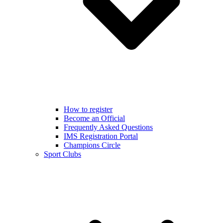
How to register
Become an Official
Frequently Asked Questions
IMS Registration Portal
Champions Circle
Sport Clubs