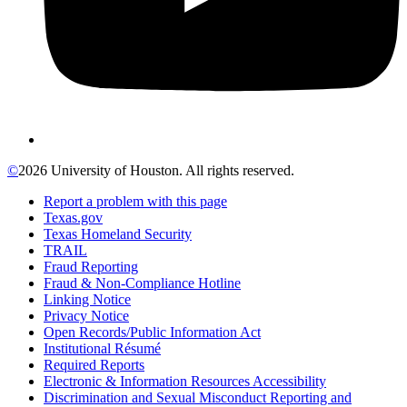
©
2026 University of Houston. All rights reserved.
Report a problem with this page
Texas.gov
Texas Homeland Security
TRAIL
Fraud Reporting
Fraud & Non-Compliance Hotline
Linking Notice
Privacy Notice
Open Records/Public Information Act
Institutional Résumé
Required Reports
Electronic & Information Resources Accessibility
Discrimination and Sexual Misconduct Reporting and