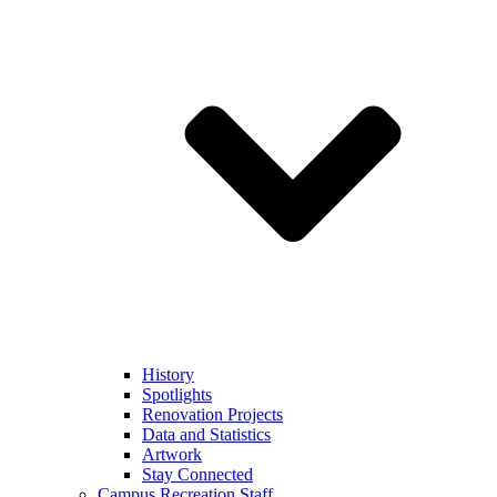
History
Spotlights
Renovation Projects
Data and Statistics
Artwork
Stay Connected
Campus Recreation Staff