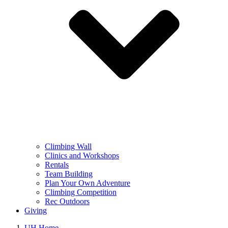
Climbing Wall
Clinics and Workshops
Rentals
Team Building
Plan Your Own Adventure
Climbing Competition
Rec Outdoors
Giving
UH Home