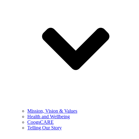
Mission, Vision & Values
Health and Wellbeing
CoogsCARE
Telling Our Story