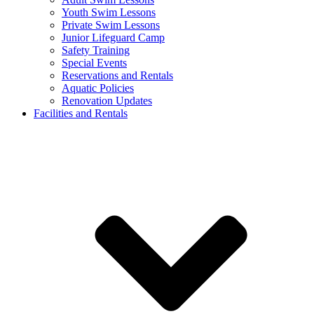
Youth Swim Lessons
Private Swim Lessons
Junior Lifeguard Camp
Safety Training
Special Events
Reservations and Rentals
Aquatic Policies
Renovation Updates
Facilities and Rentals