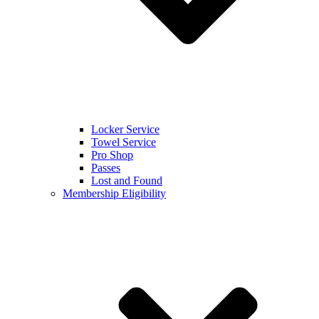
Locker Service
Towel Service
Pro Shop
Passes
Lost and Found
Membership Eligibility