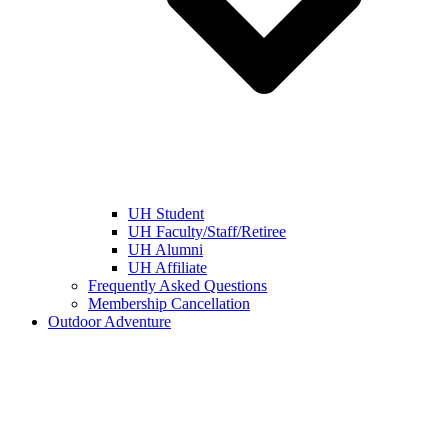
UH Student
UH Faculty/Staff/Retiree
UH Alumni
UH Affiliate
Frequently Asked Questions
Membership Cancellation
Outdoor Adventure