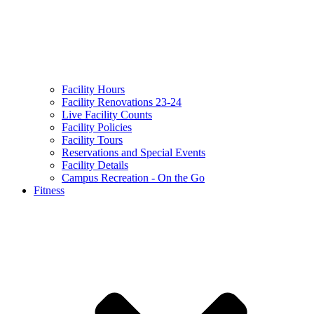
Facility Hours
Facility Renovations 23-24
Live Facility Counts
Facility Policies
Facility Tours
Reservations and Special Events
Facility Details
Campus Recreation - On the Go
Fitness