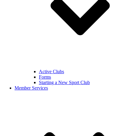
Active Clubs
Forms
Starting a New Sport Club
Member Services