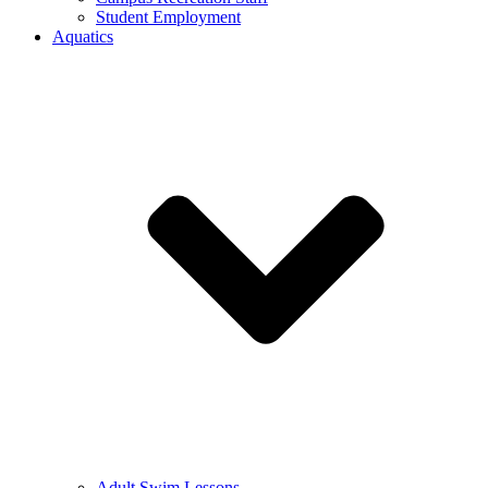
Student Employment
Aquatics
Adult Swim Lessons