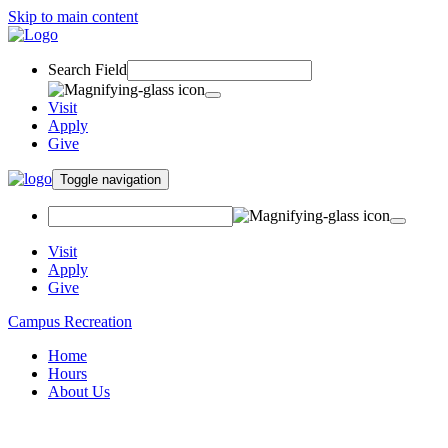
Skip to main content
Search Field
Visit
Apply
Give
Toggle navigation
Visit
Apply
Give
Campus Recreation
Home
Hours
About Us