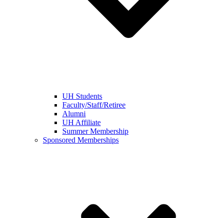
UH Students
Faculty/Staff/Retiree
Alumni
UH Affiliate
Summer Membership
Sponsored Memberships