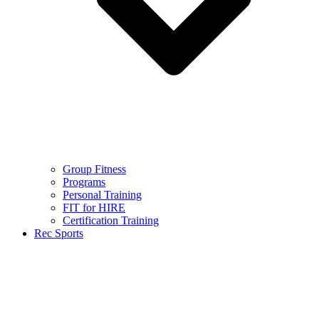
Group Fitness
Programs
Personal Training
FIT for HIRE
Certification Training
Rec Sports