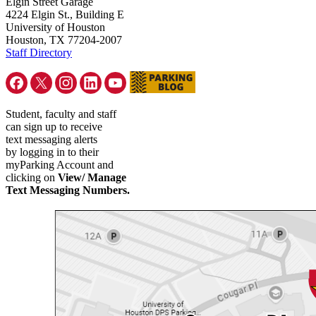
Elgin Street Garage
4224 Elgin St., Building E
University of Houston
Houston, TX 77204-2007
Staff Directory
Student, faculty and staff
can sign up to receive
text messaging alerts
by logging in to their
myParking Account and
clicking on
View/ Manage
Text Messaging Numbers.