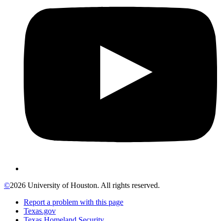
©
2026 University of Houston. All rights reserved.
Report a problem with this page
Texas.gov
Texas Homeland Security