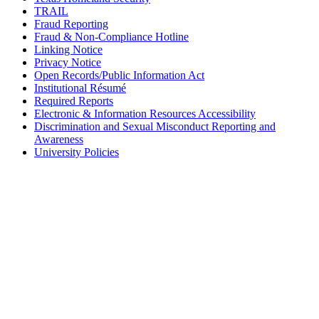
TRAIL
Fraud Reporting
Fraud & Non-Compliance Hotline
Linking Notice
Privacy Notice
Open Records/Public Information Act
Institutional Résumé
Required Reports
Electronic & Information Resources Accessibility
Discrimination and Sexual Misconduct Reporting and
Awareness
University Policies