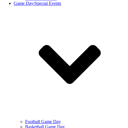
Game Day/Special Events
Football Game Day
Basketball Game Day