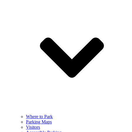
Where to Park
Parking Maps
Visitors