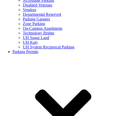
Accessible Parking
Disabled Veterans
Vendors
Departmental Reserved
Parking Garages
Zone Parking
On-Campus Apartments
Technology Bridge
UH Sugar Land
UH Katy
UH System Reciprocal Parking
Parking Permits