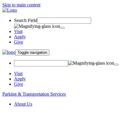
Skip to main content
Search Field
Visit
Apply
Give
Toggle navigation
Visit
Apply
Give
Parking & Transportation Services
About Us