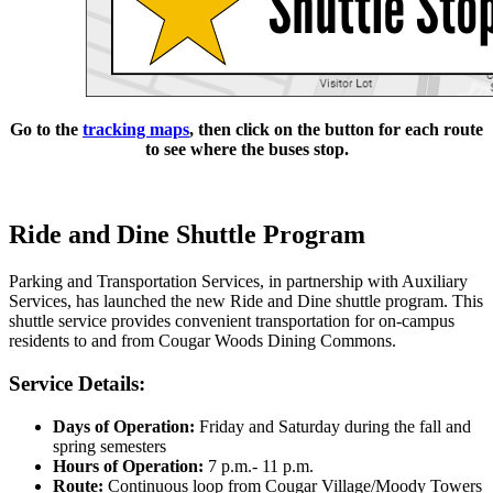
Go to the
tracking maps
, then click on the button for each route
to see where the buses stop.
Ride and Dine Shuttle Program
Parking and Transportation Services, in partnership with Auxiliary
Services, has launched the new Ride and Dine shuttle program. This
shuttle service provides convenient transportation for on-campus
residents to and from Cougar Woods Dining Commons.
Service Details:
Days of Operation:
Friday and Saturday during the fall and
spring semesters
Hours of Operation:
7 p.m.- 11 p.m.
Route:
Continuous loop from Cougar Village/Moody Towers