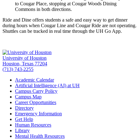
to Cougar Place, stopping at Cougar Woods Dining
Commons in both directions.
Ride and Dine offers students a safe and easy way to get dinner
during hours when Cougar Line and Cougar Ride are not operating.
Shuttles can be tracked in real time through the UH Go App.
University of Houston
Houston, Texas 77204
(713) 743-2255
Academic Calendar
Artificial Intelligence (AI) at UH
Campus Carry Policy
Campus Map
Career Opportunities
Directory
Emergency Information
Get Help
Human Resources
Library
Mental Health Resources