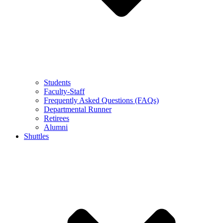
Students
Faculty-Staff
Frequently Asked Questions (FAQs)
Departmental Runner
Retirees
Alumni
Shuttles