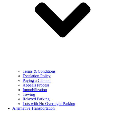
Terms & Conditions
Escalation Policy
Paying a Citation
Appeals Process
Immobilization
Towing
Relaxed Parking
Lots with No Overnight Parking
Alternative Transportation