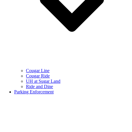
Cougar Line
Cougar Ride
UH at Sugar Land
Ride and Dine
Parking Enforcement