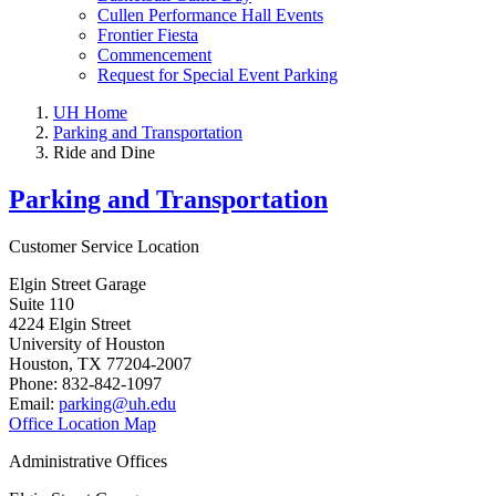
Cullen Performance Hall Events
Frontier Fiesta
Commencement
Request for Special Event Parking
UH Home
Parking and Transportation
Ride and Dine
Parking and Transportation
Customer Service Location
Elgin Street Garage
Suite 110
4224 Elgin Street
University of Houston
Houston, TX 77204-2007
Phone: 832-842-1097
Email:
parking@uh.edu
Office Location Map
Administrative Offices