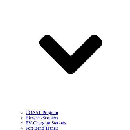
COAST Program
Bicycles/Scooters
EV Charging Stations
Fort Bend Transit