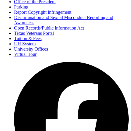
Office of the President
Parking
Report Copyright Infringement
Discrimination and Sexual Misconduct Reporting and
Awareness
Open Records/Public Information Act
Texas Veterans Portal
Tuition & Fees
UH System
University Offices
Virtual Tour