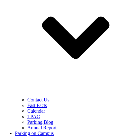
Contact Us
Fast Facts
Calendar
TPAC
Parking Blog
Annual Report
Parking on Campus