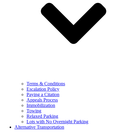
Terms & Conditions
Escalation Policy
Paying a Citation
Appeals Process
Immobilization
Towing
Relaxed Parking
Lots with No Overnight Parking
Alternative Transportation