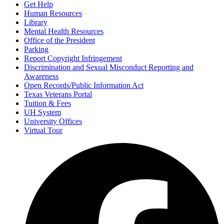
Get Help
Human Resources
Library
Mental Health Resources
Office of the President
Parking
Report Copyright Infringement
Discrimination and Sexual Misconduct Reporting and
Awareness
Open Records/Public Information Act
Texas Veterans Portal
Tuition & Fees
UH System
University Offices
Virtual Tour