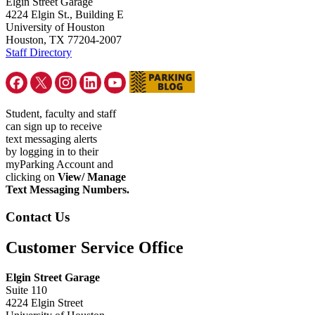
Elgin Street Garage
4224 Elgin St., Building E
University of Houston
Houston, TX 77204-2007
Staff Directory
Student, faculty and staff
can sign up to receive
text messaging alerts
by logging in to their
myParking Account and
clicking on
View/ Manage
Text Messaging Numbers.
Contact Us
Customer Service Office
Elgin Street Garage
Suite 110
4224 Elgin Street