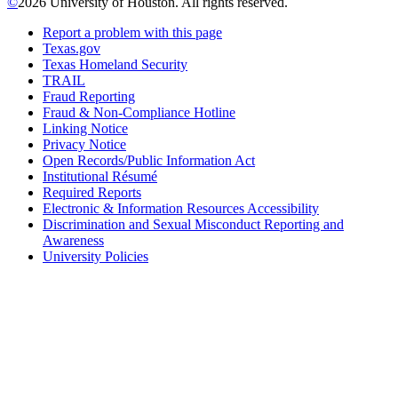
©
2026 University of Houston. All rights reserved.
Report a problem with this page
Texas.gov
Texas Homeland Security
TRAIL
Fraud Reporting
Fraud & Non-Compliance Hotline
Linking Notice
Privacy Notice
Open Records/Public Information Act
Institutional Résumé
Required Reports
Electronic & Information Resources Accessibility
Discrimination and Sexual Misconduct Reporting and
Awareness
University Policies