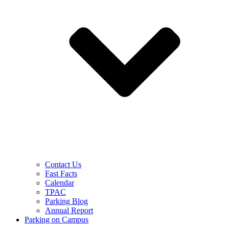
Contact Us
Fast Facts
Calendar
TPAC
Parking Blog
Annual Report
Parking on Campus