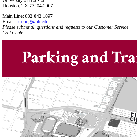
University of Houston
Houston, TX 77204-2007
Main Line: 832-842-1097
Email:
parking@uh.edu
Please submit all questions and requests to our Customer Service
Call Center