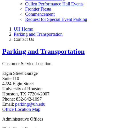
Cullen Performance Hall Events
Frontier Fiesta
Commencement
Request for Special Event Parking
UH Home
Parking and Transportation
Contact Us
Parking and Transportation
Customer Service Location
Elgin Street Garage
Suite 110
4224 Elgin Street
University of Houston
Houston, TX 77204-2007
Phone: 832-842-1097
Email:
parking@uh.edu
Office Location Map
Administrative Offices