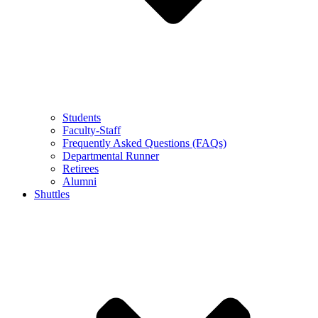
Students
Faculty-Staff
Frequently Asked Questions (FAQs)
Departmental Runner
Retirees
Alumni
Shuttles