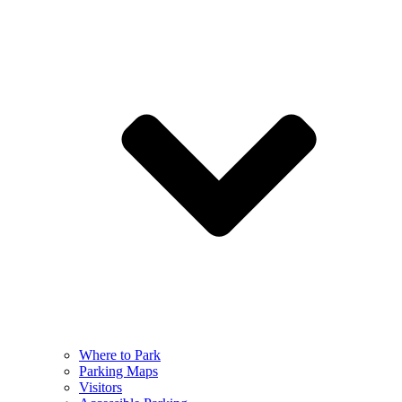
Where to Park
Parking Maps
Visitors