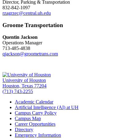
Director, Parking & Transportation
832-842-1097
rzagrzec@central.uh.edu
Groome Transportation
Quentin Jackson
Operations Manager
713-485-4838
qjackson@groometrans.com
University of Houston
Houston, Texas 77204
(713) 743-2255
Academic Calendar
Artificial Intelligence (AI) at UH
Campus Carry Policy
Campus Map
Career Opportunities
Directory
Emergency Information