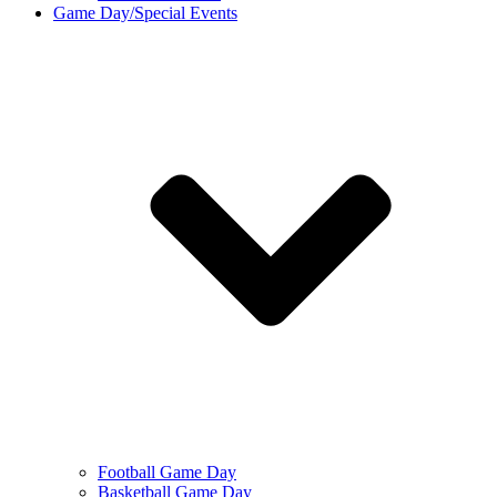
Game Day/Special Events
Football Game Day
Basketball Game Day