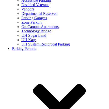
Accessible Parking
Disabled Veterans
Vendors
Departmental Reserved
Parking Garages
Zone Parking
On-Campus Apartments
Technology Bridge
UH Sugar Land
UH Katy
UH System Reciprocal Parking
Parking Permits