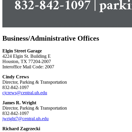
Business/Administrative Offices
Elgin Street Garage
4224 Elgin St. Building E
Houston, TX 77204-2007
Interoffice Mail Code: 2007
Cindy Crews
Director, Parking & Transportation
832-842-1097
cjcrews@central.uh.edu
James R. Wright
Director, Parking & Transportation
832-842-1097
jwright7@central.uh.edu
Richard Zagrzecki