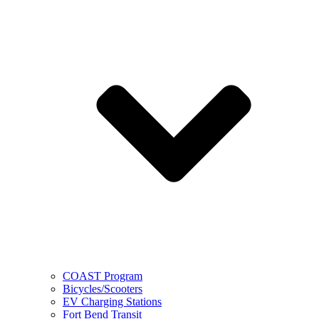
COAST Program
Bicycles/Scooters
EV Charging Stations
Fort Bend Transit