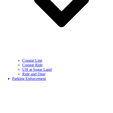
Cougar Line
Cougar Ride
UH at Sugar Land
Ride and Dine
Parking Enforcement