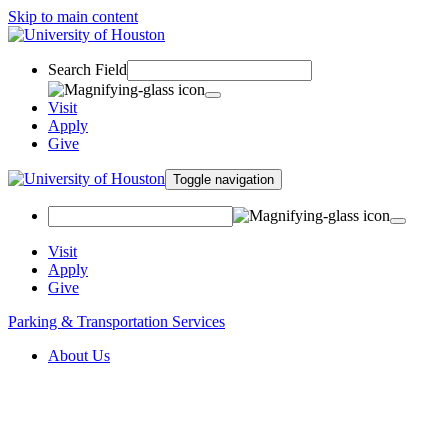
Skip to main content
Search Field
Visit
Apply
Give
Toggle navigation
Visit
Apply
Give
Parking & Transportation Services
About Us