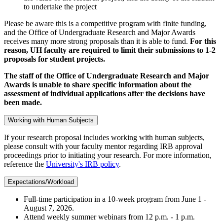
to undertake the project
Please be aware this is a competitive program with finite funding,
and the Office of Undergraduate Research and Major Awards
receives many more strong proposals than it is able to fund.
For this
reason, UH faculty are required to limit their submissions to 1-2
proposals for student projects.
The staff of the Office of Undergraduate Research and Major
Awards is unable to share specific information about the
assessment of individual applications after the decisions have
been made.
Working with Human Subjects
If your research proposal includes working with human subjects,
please consult with your faculty mentor regarding IRB approval
proceedings prior to initiating your research. For more information,
reference the
University's IRB policy
.
Expectations/Workload
Full-time participation in a 10-week program from June 1 -
August 7, 2026.
Attend weekly summer webinars from 12 p.m. - 1 p.m.