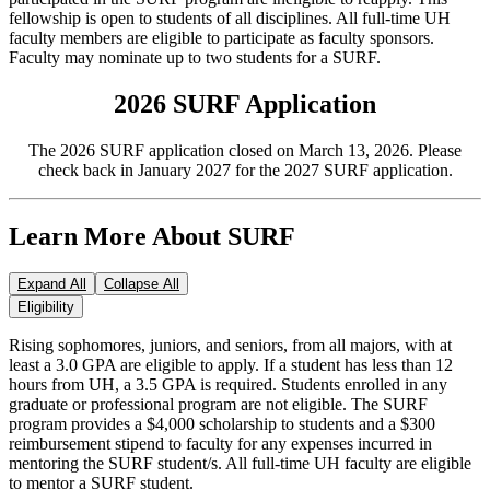
fellowship is open to students of all disciplines. All full-time UH
faculty members are eligible to participate as faculty sponsors.
Faculty may nominate up to two students for a SURF.
2026 SURF Application
The 2026 SURF application closed on March 13, 2026. Please
check back in January 2027 for the 2027 SURF application.
Learn More About SURF
Expand All
Collapse All
Eligibility
Rising sophomores, juniors, and seniors, from all majors, with at
least a 3.0 GPA are eligible to apply. If a student has less than 12
hours from UH, a 3.5 GPA is required. Students enrolled in any
graduate or professional program are not eligible. The SURF
program provides a $4,000 scholarship to students and a $300
reimbursement stipend to faculty for any expenses incurred in
mentoring the SURF student/s. All full-time UH faculty are eligible
to mentor a SURF student.