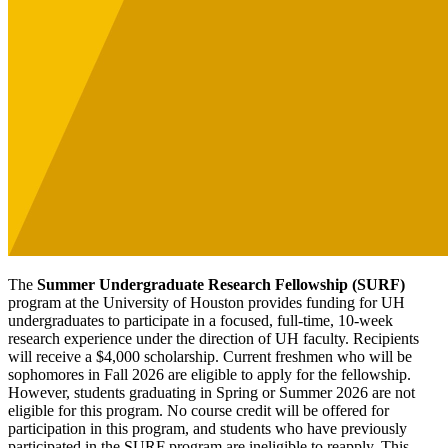
The
Summer Undergraduate Research Fellowship (SURF)
program at the University of Houston provides funding for UH
undergraduates to participate in a focused, full-time, 10-week
research experience under the direction of UH faculty. Recipients
will receive a $4,000 scholarship. Current freshmen who will be
sophomores in Fall 2026 are eligible to apply for the fellowship.
However, students graduating in Spring or Summer 2026 are not
eligible for this program. No course credit will be offered for
participation in this program, and students who have previously
participated in the SURF program are ineligible to reapply. This