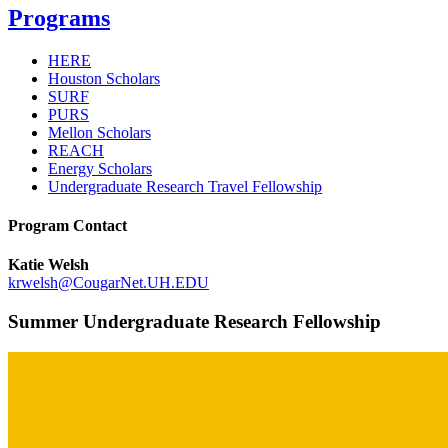
Programs
HERE
Houston Scholars
SURF
PURS
Mellon Scholars
REACH
Energy Scholars
Undergraduate Research Travel Fellowship
Program Contact
Katie Welsh
krwelsh@CougarNet.UH.EDU
Summer Undergraduate Research Fellowship