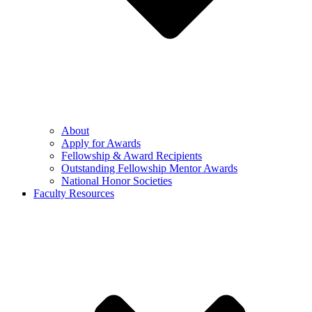
About
Apply for Awards
Fellowship & Award Recipients
Outstanding Fellowship Mentor Awards
National Honor Societies
Faculty Resources