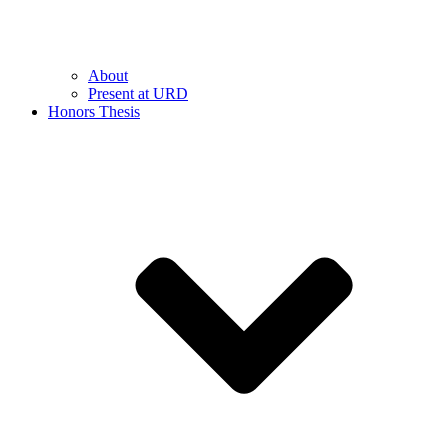
About
Present at URD
Honors Thesis