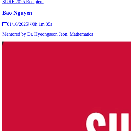
SURF 2025 Recipient
Bao Nguyen
01/16/2025
0h 1m 35s
Mentored by Dr. Hyeongseon Jeon, Mathematics