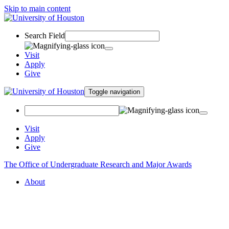
Skip to main content
Search Field
Visit
Apply
Give
Toggle navigation
Visit
Apply
Give
The Office of Undergraduate Research and Major Awards
About