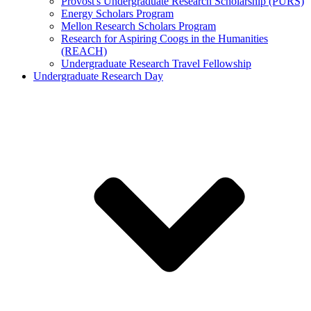
Provost's Undergraduate Research Scholarship (PURS)
Energy Scholars Program
Mellon Research Scholars Program
Research for Aspiring Coogs in the Humanities
(REACH)
Undergraduate Research Travel Fellowship
Undergraduate Research Day