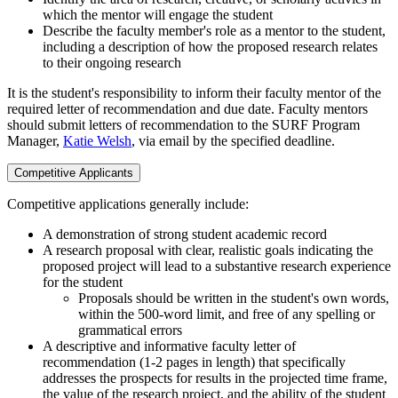
which the mentor will engage the student
Describe the faculty member's role as a mentor to the student,
including a description of how the proposed research relates
to their ongoing research
It is the student's responsibility to inform their faculty mentor of the
required letter of recommendation and due date. Faculty mentors
should submit letters of recommendation to the SURF Program
Manager,
Katie Welsh
, via email by the specified deadline.
Competitive Applicants
Competitive applications generally include:
A demonstration of strong student academic record
A research proposal with clear, realistic goals indicating the
proposed project will lead to a substantive research experience
for the student
Proposals should be written in the student's own words,
within the 500-word limit, and free of any spelling or
grammatical errors
A descriptive and informative faculty letter of
recommendation (1-2 pages in length) that specifically
addresses the prospects for results in the projected time frame,
the value of the research project, and the ability of the student