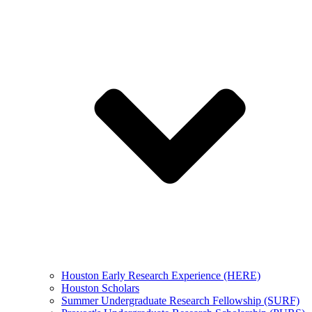
Houston Early Research Experience (HERE)
Houston Scholars
Summer Undergraduate Research Fellowship (SURF)