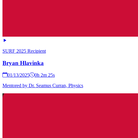
SURF 2025 Recipient
Bryan Hlavinka
01/13/2025
0h 2m 25s
Mentored by Dr. Seamus Curran, Physics