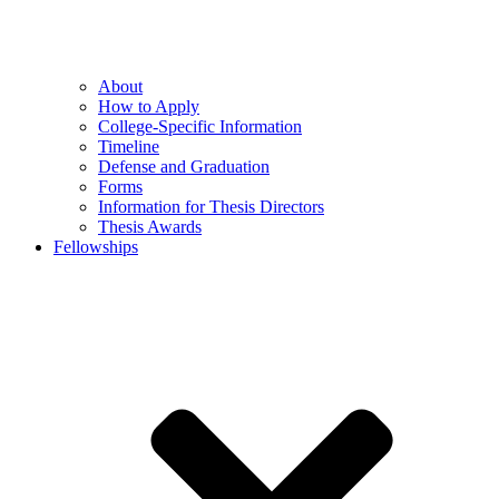
About
How to Apply
College-Specific Information
Timeline
Defense and Graduation
Forms
Information for Thesis Directors
Thesis Awards
Fellowships