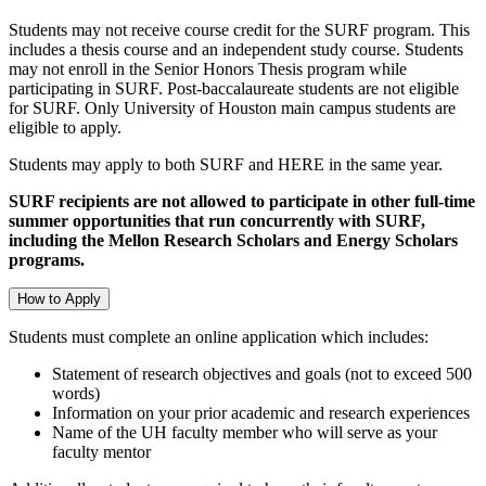
Students may not receive course credit for the SURF program. This
includes a thesis course and an independent study course. Students
may not enroll in the Senior Honors Thesis program while
participating in SURF. Post-baccalaureate students are not eligible
for SURF. Only University of Houston main campus students are
eligible to apply.
Students may apply to both SURF and HERE in the same year.
SURF recipients are not allowed to participate in other full-time
summer opportunities that run concurrently with SURF,
including the Mellon Research Scholars and Energy Scholars
programs.
How to Apply
Students must complete an online application which includes:
Statement of research objectives and goals (not to exceed 500
words)
Information on your prior academic and research experiences
Name of the UH faculty member who will serve as your
faculty mentor