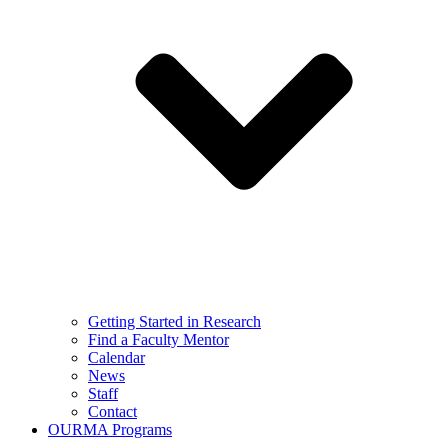
Getting Started in Research
Find a Faculty Mentor
Calendar
News
Staff
Contact
OURMA Programs