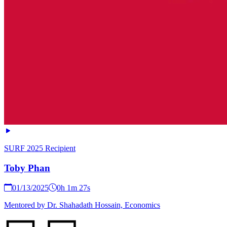
SURF 2025 Recipient
Toby Phan
01/13/2025
0h 1m 27s
Mentored by Dr. Shahadath Hossain, Economics