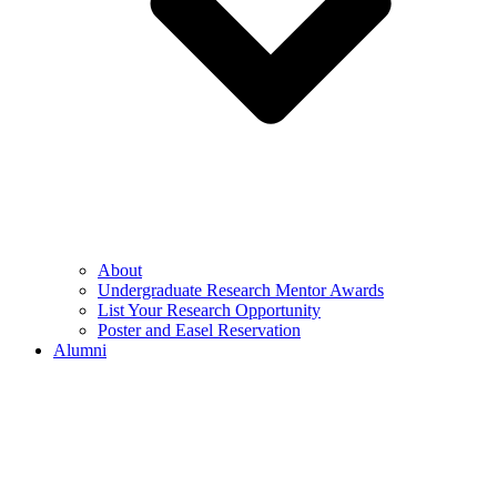
About
Undergraduate Research Mentor Awards
List Your Research Opportunity
Poster and Easel Reservation
Alumni