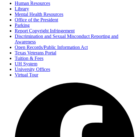
Human Resources
Library
Mental Health Resources
Office of the President
Parking
Report Copyright Infringement
Discrimination and Sexual Misconduct Reporting and
Awareness
Open Records/Public Information Act
Texas Veterans Portal
Tuition & Fees
UH System
University Offices
Virtual Tour