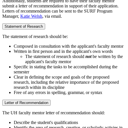
Additionally, students are required to have their faculty mentor
submit a letter of recommendation in support of their application.
Letters of recommendation can be sent to the SURF Program
Manager,
Katie Welsh
, via email.
Statement of Research
The statement of research should be:
Composed in consultation with the applicant's faculty mentor
Written in first person and in the applicant's own words
The statement of research should
not
be written by the
applicant's faculty mentor
Specific in stating the tasks to be accomplished during the
semester
Clear in defining the scope and goals of the proposed
research, including the relative importance of the proposed
research within its discipline
Free of any errors in spelling, grammar, or syntax
Letter of Recommendation
The UH faculty mentor letter of recommendation should:
Describe the student's qualifications
Identify the area of research, creative, or scholarly activies in