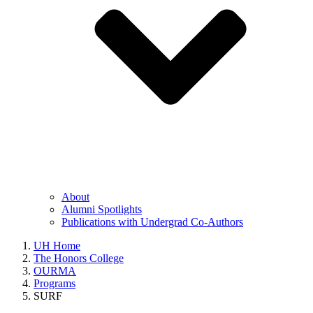
About
Alumni Spotlights
Publications with Undergrad Co-Authors
UH Home
The Honors College
OURMA
Programs
SURF