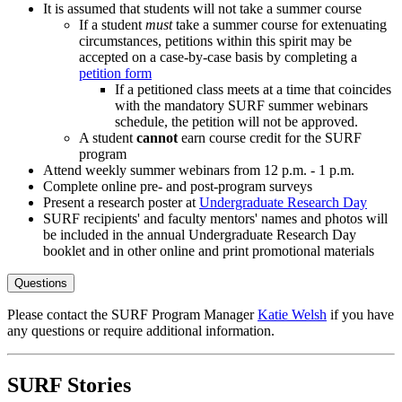
It is assumed that students will not take a summer course
If a student
must
take a summer course for extenuating
circumstances, petitions within this spirit may be
accepted on a case-by-case basis by completing a
petition form
If a petitioned class meets at a time that coincides
with the mandatory SURF summer webinars
schedule, the petition will not be approved.
A student
cannot
earn course credit for the SURF
program
Attend weekly summer webinars from 12 p.m. - 1 p.m.
Complete online pre- and post-program surveys
Present a research poster at
Undergraduate Research Day
SURF recipients' and faculty mentors' names and photos will
be included in the annual Undergraduate Research Day
booklet and in other online and print promotional materials
Questions
Please contact the SURF Program Manager
Katie Welsh
if you have
any questions or require additional information.
SURF Stories