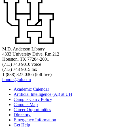
M.D. Anderson Library
4333 University Drive, Rm 212
Houston, TX 77204-2001
(713) 743-9010 voice
(713) 743-9015 fax
1 (888) 827-0366 (toll-free)
honors@uh.edu
Academic Calendar
Artificial Intelligence (AI) at UH
Campus Carry Policy
Campus Map
Career Opportunities
Directory
Emergency Information
Get Help