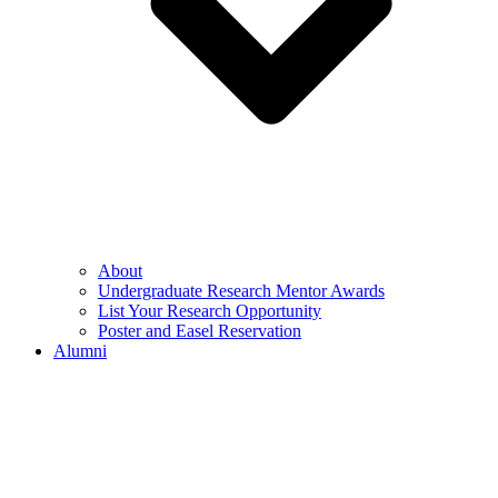
About
Undergraduate Research Mentor Awards
List Your Research Opportunity
Poster and Easel Reservation
Alumni