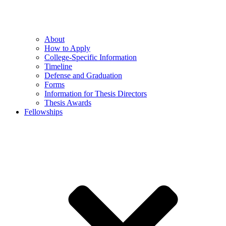
About
How to Apply
College-Specific Information
Timeline
Defense and Graduation
Forms
Information for Thesis Directors
Thesis Awards
Fellowships