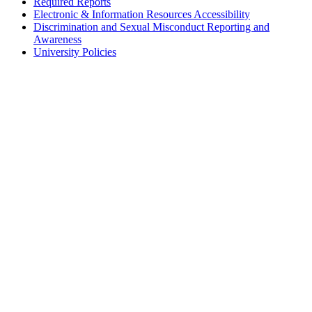
Required Reports
Electronic & Information Resources Accessibility
Discrimination and Sexual Misconduct Reporting and
Awareness
University Policies