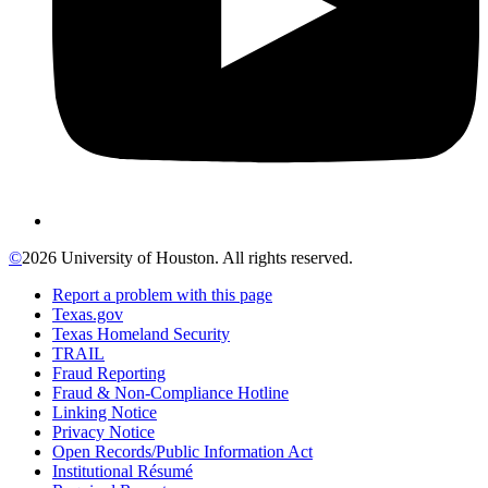
©
2026 University of Houston. All rights reserved.
Report a problem with this page
Texas.gov
Texas Homeland Security
TRAIL
Fraud Reporting
Fraud & Non-Compliance Hotline
Linking Notice
Privacy Notice
Open Records/Public Information Act
Institutional Résumé