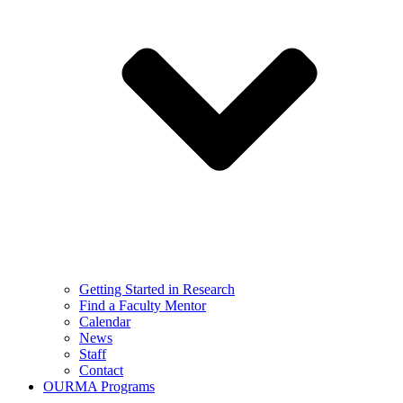
Getting Started in Research
Find a Faculty Mentor
Calendar
News
Staff
Contact
OURMA Programs