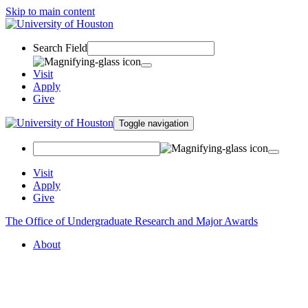
Skip to main content
Search Field
Visit
Apply
Give
Toggle navigation
Visit
Apply
Give
The Office of Undergraduate Research and Major Awards
About