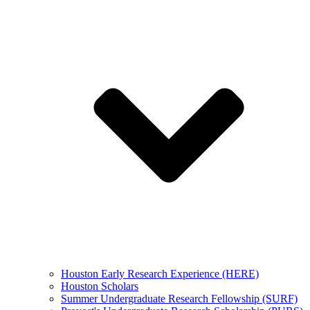
Houston Early Research Experience (HERE)
Houston Scholars
Summer Undergraduate Research Fellowship (SURF)