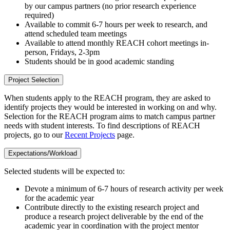
by our campus partners (no prior research experience
required)
Available to commit 6-7 hours per week to research, and
attend scheduled team meetings
Available to attend monthly REACH cohort meetings in-
person, Fridays, 2-3pm
Students should be in good academic standing
Project Selection
When students apply to the REACH program, they are asked to
identify projects they would be interested in working on and why.
Selection for the REACH program aims to match campus partner
needs with student interests. To find descriptions of REACH
projects, go to our
Recent Projects
page.
Expectations/Workload
Selected students will be expected to:
Devote a minimum of 6-7 hours of research activity per week
for the academic year
Contribute directly to the existing research project and
produce a research project deliverable by the end of the
academic year in coordination with the project mentor