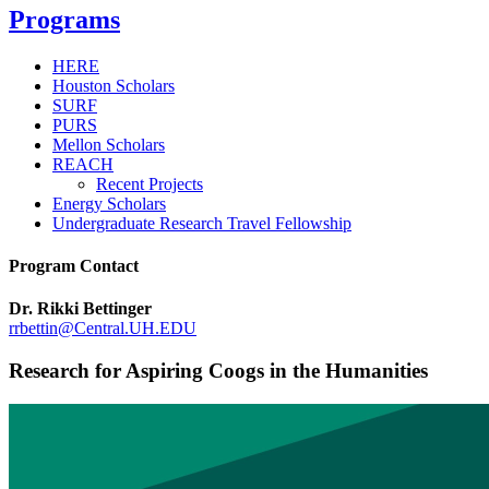
Programs
HERE
Houston Scholars
SURF
PURS
Mellon Scholars
REACH
Recent Projects
Energy Scholars
Undergraduate Research Travel Fellowship
Program Contact
Dr. Rikki Bettinger
rrbettin@Central.UH.EDU
Research for Aspiring Coogs in the Humanities