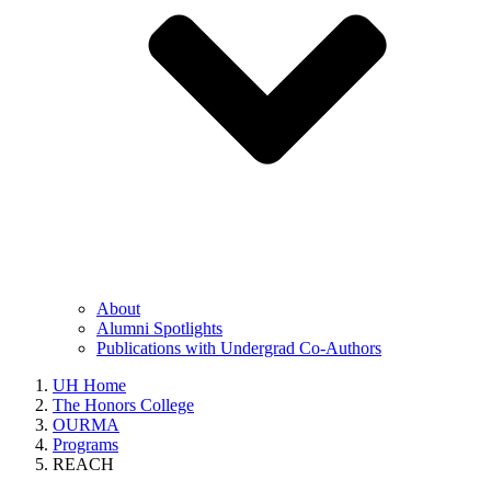
About
Alumni Spotlights
Publications with Undergrad Co-Authors
UH Home
The Honors College
OURMA
Programs
REACH