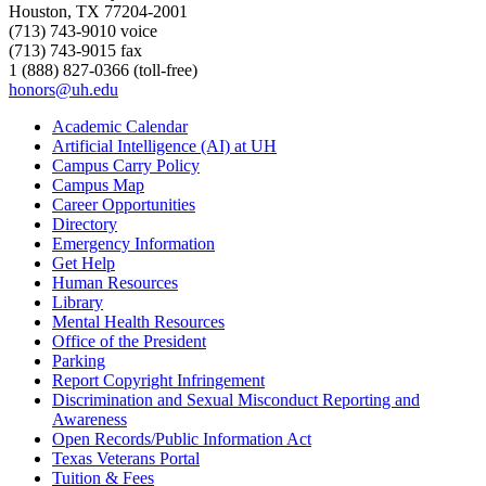
Houston, TX 77204-2001
(713) 743-9010 voice
(713) 743-9015 fax
1 (888) 827-0366 (toll-free)
honors@uh.edu
Academic Calendar
Artificial Intelligence (AI) at UH
Campus Carry Policy
Campus Map
Career Opportunities
Directory
Emergency Information
Get Help
Human Resources
Library
Mental Health Resources
Office of the President
Parking
Report Copyright Infringement
Discrimination and Sexual Misconduct Reporting and
Awareness
Open Records/Public Information Act
Texas Veterans Portal
Tuition & Fees