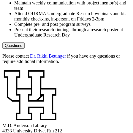
Maintain weekly communication with project mentor(s) and
team
Attend OURMA Undergraduate Research webinars and bi-
monthly check-ins, in-person, on Fridays 2-3pm
Complete pre- and post-program surveys
Present their research findings through a research poster at
Undergraduate Research Day
Questions
Please contact
Dr. Rikki Bettinger
if you have any questions or
require additional information.
M.D. Anderson Library
4333 University Drive, Rm 212