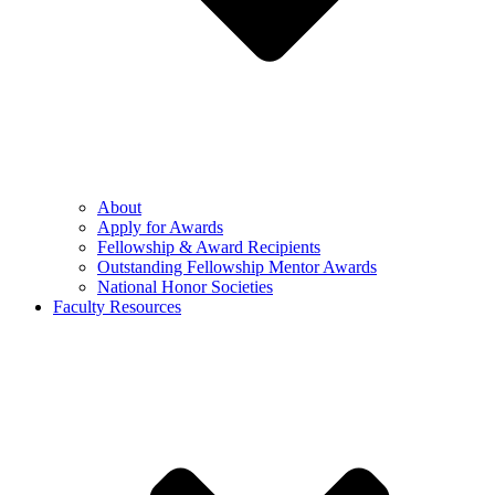
About
Apply for Awards
Fellowship & Award Recipients
Outstanding Fellowship Mentor Awards
National Honor Societies
Faculty Resources