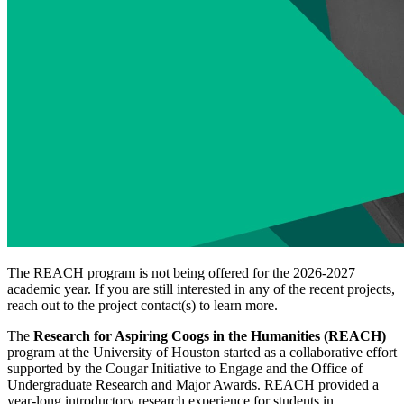
The REACH program is not being offered for the 2026-2027
academic year. If you are still interested in any of the recent projects,
reach out to the project contact(s) to learn more.
The
Research for Aspiring Coogs in the Humanities (REACH)
program at the University of Houston started as a collaborative effort
supported by the Cougar Initiative to Engage and the Office of
Undergraduate Research and Major Awards. REACH provided a
year-long introductory research experience for students in