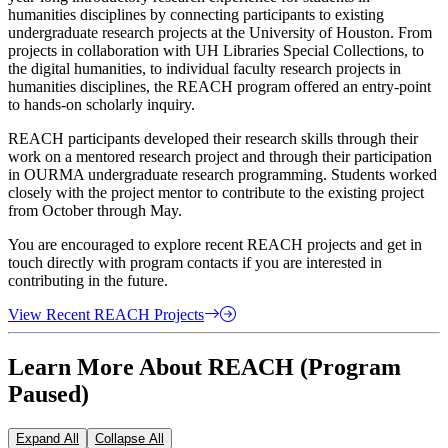
humanities disciplines by connecting participants to existing
undergraduate research projects at the University of Houston. From
projects in collaboration with UH Libraries Special Collections, to
the digital humanities, to individual faculty research projects in
humanities disciplines, the REACH program offered an entry-point
to hands-on scholarly inquiry.
REACH participants developed their research skills through their
work on a mentored research project and through their participation
in OURMA undergraduate research programming. Students worked
closely with the project mentor to contribute to the existing project
from October through May.
You are encouraged to explore recent REACH projects and get in
touch directly with program contacts if you are interested in
contributing in the future.
View Recent REACH Projects
Learn More About REACH (Program
Paused)
Expand All
Collapse All