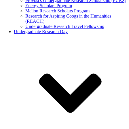
Provost's Undergraduate Research Scholarship (PURS)
Energy Scholars Program
Mellon Research Scholars Program
Research for Aspiring Coogs in the Humanities
(REACH)
Undergraduate Research Travel Fellowship
Undergraduate Research Day