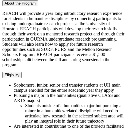
About the Program
REACH will provide a year-long introductory research experience
for students in humanities disciplines by connecting participants to
existing undergraduate research projects at the University of
Houston. REACH participants will develop their research skills
through their work on a mentored research project and through their
participation in OURMA undergraduate research programming.
Students will also learn how to apply for future research
opportunities such as SURF, PURS and the Mellon Research
Scholars Program. REACH participants receive a $1,500
scholarship split between the fall and spring semesters in the
program.
Eligibility
Sophomore, junior, senior and transfer students at UH main
campus enrolled for the entire academic year they apply
Pursuing a major in the humanities (qualitative CLASS and
ARTS majors)
Students outside of a humanities major but pursuing a
minor in a humanities-related discipline will need to
articulate how research in the selected subject area will
play an integral role in their future trajectory
Are interested in contributing to one of the projects facilitated