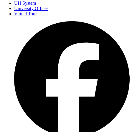
UH System
University Offices
Virtual Tour