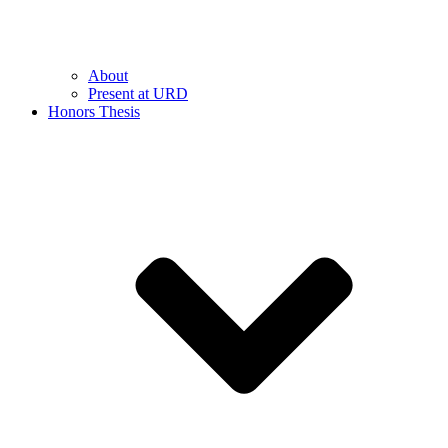
About
Present at URD
Honors Thesis